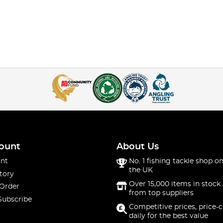
ount
About Us
nt
No. 1 fishing tackle shop on
the UK
tory
Over 15,000 items in stock 
 Order
from top suppliers
Subscribe
Competitive prices, price-
daily for the best value