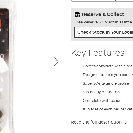
Reserve & Collect
Free Reserve & Collect in as littl
Check Stock In Your Local
Key Features
Comes complete with a prof
Designed to help you constru
Superb Anti-tangle profile
Sits neatly on the lead
Complete with beads
10 pieces of each per packet
Read the full description