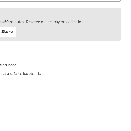
e as 60 minutes. Reserve online, pay on collection.
 Store
iled bead
ct a safe helicopter rig