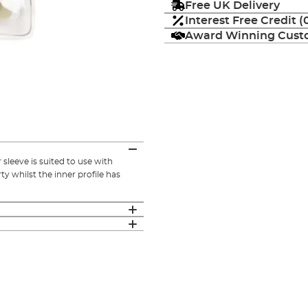
Free UK Delivery
Interest Free Credit 
Award Winning Custo
sleeve is suited to use with
ty whilst the inner profile has