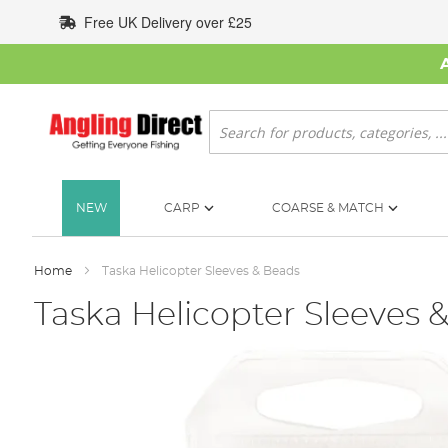
Skip
Free UK Delivery over £25
to
Content
Search
NEW
CARP
COARSE & MATCH
Home
Taska Helicopter Sleeves & Beads
Taska Helicopter Sleeves 
Skip
to
the
end
of
the