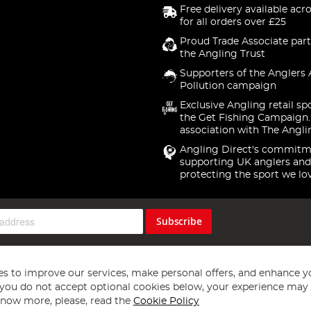
Free delivery available acr
for all orders over £25
Proud Trade Associate part
the Angling Trust
Supporters of the Anglers 
Pollution campaign
Exclusive Angling retail sp
the Get Fishing Campaign.
association with The Angli
Angling Direct's commitm
supporting UK anglers and
protecting the sport we lo
Subscribe
s to improve our services, make personal offers, and enhance y
f you do not accept optional cookies below, your experience may b
now more, please, read the
Cookie Policy