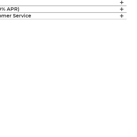
(0% APR)
mer Service