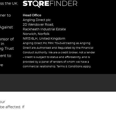
oss the UK
ner to
Head Office
Angling Direct plc
2D Wendover Road,
Against
Rackheath Industrial Estate
Norwich, Norfolk
NR13 6LH, United Kingdom
onsor of
Angling Direct Plc FRN: 704348 trading as Angling
 In
Direct are Authorised and Regulated by the Financial
ng Trust
Conduct Authority. We are a credit broker, not a lender
ent to
– credit is subject to status and affordability, and is
provided by a panel of lenders of whom we have a
ve
commercial relationship. Terms & Conditions Apply.
our
e affected. If