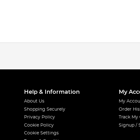
Help & Information
My Acc
About Us
My Accou
Shopping Securely
Order His
Privacy Policy
Track My
Cookie Policy
Signup / 
Cookie Settings