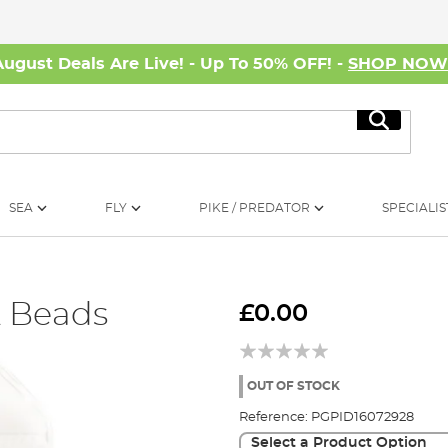
August Deals Are Live! - Up To 50% OFF! -
SHOP NO
Search
SEA
FLY
PIKE / PREDATOR
SPECIALIS
& Beads
£0.00
OUT OF STOCK
Reference:
PGPID16072928
Select a Product Option