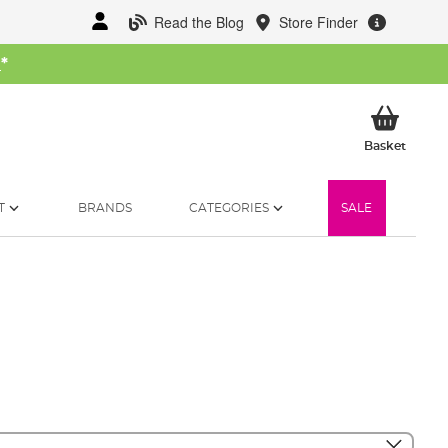
Read the Blog
Store Finder
W
*
My Ba
Basket
T
BRANDS
CATEGORIES
SALE