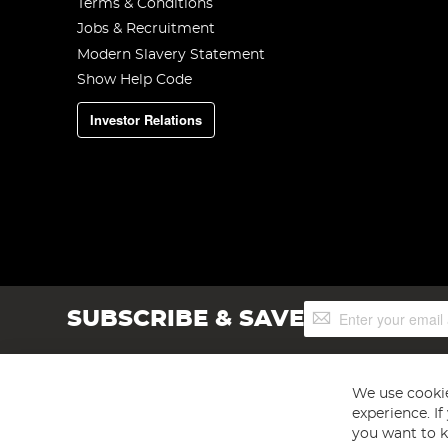
Terms & Conditions
Jobs & Recruitment
Modern Slavery Statement
Show Help Code
Investor Relations
Sign
SUBSCRIBE & SAVE
Up
for
Our
Newsletter:
We use cookie
experience. I
you want to k