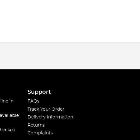
Support
line in
FAQs
Track Your Order
available
Delivery Information
Returns
checked
Complaints