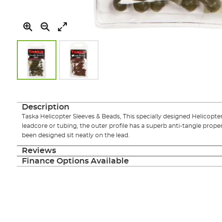
Skip
to
the
Description
beginning
Taska Helicopter Sleeves & Beads, This specially designed Helicopter 
of
leadcore or tubing, the outer profile has a superb anti-tangle proper
the
been designed sit neatly on the lead.
images
gallery
Reviews
Finance Options Available