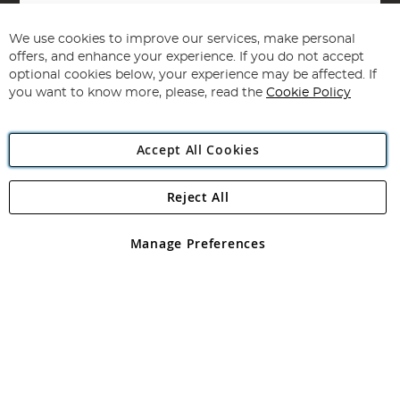
Sign
Up
for
We use cookies to improve our services, make personal
Subscribe
Our
offers, and enhance your experience. If you do not accept
Newsletter:
optional cookies below, your experience may be affected. If
you want to know more, please, read the
Cookie Policy
Accept All Cookies
Reject All
Copyright 1997 - 2026
Angling Direct Plc
. All rights reserved.
Angling Direct plc, 2D Wendover Road, Rackheath Industrial
Estate, Norwich, Norfolk, NR13 6LH, United Kingdom. Company
Manage Preferences
registered in England and Wales No 05151321. VAT No GB 152140945
Exclusions apply. Errors and omissions excepted