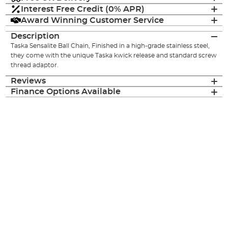
Interest Free Credit (0% APR)
Award Winning Customer Service
Description
Taska Sensalite Ball Chain, Finished in a high-grade stainless steel,
they come with the unique Taska kwick release and standard screw
thread adaptor.
Reviews
Finance Options Available