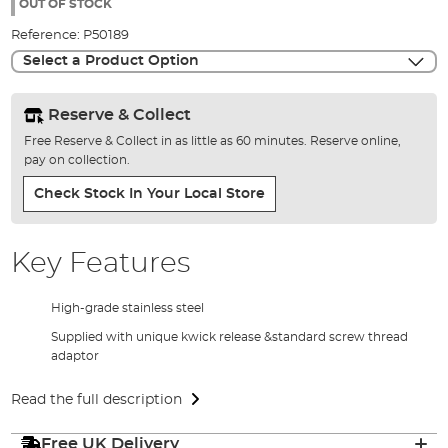
the
OUT OF STOCK
images
Reference:
P50189
gallery
Select a Product Option
Reserve & Collect
Free Reserve & Collect in as little as 60 minutes. Reserve online,
pay on collection.
Check Stock In Your Local Store
Key Features
High-grade stainless steel
Supplied with unique kwick release &standard screw thread
adaptor
Read the full description
Free UK Delivery