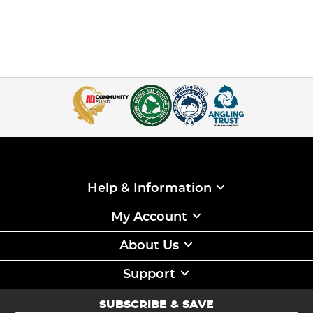
Help & Information
My Account
About Us
Support
SUBSCRIBE & SAVE