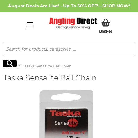
August Deals Are Live! - Up To 50% OFF! -
SHOP NOW
*
My Basket
Basket
Search
Search
Home
Taska Sensalite Ball Chain
Taska Sensalite Ball Chain
Skip
to
the
end
of
the
images
gallery