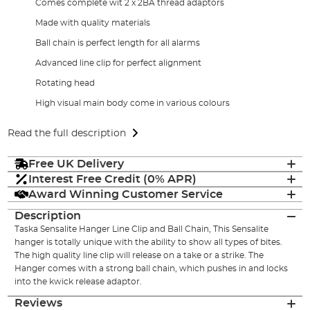
Comes complete wit 2 x 2BA thread adaptors
Made with quality materials
Ball chain is perfect length for all alarms
Advanced line clip for perfect alignment
Rotating head
High visual main body come in various colours
Read the full description
Free UK Delivery
Interest Free Credit (0% APR)
Award Winning Customer Service
Description
Taska Sensalite Hanger Line Clip and Ball Chain, This Sensalite
hanger is totally unique with the ability to show all types of bites.
The high quality line clip will release on a take or a strike. The
Hanger comes with a strong ball chain, which pushes in and locks
into the kwick release adaptor.
Reviews