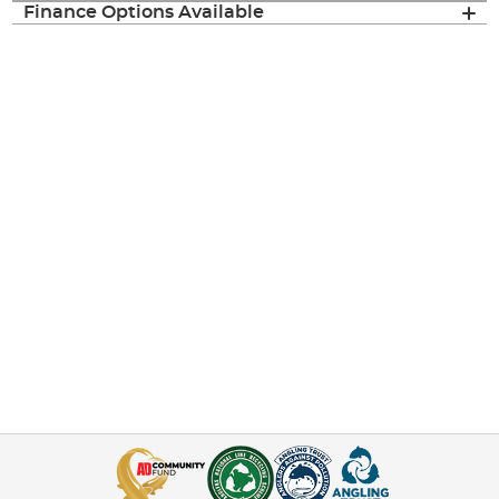
Finance Options Available