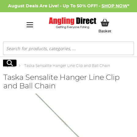
August Deals Are Live! - Up To 50% OFF! -
SHOP NOW
*
My Basket
Basket
Search
Search
Home
Taska Sensalite Hanger Line Clip and Ball Chain
Taska Sensalite Hanger Line Clip
and Ball Chain
Skip
to
the
end
of
the
images
gallery