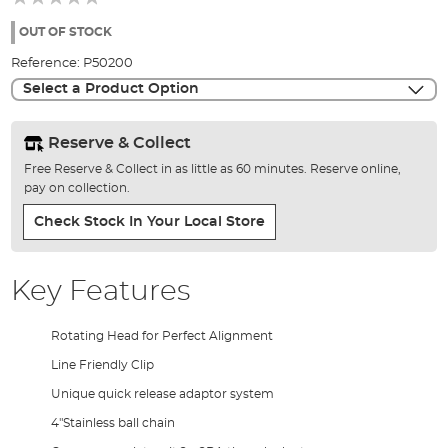
of
the
OUT OF STOCK
images
Reference:
P50200
gallery
Select a Product Option
Reserve & Collect
Free Reserve & Collect in as little as 60 minutes. Reserve online,
pay on collection.
Check Stock In Your Local Store
Key Features
Rotating Head for Perfect Alignment
Line Friendly Clip
Unique quick release adaptor system
4"Stainless ball chain