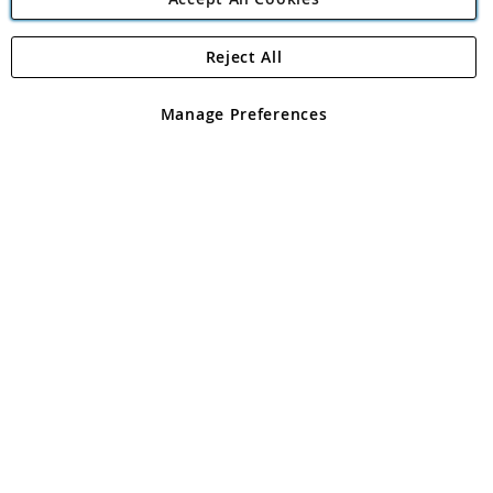
Reject All
Copyright 1997 - 2026
Angling Direct Plc
. All rights reserved.
Angling Direct plc, 2D Wendover Road, Rackheath Industrial
Estate, Norwich, Norfolk, NR13 6LH, United Kingdom. Company
Manage Preferences
registered in England and Wales No 05151321. VAT No GB 152140945
Exclusions apply. Errors and omissions excepted