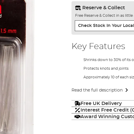
Reserve & Collect
Free Reserve & Collect in as littl
Check Stock In Your Local
Key Features
Shrinks down to 30% of its or
Protects knots and joints
Approximately 10 of each si
Read the full description
Free UK Delivery
Interest Free Credit 
Award Winning Custo