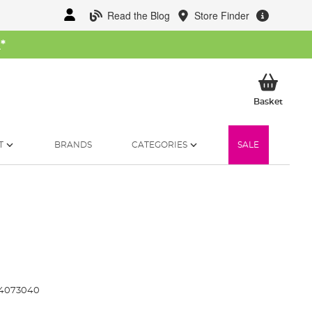
Read the Blog
Store Finder
W
*
My Ba
Basket
T
BRANDS
CATEGORIES
SALE
4073040