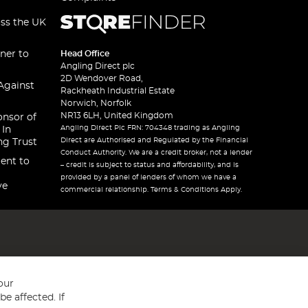
oss the UK
ner to
Head Office
Angling Direct plc
2D Wendover Road,
Against
Rackheath Industrial Estate
Norwich, Norfolk
NR13 6LH, United Kingdom
onsor of
Angling Direct Plc FRN: 704348 trading as Angling
 In
Direct are Authorised and Regulated by the Financial
ng Trust
Conduct Authority. We are a credit broker, not a lender
ent to
– credit is subject to status and affordability, and is
provided by a panel of lenders of whom we have a
ve
commercial relationship. Terms & Conditions Apply.
our
e affected. If