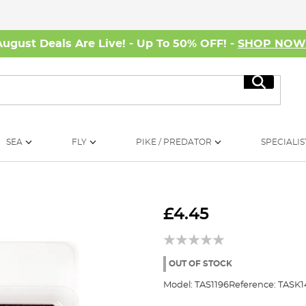
August Deals Are Live! - Up To 50% OFF! -
SHOP NO
Search
SEA
FLY
PIKE / PREDATOR
SPECIALIS
£4.45
OUT OF STOCK
Model:
TAS1196
Reference:
TASK1