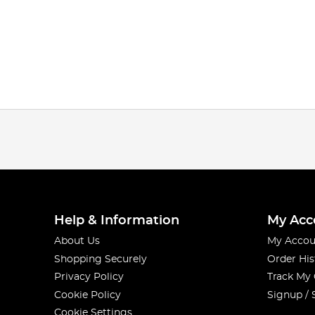
Help & Information
My Acc
About Us
My Accou
Shopping Securely
Order His
Privacy Policy
Track My
Cookie Policy
Signup / 
Cookie Settings