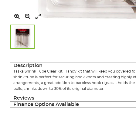
Skip
to
the
Description
beginning
Taska Shrink Tube Clear Kit, Handy kit that will keep you covered f
of
shrink tube is perfect for securing hook knots and creating highly e
the
arrangements, a great addition to barbless hook rigs as it holds th
images
pulls, shrinks down to 30% of its original diameter.
gallery
Reviews
Finance Options Available