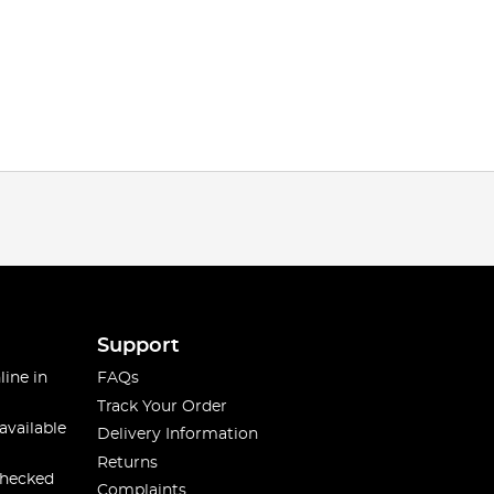
Support
line in
FAQs
Track Your Order
available
Delivery Information
Returns
checked
Complaints