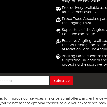
daily for the best value
Free delivery available acr
for all orders over £25
Proud Trade Associate part
the Angling Trust
Supporters of the Anglers 
Pollution campaign
Exclusive Angling retail sp
the Get Fishing Campaign.
association with The Angli
Angling Direct's commitm
supporting UK anglers and
protecting the sport we lo
Subscribe
s to improve our services, make personal offers, and enhance y
f you do not accept optional cookies below, your experience may b