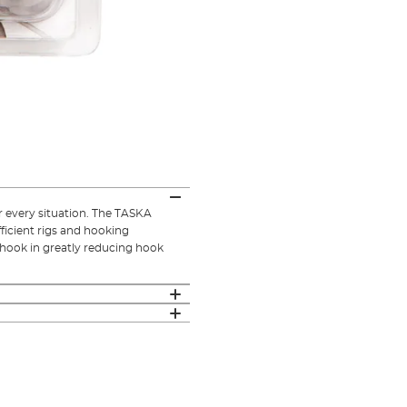
or every situation. The TASKA
fficient rigs and hooking
e hook in greatly reducing hook