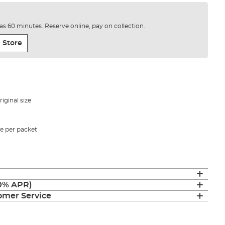
e as 60 minutes. Reserve online, pay on collection.
 Store
iginal size
ze per packet
(0% APR)
mer Service