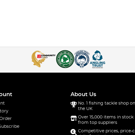
ount
About Us
nt
No. 1 fishing tackle shop on
the UK
tory
Over 15,000 items in stock 
 Order
from top suppliers
Subscribe
Competitive prices, price-