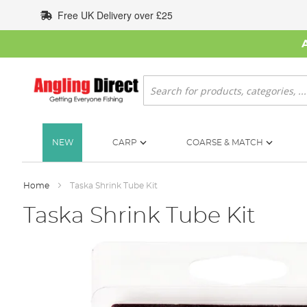
Skip
Free UK Delivery over £25
to
Content
Search
NEW
CARP
COARSE & MATCH
Home
Taska Shrink Tube Kit
Taska Shrink Tube Kit
Skip
to
the
end
of
the