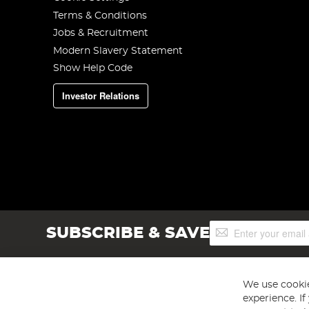
Terms & Conditions
Jobs & Recruitment
Modern Slavery Statement
Show Help Code
Investor Relations
Sign
SUBSCRIBE & SAVE
Up
for
Our
Newsletter:
We use cookie
experience. I