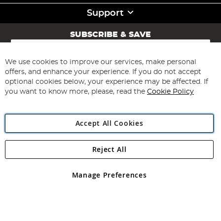
Support
SUBSCRIBE & SAVE
Sign
Up
for
We use cookies to improve our services, make personal
Subscribe
Our
offers, and enhance your experience. If you do not accept
Newsletter:
optional cookies below, your experience may be affected. If
you want to know more, please, read the
Cookie Policy
Accept All Cookies
Reject All
Copyright 1997 - 2026
Angling Direct Plc
. All rights reserved.
Angling Direct plc, 2D Wendover Road, Rackheath Industrial
Estate, Norwich, Norfolk, NR13 6LH, United Kingdom. Company
Manage Preferences
registered in England and Wales No 05151321. VAT No GB 152140945
Exclusions apply. Errors and omissions excepted