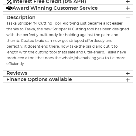
Interest Free Credit (0% APR)
Award Winning Customer Service
Description
Taska Stripper 'N' Cutting Tool, Rig tying just became a lot easier
thanks to Taska, the new Stripper N Cutting tool has been designed
with the perfectly built body for holding against the palm and
thumb. Coated braid can now get stripped effortlessly and
perfectly, it doesnt end there, now take the braid and cut it to
length with the cutting tool thats safe and ultra-sharp. Taska have
produced a tool that does the whole job enabling you to tie more
efficiently.
Reviews
Finance Options Available