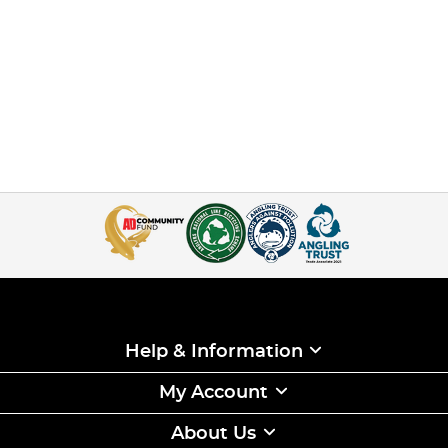
Help & Information
My Account
About Us