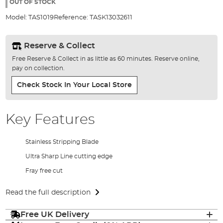
the
OUT OF STOCK
images
Model:
TAS1019
Reference:
TASK13032611
gallery
Reserve & Collect
Free Reserve & Collect in as little as 60 minutes. Reserve online,
pay on collection.
Check Stock In Your Local Store
Key Features
Stainless Stripping Blade
Ultra Sharp Line cutting edge
Fray free cut
Read the full description
Free UK Delivery