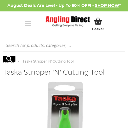
August Deals Are Live! - Up To 50% OFF! -
SHOP NOW
*
My Basket
Basket
Search
Search
Home
Taska Stripper 'N' Cutting Tool
Taska Stripper 'N' Cutting Tool
Skip
to
the
end
of
the
images
gallery