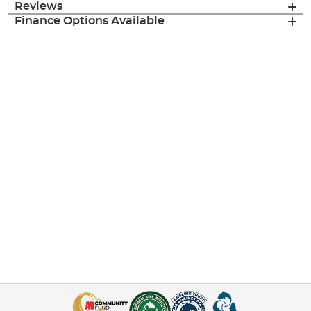
Reviews
Finance Options Available