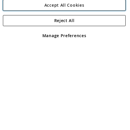
Accept All Cookies
Reject All
Copyright 1997 - 2026
Angling Direct Plc
. All rights reserved.
Angling Direct plc, 2D Wendover Road, Rackheath Industrial
Estate, Norwich, Norfolk, NR13 6LH, United Kingdom. Company
Manage Preferences
registered in England and Wales No 05151321. VAT No GB 152140945
Exclusions apply. Errors and omissions excepted