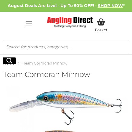
August Deals Are Live! - Up To 50% OFF! -
SHOP NOW
*
My Basket
Basket
Search
Search
Home
Team Cormoran Minnow
Team Cormoran Minnow
Skip
to
the
end
of
the
images
gallery