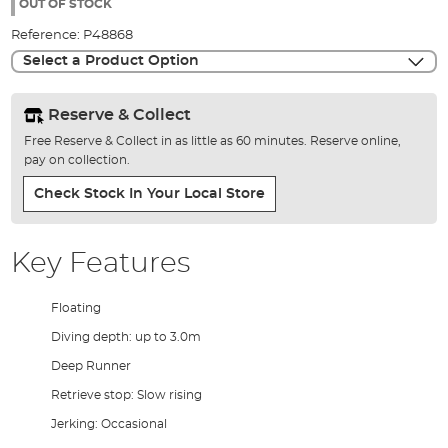
the
OUT OF STOCK
images
Reference:
P48868
gallery
Select a Product Option
Reserve & Collect
Free Reserve & Collect in as little as 60 minutes. Reserve online,
pay on collection.
Check Stock In Your Local Store
Key Features
Floating
Diving depth: up to 3.0m
Deep Runner
Retrieve stop: Slow rising
Jerking: Occasional