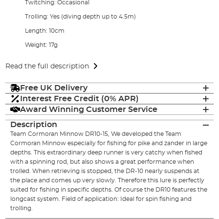
Twitching: Occasional
Trolling: Yes (diving depth up to 4.5m)
Length: 10cm
Weight: 17g
Read the full description
Free UK Delivery
Interest Free Credit (0% APR)
Award Winning Customer Service
Description
Team Cormoran Minnow DR10-15, We developed the Team
Cormoran Minnow especially for fishing for pike and zander in large
depths. This extraordinary deep runner is very catchy when fished
with a spinning rod, but also shows a great performance when
trolled. When retrieving is stopped, the DR-10 nearly suspends at
the place and comes up very slowly. Therefore this lure is perfectly
suited for fishing in specific depths. Of course the DR10 features the
longcast system. Field of application: Ideal for spin fishing and
trolling.