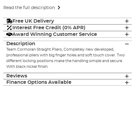
Read the full description
Free UK Delivery
Interest Free Credit (0% APR)
Award Winning Customer Service
Description
Team Cormoran Straight Pliers, Completely new developed,
professional pliers with big finger holes and soft touch cover. Two
different locking positions make the handling simple and secure.
With black nickel finish.
Reviews
Finance Options Available