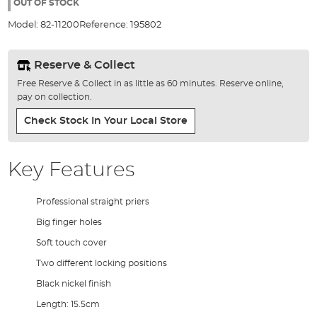
the
OUT OF STOCK
images
Model:
82-11200
Reference:
195802
gallery
Reserve & Collect
Free Reserve & Collect in as little as 60 minutes. Reserve online,
pay on collection.
Check Stock In Your Local Store
Key Features
Professional straight priers
Big finger holes
Soft touch cover
Two different locking positions
Black nickel finish
Length: 15.5cm