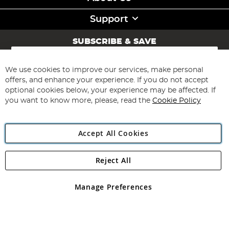
Support
SUBSCRIBE & SAVE
Sign
Up
for
We use cookies to improve our services, make personal
Subscribe
Our
offers, and enhance your experience. If you do not accept
Newsletter:
optional cookies below, your experience may be affected. If
you want to know more, please, read the
Cookie Policy
Accept All Cookies
Reject All
Copyright 1997 - 2026
Angling Direct Plc
. All rights reserved.
Angling Direct plc, 2D Wendover Road, Rackheath Industrial
Estate, Norwich, Norfolk, NR13 6LH, United Kingdom. Company
Manage Preferences
registered in England and Wales No 05151321. VAT No GB 152140945
Exclusions apply. Errors and omissions excepted