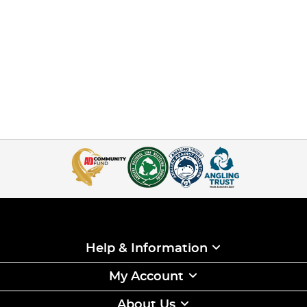
Help & Information
My Account
About Us