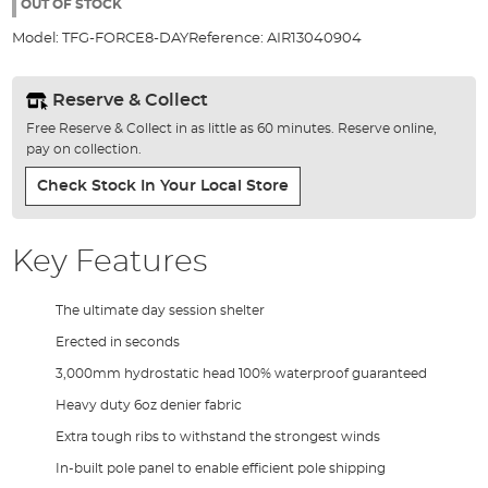
the
OUT OF STOCK
images
Model:
TFG-FORCE8-DAY
Reference:
AIR13040904
gallery
Reserve & Collect
Free Reserve & Collect in as little as 60 minutes. Reserve online,
pay on collection.
Check Stock In Your Local Store
Key Features
The ultimate day session shelter
Erected in seconds
3,000mm hydrostatic head 100% waterproof guaranteed
Heavy duty 6oz denier fabric
Extra tough ribs to withstand the strongest winds
In-built pole panel to enable efficient pole shipping