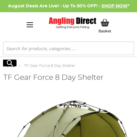
August Deals Are Live! - Up To 50% OFF! -
SHOP NOW
*
My Basket
Basket
Search
Search
Home
TF Gear Force 8 Day Shelter
TF Gear Force 8 Day Shelter
Skip
to
the
end
of
the
images
gallery