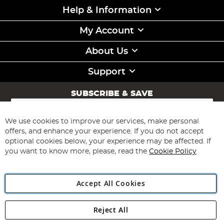
Help & Information
My Account
About Us
Support
SUBSCRIBE & SAVE
Sign
Up
for
We use cookies to improve our services, make personal
Subscribe
Our
offers, and enhance your experience. If you do not accept
Newsletter:
optional cookies below, your experience may be affected. If
you want to know more, please, read the
Cookie Policy
Accept All Cookies
Reject All
Copyright 1997 - 2026
Angling Direct Plc
. All rights reserved.
Angling Direct plc, 2D Wendover Road, Rackheath Industrial