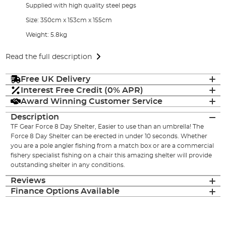
Supplied with high quality steel pegs
Size: 350cm x 153cm x 155cm
Weight: 5.8kg
Read the full description
Free UK Delivery
Interest Free Credit (0% APR)
Award Winning Customer Service
Description
TF Gear Force 8 Day Shelter, Easier to use than an umbrella! The
Force 8 Day Shelter can be erected in under 10 seconds. Whether
you are a pole angler fishing from a match box or are a commercial
fishery specialist fishing on a chair this amazing shelter will provide
outstanding shelter in any conditions.
Reviews
Finance Options Available