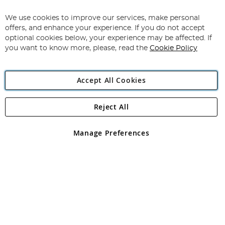
Up
for
We use cookies to improve our services, make personal
Subscribe
Our
offers, and enhance your experience. If you do not accept
Newsletter:
optional cookies below, your experience may be affected. If
you want to know more, please, read the
Cookie Policy
Accept All Cookies
Reject All
Copyright 1997 - 2026
Angling Direct Plc
. All rights reserved.
Angling Direct plc, 2D Wendover Road, Rackheath Industrial
Estate, Norwich, Norfolk, NR13 6LH, United Kingdom. Company
Manage Preferences
registered in England and Wales No 05151321. VAT No GB 152140945
Exclusions apply. Errors and omissions excepted