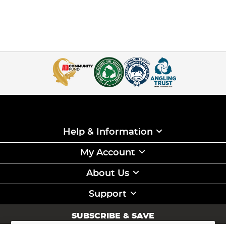
Help & Information
My Account
About Us
Support
SUBSCRIBE & SAVE
Sign