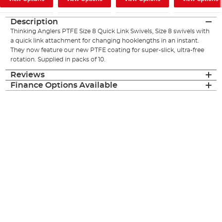
Description
Thinking Anglers PTFE Size 8 Quick Link Swivels, Size 8 swivels with
a quick link attachment for changing hooklengths in an instant.
They now feature our new PTFE coating for super-slick, ultra-free
rotation. Supplied in packs of 10.
Reviews
Finance Options Available