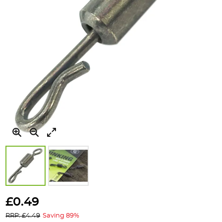
Skip
to
£0.49
the
RRP: £4.49
Saving 89%
beginning