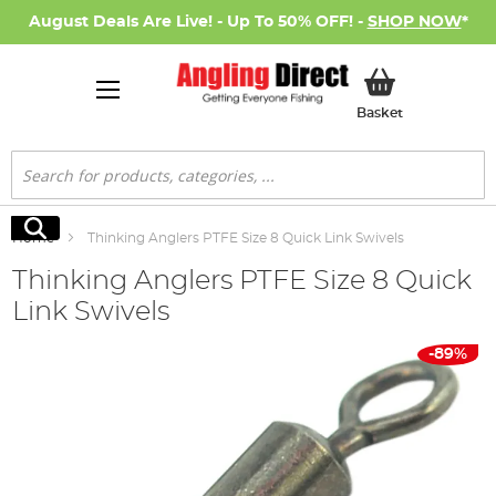
August Deals Are Live! - Up To 50% OFF! -
SHOP NOW
*
My Basket
Basket
Search
Search
Home
Thinking Anglers PTFE Size 8 Quick Link Swivels
Thinking Anglers PTFE Size 8 Quick
Link Swivels
Skip
-89%
to
the
end
of
the
images
gallery