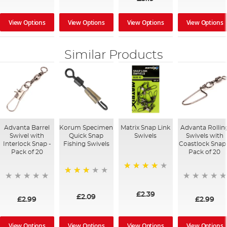
View Options
View Options
View Options
View Options
Similar Products
Advanta Barrel
Korum Specimen
Matrix Snap Link
Advanta Rollin
Swivel with
Quick Snap
Swivels
Swivels with
Interlock Snap -
Fishing Swivels
Coastlock Snap
Pack of 20
Pack of 20
87%
68%
£2.39
£2.09
£2.99
£2.99
View Options
View Options
View Options
View Options