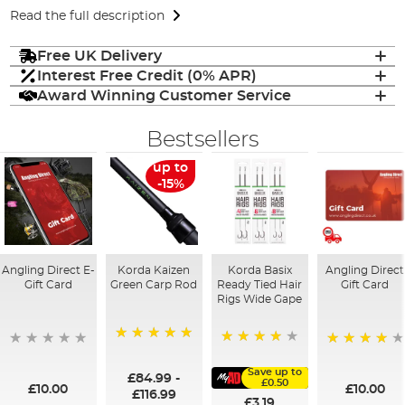
Read the full description
Free UK Delivery
Interest Free Credit (0% APR)
Award Winning Customer Service
Bestsellers
up to
-15%
Angling Direct E-
Korda Kaizen
Korda Basix
Angling Direct
Gift Card
Green Carp Rod
Ready Tied Hair
Gift Card
Rigs Wide Gape
100%
91%
95%
Save up to
£84.99
-
£0.50
£10.00
£10.00
£116.99
£3.19