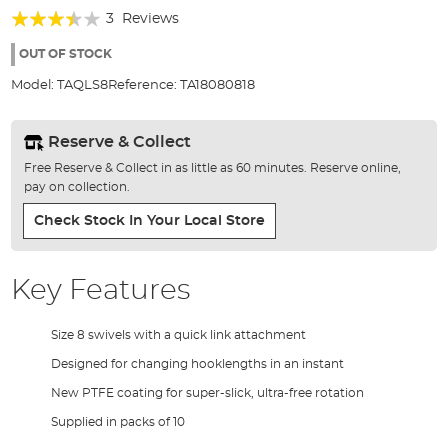
of
Rating:
3
Reviews
the
67%
images
OUT OF STOCK
gallery
Model:
TAQLS8
Reference:
TA18080818
Reserve & Collect
Free Reserve & Collect in as little as 60 minutes. Reserve online,
pay on collection.
Check Stock In Your Local Store
Key Features
Size 8 swivels with a quick link attachment
Designed for changing hooklengths in an instant
New PTFE coating for super-slick, ultra-free rotation
Supplied in packs of 10