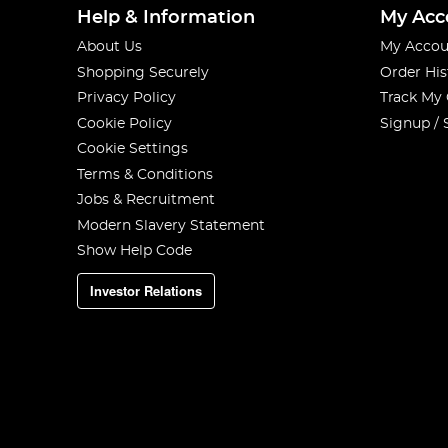
Help & Information
My Acc
About Us
My Accou
Shopping Securely
Order His
Privacy Policy
Track My
Cookie Policy
Signup / 
Cookie Settings
Terms & Conditions
Jobs & Recruitment
Modern Slavery Statement
Show Help Code
Investor Relations