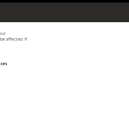
our
e affected. If
nces
ed in England and Wales No 05151321. VAT No GB 152140945