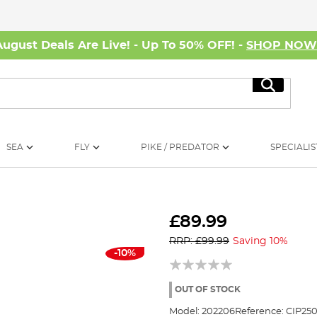
August Deals Are Live! - Up To 50% OFF! -
SHOP NO
Search
SEA
FLY
PIKE / PREDATOR
SPECIALIS
£89.99
RRP: £99.99
Saving 10%
-10%
OUT OF STOCK
Model:
202206
Reference:
CIP250