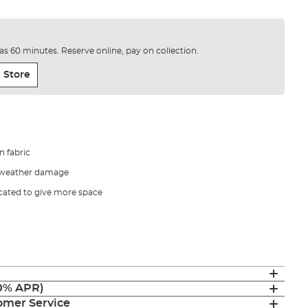
e as 60 minutes. Reserve online, pay on collection.
 Store
n fabric
t weather damage
cated to give more space
(0% APR)
mer Service