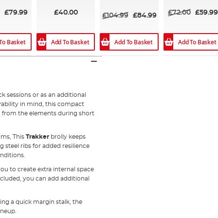
93%
£79.99
£40.00
£72.00
£59.99
£104.99
£84.99
To Basket
Add To Basket
Add To Basket
Add To Basket
ck sessions or as an additional
ability in mind, this compact
n from the elements during short
ams, This
Trakker
brolly keeps
 steel ribs for added resilience
nditions.
u to create extra internal space
ncluded, you can add additional
ng a quick margin stalk, the
ineup.