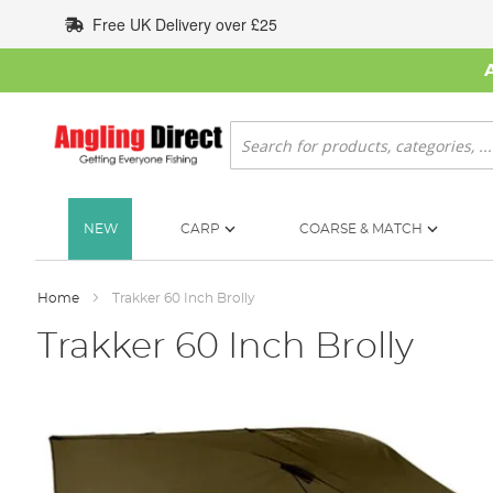
Skip
Free UK Delivery over £25
to
Content
Search
NEW
CARP
COARSE & MATCH
Home
Trakker 60 Inch Brolly
Trakker 60 Inch Brolly
Skip
to
the
end
of
the