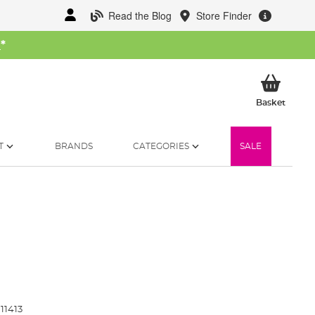
Read the Blog
Store Finder
W
*
My Ba
Basket
T
BRANDS
CATEGORIES
SALE
11413