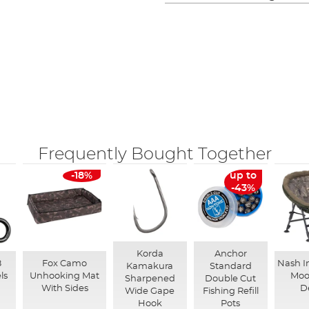
Frequently Bought Together
-18%
up to
-43%
Korda
Anchor
8
Fox Camo
Nash I
Kamakura
Standard
ls
Unhooking Mat
Moo
Sharpened
Double Cut
With Sides
D
Wide Gape
Fishing Refill
Hook
Pots