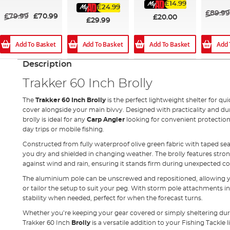
60%
£14.99
£24.99
£89.99
£79.99
£70.99
£20.00
£29.99
Add To Basket
Add To Basket
Add 
Add To Basket
Description
Trakker 60 Inch Brolly
The
Trakker 60 Inch Brolly
is the perfect lightweight shelter for qui
cover alongside your main bivvy. Designed with practicality and dur
brolly is ideal for any
Carp Angler
looking for convenient protectio
day trips or mobile fishing.
Constructed from fully waterproof olive green fabric with taped se
you dry and shielded in changing weather. The brolly features strong
against wind and rain, ensuring it stands firm during unexpected co
The aluminium pole can be unscrewed and repositioned, allowing yo
or tailor the setup to suit your peg. With storm pole attachments i
stability when needed, perfect for when the forecast turns.
Whether you’re keeping your gear covered or simply sheltering duri
Trakker 60 Inch
Brolly
is a versatile addition to your Fishing Tackle l