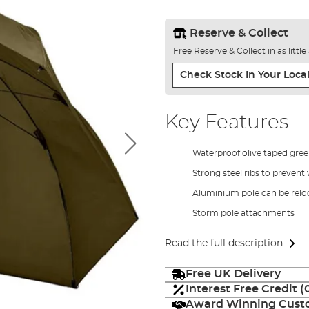
Reserve & Collect
Free Reserve & Collect in as littl
Check Stock In Your Local
Key Features
Waterproof olive taped gree
Strong steel ribs to preven
Aluminium pole can be relo
Storm pole attachments
Read the full description
Free UK Delivery
Interest Free Credit 
Award Winning Custo