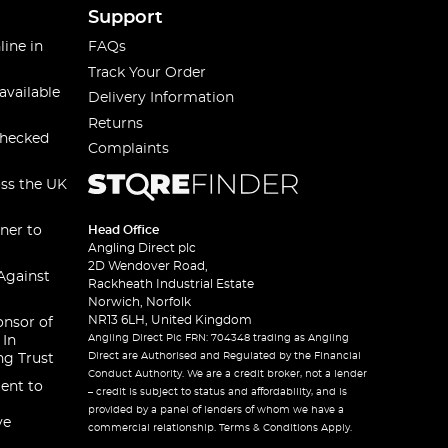
Support
line in
FAQs
Track Your Order
available
Delivery Information
Returns
checked
Complaints
oss the UK
ner to
Head Office
Angling Direct plc
2D Wendover Road,
Against
Rackheath Industrial Estate
Norwich, Norfolk
NR13 6LH, United Kingdom
onsor of
Angling Direct Plc FRN: 704348 trading as Angling
 In
Direct are Authorised and Regulated by the Financial
ng Trust
Conduct Authority. We are a credit broker, not a lender
ent to
– credit is subject to status and affordability, and is
provided by a panel of lenders of whom we have a
ve
commercial relationship. Terms & Conditions Apply.