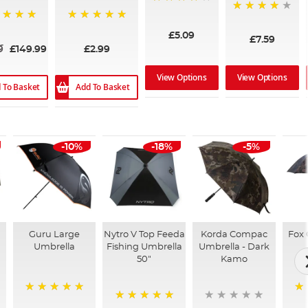
95%
97%
%
100%
£5.09
£7.59
9
£149.99
£2.99
View Options
View Options
 To Basket
Add To Basket
-10%
-18%
-5%
Guru Large
Nytro V Top Feeda
Korda Compac
Fox 
Umbrella
Fishing Umbrella
Umbrella - Dark
50"
Kamo
100%
10