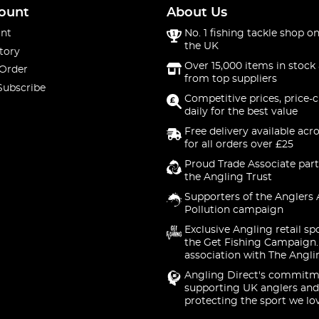
ount
About Us
nt
No. 1 fishing tackle shop on
the UK
tory
Over 15,000 items in stock 
 Order
from top suppliers
Subscribe
Competitive prices, price-
daily for the best value
Free delivery available acr
for all orders over £25
Proud Trade Associate part
the Angling Trust
Supporters of the Anglers 
Pollution campaign
Exclusive Angling retail sp
the Get Fishing Campaign.
association with The Angli
Angling Direct's commitm
supporting UK anglers and
protecting the sport we lo