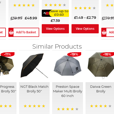
96%
100%
100
Save up to
93%
£0.60
£1.49
-
£2.79
£59.99
£48.99
£179.9
£7.59
View Options
View Options
et
Add To Basket
Add
Similar Products
-11%
-19%
-16%
Progress
NGT Black Match
Preston Space
Daiwa Green
 Brolly 50"
Brolly 50"
Maker Multi Brolly
Brolly
60 Inch
100%
85%