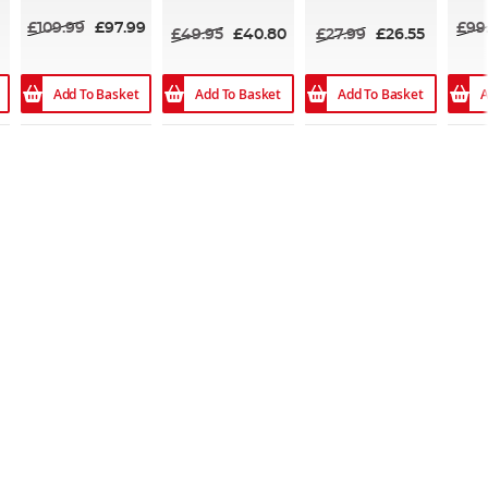
100%
£109.99
£97.99
£99
£49.95
£40.80
£27.99
£26.55
Add To Basket
Add To Basket
Add To Basket
A