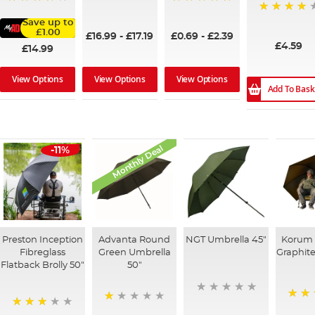
100%
100%
96%
93%
Save up to
£1.00
£16.99
-
£17.19
£0.69
-
£2.39
£4.59
£14.99
View Options
View Options
View Options
Add To Bask
Monthly Deal
-11%
Preston Inception
Advanta Round
NGT Umbrella 45"
Korum 
Fibreglass
Green Umbrella
Graphite
Flatback Brolly 50"
50"
100%
20%