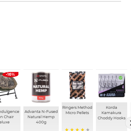
-16%
Ringers Method
Korda
ndulgence
Advanta N-Fused
Micro Pellets
Kamakura
n Chair
Natural Hemp
Choddy Hooks
eluxe
400g