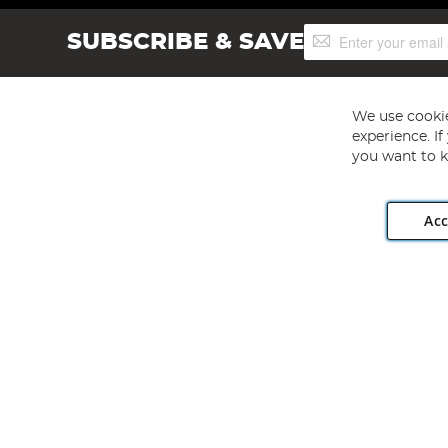
Sign
SUBSCRIBE & SAVE
Up
for
Our
Newsletter:
We use cookie
experience. I
you want to k
Acc
Angling Direct plc, 2D Wendover Road, Rackheath Industr