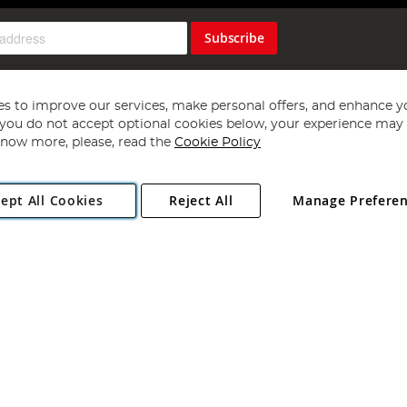
Subscribe
s to improve our services, make personal offers, and enhance y
f you do not accept optional cookies below, your experience may b
now more, please, read the
Cookie Policy
Copyright 1997 - 2026
Angling Direct Plc
. All rights reserved.
ept All Cookies
Reject All
Manage Prefere
ial Estate, Norwich, Norfolk, NR13 6LH, United Kingdom. Company register
Exclusions apply. Errors and omissions excepted