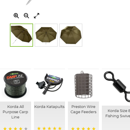
Skip
to
the
beginning
of
the
images
gallery
Korda All
Korda Katapults
Preston Wire
Korda Size 
Purpose Carp
Cage Feeders
Fishing Swive
Line