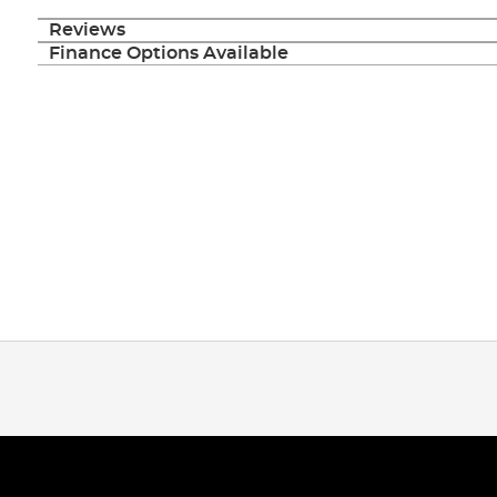
Reviews
Finance Options Available