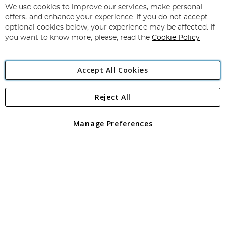
for
We use cookies to improve our services, make personal
Subscribe
Our
offers, and enhance your experience. If you do not accept
Newsletter:
optional cookies below, your experience may be affected. If
you want to know more, please, read the
Cookie Policy
Accept All Cookies
Reject All
Copyright 1997 - 2026
Angling Direct Plc
. All rights reserved.
Angling Direct plc, 2D Wendover Road, Rackheath Industrial
Estate, Norwich, Norfolk, NR13 6LH, United Kingdom. Company
Manage Preferences
registered in England and Wales No 05151321. VAT No GB 152140945
Exclusions apply. Errors and omissions excepted