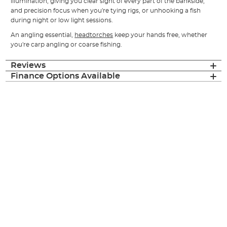
illumination, giving you clear sight of every part of the bankside,
and precision focus when you're tying rigs, or unhooking a fish
during night or low light sessions.
An angling essential,
headtorches
keep your hands free, whether
you're
carp
angling or
coarse
fishing.
Reviews
Finance Options Available