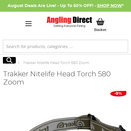
August Deals Are Live! - Up To 50% OFF! -
SHOP NOW
*
My Basket
Basket
Search
Search
Home
Trakker Nitelife Head Torch 580 Zoom
Trakker Nitelife Head Torch 580
Zoom
Skip
-9%
to
the
end
of
the
images
gallery