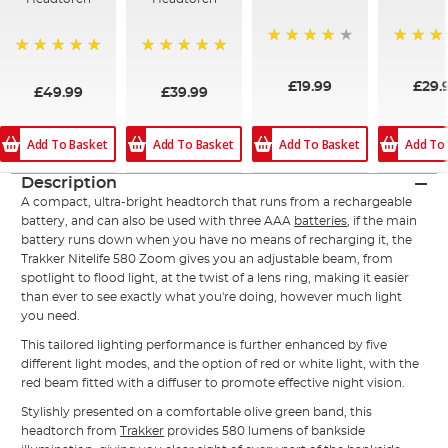
80%
100%
100%
100%
£19.99
£29.
£49.99
£39.99
Add To Basket
Add To
Add To Basket
Add To Basket
Description
A compact, ultra-bright headtorch that runs from a rechargeable
battery, and can also be used with three AAA
batteries
, if the main
battery runs down when you have no means of recharging it, the
Trakker
Nitelife
580 Zoom gives you an adjustable beam, from
spotlight to flood light, at the twist of a lens ring, making it easier
than ever to see exactly what you're doing, however much light
you need.
This tailored lighting performance is further enhanced by five
different light modes, and the option of red or white light, with the
red beam fitted with a diffuser to promote effective night vision.
Stylishly presented on a comfortable olive green band, this
headtorch from
Trakker
provides 580 lumens of bankside