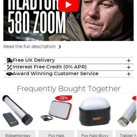
Read the full description
Free UK Delivery
Interest Free Credit (0% APR)
Award Winning Customer Service
Frequently Bought Together
-12%
RidgeMonkey
Fox Halo
Fox Halo Bivvy
Trakker Ni