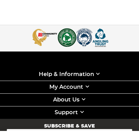
Help & Information
My Account
About Us
Support
SUBSCRIBE & SAVE
Sign
Up