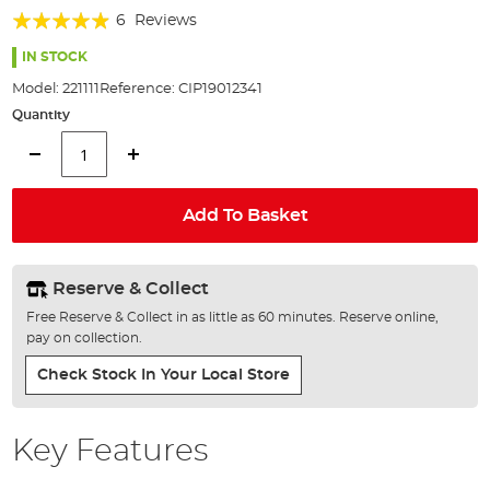
of
Rating:
6
Reviews
the
93%
images
IN STOCK
gallery
Model:
221111
Reference:
CIP19012341
Quantity
Add To Basket
Reserve & Collect
Free Reserve & Collect in as little as 60 minutes. Reserve online,
pay on collection.
Check Stock In Your Local Store
Key Features