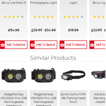
Bivvy Lite Elite IR
Photography Light
Light
Bivvy Lig
98%
100%
82%
100%
£54.99
£39.99
£34.99
£18.99
£32.99
Add To Basket
Add To Basket
Add To Basket
Add To
Similar Products
RidgeMonkey
RidgeMonkey
Sonik Gizmo HTR-
Advanta
VRH300X Pro USB
VRH150X Pro USB
160 Fishing Head
Recharg
Rechargeable
Rechargeable
Torch
Headto
Headtorch
Headtorch