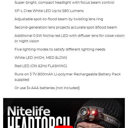
Super-bright, compact headlight with focus beam control
XP-L Cree White LED Up to 580 Lumens
Adjustable spot-to-flood beam by twisting lens ring
Second-generation lens projects accurate spot &flood beam
Additional 0.5W Nichia red LED with diffuser lens for close vision
or night vision
Five lighting modes to satisfy different lighting needs
White LED (HIGH, MED &LOW)
Red LED (ON &2Hz FLASHING)
Runs on 3.7V 800mAh Li-polymer Rechargeable Battery Pack
supplied
Or use 3x AAA batteries [not included]