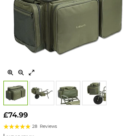
Skip
to
£74.99
the
Rating:
beginning
28
Reviews
of
97%