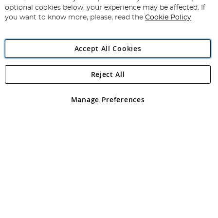
Newsletter:
optional cookies below, your experience may be affected. If
you want to know more, please, read the
Cookie Policy
Accept All Cookies
Reject All
Copyright 1997 - 2026
Angling Direct Plc
. All rights reserved.
Angling Direct plc, 2D Wendover Road, Rackheath Industrial
Estate, Norwich, Norfolk, NR13 6LH, United Kingdom. Company
Manage Preferences
registered in England and Wales No 05151321. VAT No GB 152140945
Exclusions apply. Errors and omissions excepted