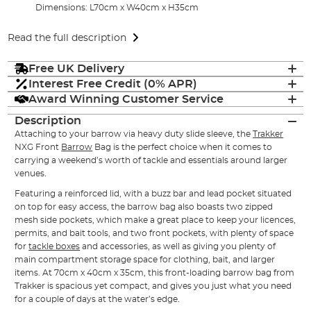
Dimensions: L70cm x W40cm x H35cm
Read the full description
Free UK Delivery
Interest Free Credit (0% APR)
Award Winning Customer Service
Description
Attaching to your barrow via heavy duty slide sleeve, the
Trakker
NXG Front
Barrow
Bag is the perfect choice when it comes to
carrying a weekend’s worth of tackle and essentials around larger
venues.
Featuring a reinforced lid, with a buzz bar and lead pocket situated
on top for easy access, the barrow bag also boasts two zipped
mesh side pockets, which make a great place to keep your licences,
permits, and bait tools, and two front pockets, with plenty of space
for
tackle boxes
and accessories, as well as giving you plenty of
main compartment storage space for clothing, bait, and larger
items. At 70cm x 40cm x 35cm, this front-loading barrow bag from
Trakker is spacious yet compact, and gives you just what you need
for a couple of days at the water’s edge.