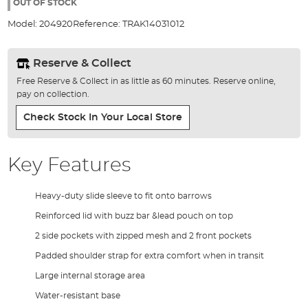
the
OUT OF STOCK
images
Model:
204920
Reference:
TRAK14031012
gallery
Reserve & Collect
Free Reserve & Collect in as little as 60 minutes. Reserve online,
pay on collection.
Check Stock In Your Local Store
Key Features
Heavy-duty slide sleeve to fit onto barrows
Reinforced lid with buzz bar &lead pouch on top
2 side pockets with zipped mesh and 2 front pockets
Padded shoulder strap for extra comfort when in transit
Large internal storage area
Water-resistant base