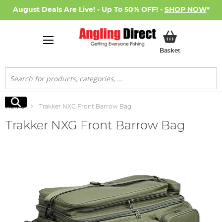
August Deals Are Live! - Up To 50% OFF! -
SHOP NOW
*
My Basket
Basket
Search
Search
Home
Trakker NXG Front Barrow Bag
Trakker NXG Front Barrow Bag
Skip
to
the
end
of
the
images
gallery