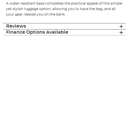
A water resistant base completes the practical appeal of this simple
yet stylish luggage option, allowing you to have the bag, and all
your gear, beside you on the bank.
Reviews
Finance Options Available