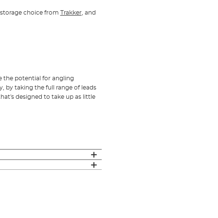
le storage choice from
Trakker
, and
e the potential for angling
y, by taking the full range of leads
at's designed to take up as little