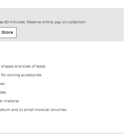
e as 60 minutes. Reserve online, pay on collection.
 Store
t shapes and sizes of leads
 for storing accessories
ase
ides
r material
 Medium and 2x small modular pouches