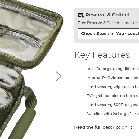
Reserve & Collect
Free Reserve & Collect in as littl
Check Stock In Your Local
Key Features
Ideal for organising differen
Internal PVC zipped pockets
Hard-wearing wipe-clean b
EVA grab handles on both s
Hard-wearing 600D polyeste
Supplied with 2x Large, 1x
Read the full description