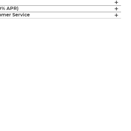
(0% APR)
mer Service