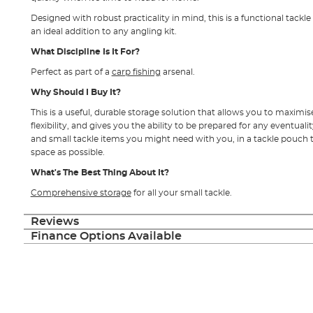
Designed with robust practicality in mind, this is a functional tack
an ideal addition to any angling kit.
What Discipline Is It For?
Perfect as part of a
carp fishing
arsenal.
Why Should I Buy It?
This is a useful, durable storage solution that allows you to maximis
flexibility, and gives you the ability to be prepared for any eventualit
and small tackle items you might need with you, in a tackle pouch th
space as possible.
What's The Best Thing About It?
Comprehensive storage
for all your small tackle.
Reviews
Finance Options Available