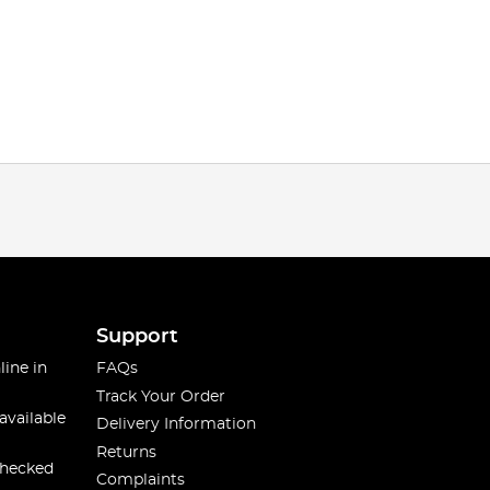
Support
line in
FAQs
Track Your Order
available
Delivery Information
Returns
checked
Complaints