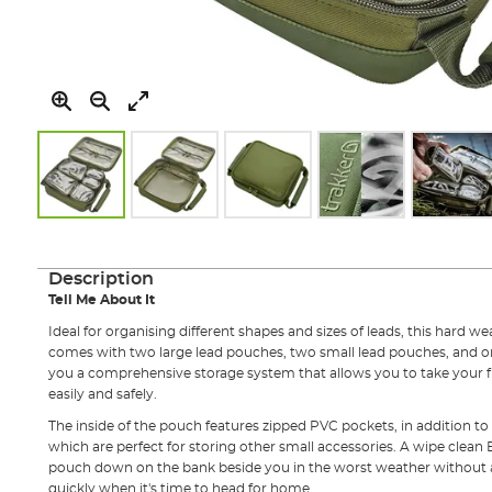
Skip
to
the
Description
beginning
Tell Me About It
of
the
Ideal for organising different shapes and sizes of leads, this hard 
images
comes with two large lead pouches, two small lead pouches, and 
gallery
you a comprehensive storage system that allows you to take your fu
easily and safely.
The inside of the pouch features zipped PVC pockets, in addition to
which are perfect for storing other small accessories. A wipe clean
pouch down on the bank beside you in the worst weather without 
quickly when it's time to head for home.