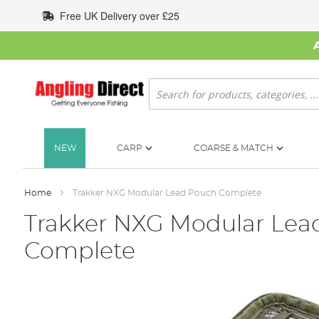
Skip
Free UK Delivery over £25
to
Content
Search
NEW
CARP
COARSE & MATCH
Home
Trakker NXG Modular Lead Pouch Complete
Trakker NXG Modular Lea
Complete
Skip
to
the
end