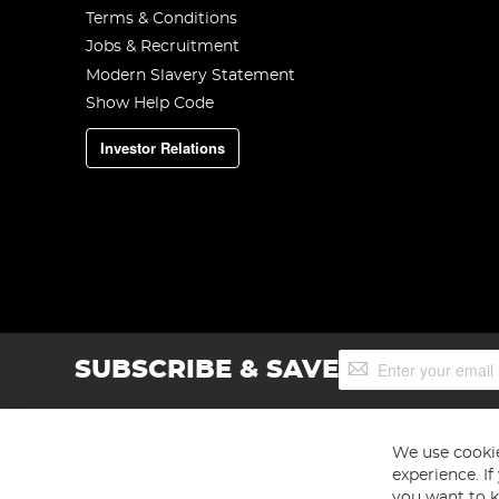
Terms & Conditions
Jobs & Recruitment
Modern Slavery Statement
Show Help Code
Investor Relations
Sign
SUBSCRIBE & SAVE
Up
for
Our
Newsletter:
We use cookie
experience. I
you want to k