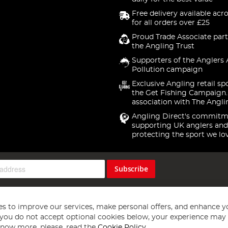
Free delivery available acr
for all orders over £25
Proud Trade Associate part
the Angling Trust
Supporters of the Anglers 
Pollution campaign
Exclusive Angling retail sp
the Get Fishing Campaign.
association with The Angli
Angling Direct's commitm
supporting UK anglers and
protecting the sport we lo
Subscribe
s to improve our services, make personal offers, and enhance y
f you do not accept optional cookies below, your experience may b
now more, please, read the
Cookie Policy