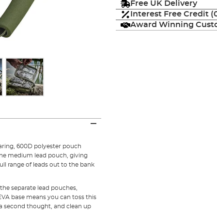
Free UK Delivery
Interest Free Credit 
Award Winning Custo
wearing, 600D polyester pouch
one medium lead pouch, giving
ll range of leads out to the bank
 the separate lead pouches,
 EVA base means you can toss this
a second thought, and clean up