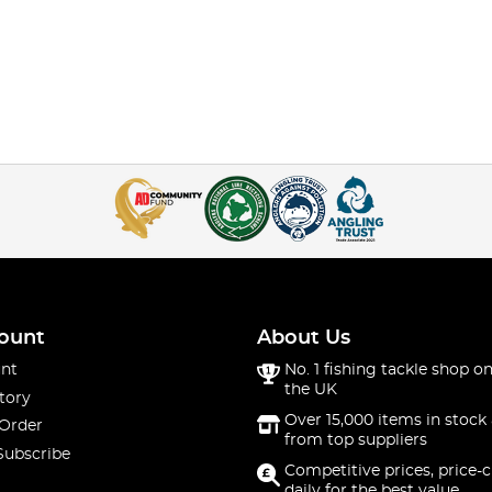
ount
About Us
nt
No. 1 fishing tackle shop on
the UK
tory
Over 15,000 items in stock 
 Order
from top suppliers
Subscribe
Competitive prices, price-
daily for the best value