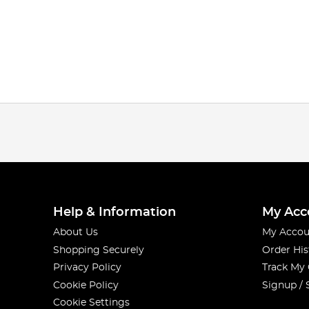
Help & Information
My Acc
About Us
My Accou
Shopping Securely
Order His
Privacy Policy
Track My
Cookie Policy
Signup / 
Cookie Settings