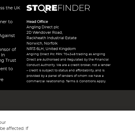
oss the UK
ner to
Head Office
Angling Direct plc
2D Wendover Road,
Against
Rackheath Industrial Estate
Norwich, Norfolk
NR13 6LH, United Kingdom
onsor of
Angling Direct Plc FRN: 704348 trading as Angling
 In
Direct are Authorised and Regulated by the Financial
ng Trust
Conduct Authority. We are a credit broker, not a lender
ent to
– credit is subject to status and affordability, and is
provided by a panel of lenders of whom we have a
ve
commercial relationship. Terms & Conditions Apply.
our
e affected. If