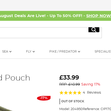
August Deals Are Live! - Up To 50% OFF! -
SHOP NO
Search
SEA
FLY
PIKE / PREDATOR
SPECIALIS
d Pouch
£33.99
RRP: £40.99
Saving 17%
Rating:
4
Reviews
-17%
95%
OUT OF STOCK
Model:
204950
Reference:
CIP17