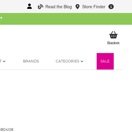
Read the Blog
Store Finder
W
*
My Ba
Basket
T
BRANDS
CATEGORIES
SALE
080408