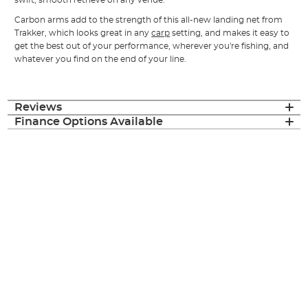
Carbon arms add to the strength of this all-new landing net from
Trakker, which looks great in any
carp
setting, and makes it easy to
get the best out of your performance, wherever you're fishing, and
whatever you find on the end of your line.
Reviews
Finance Options Available