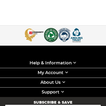
Help & Information
My Account
About Us
Support
SUBSCRIBE & SAVE