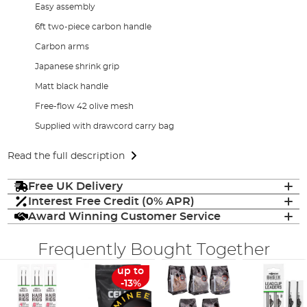
Easy assembly
6ft two-piece carbon handle
Carbon arms
Japanese shrink grip
Matt black handle
Free-flow 42 olive mesh
Supplied with drawcord carry bag
Read the full description
Free UK Delivery
Interest Free Credit (0% APR)
Award Winning Customer Service
Frequently Bought Together
up to
-13%