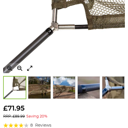
Skip
to
£71.95
the
RRP: £89.99
Saving 20%
beginning
of
Rating:
8
Reviews