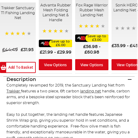
Advanta Rubber
Fox Rage Warrior
Sonik HER
Trakker Sanctuary
Mesh Folding
Rubber Mesh
Landing Net 
T1 Fishing Landing
Landing Net &
Landing Net
Net
Handle
94%
Save up to
90%
£3.00
97%
Save up to
£6.00
£35.99
-
£45
£56.98
-
£44.49
£31.95
£21.99
-
£29.99
£60.98
View Options
View Options
View Option
Add To Basket
Description
Completely revamped for 2019, the Sanctuary Landing Net from
Trakker
features a two piece, 6ft carbon
landing net
handle, carbon
arms, and a bespoke steel spreader block that's been reinforced for
superior strength.
Easy to put together, the landing net handle features Japanese
Shrink Wrap grip, giving you superior hold in wet conditions, and a
comfortable handling experience. Free-flow olive mesh is fish
friendly, and exceptionally manoeuvrable in the water, giving you a
swift, smooth retrieve on any venue.