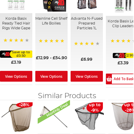
Korda Basix
Mainline Cell Shelf
Advanta N-Fused
Korda Basix L
Ready Tied Hair
Life Boilies
Prepared
Clip Leader
Rigs Wide Gape
Particles 1L
91%
93%
100%
96%
Save up to
£2.99
£0.50
£12.99
-
£54.90
£6.99
£3.19
£3.39
View Options
View Options
View Options
Add To Bas
Similar Products
Monthly Deal
-28%
up to
up t
-9%
-28