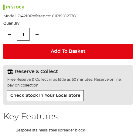
the
80%
images
IN STOCK
gallery
Model:
214210
Reference:
CIP19012338
Quantity
Add To Basket
Reserve & Collect
Free Reserve & Collect in as little as 60 minutes. Reserve online,
pay on collection.
Check Stock In Your Local Store
Key Features
Bespoke stainless steel spreader block