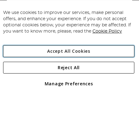
Sign
Up
for
We use cookies to improve our services, make personal
Subscribe
Our
offers, and enhance your experience. If you do not accept
Newsletter:
optional cookies below, your experience may be affected. If
you want to know more, please, read the
Cookie Policy
Accept All Cookies
Reject All
Copyright 1997 - 2026
Angling Direct Plc
. All rights reserved.
Angling Direct plc, 2D Wendover Road, Rackheath Industrial
Estate, Norwich, Norfolk, NR13 6LH, United Kingdom. Company
Manage Preferences
registered in England and Wales No 05151321. VAT No GB 152140945
Exclusions apply. Errors and omissions excepted