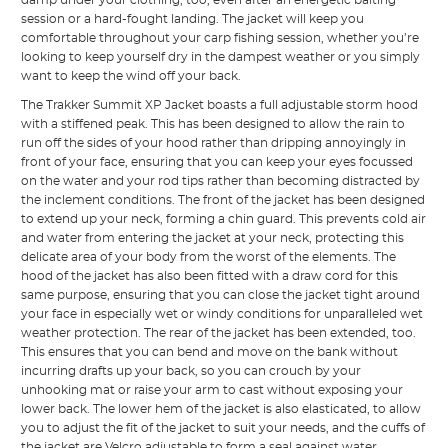
session or a hard-fought landing. The jacket will keep you
comfortable throughout your carp fishing session, whether you’re
looking to keep yourself dry in the dampest weather or you simply
want to keep the wind off your back.
The Trakker Summit XP Jacket boasts a full adjustable storm hood
with a stiffened peak. This has been designed to allow the rain to
run off the sides of your hood rather than dripping annoyingly in
front of your face, ensuring that you can keep your eyes focussed
on the water and your rod tips rather than becoming distracted by
the inclement conditions. The front of the jacket has been designed
to extend up your neck, forming a chin guard. This prevents cold air
and water from entering the jacket at your neck, protecting this
delicate area of your body from the worst of the elements. The
hood of the jacket has also been fitted with a draw cord for this
same purpose, ensuring that you can close the jacket tight around
your face in especially wet or windy conditions for unparalleled wet
weather protection. The rear of the jacket has been extended, too.
This ensures that you can bend and move on the bank without
incurring drafts up your back, so you can crouch by your
unhooking mat or raise your arm to cast without exposing your
lower back. The lower hem of the jacket is also elasticated, to allow
you to adjust the fit of the jacket to suit your needs, and the cuffs of
the jacket are Velcro adjustable to form a seal against water