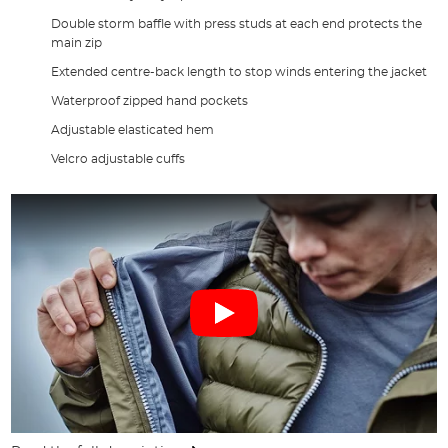
Double storm baffle with press studs at each end protects the
main zip
Extended centre-back length to stop winds entering the jacket
Waterproof zipped hand pockets
Adjustable elasticated hem
Velcro adjustable cuffs