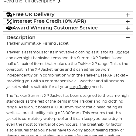
Read the full description
Free UK Delivery
Interest Free Credit (0% APR)
Award Winning Customer Service
Description
Trakker Summit XP Fishing Jacket,
Trakker
is as famous for its
innovative clothing
as it is for its
luggage
and overnight bankside items and this Summit XP Jacket is one
half of a pair of items that make up the Trakker XP range. This is the
overcoat in the XP Jacket range and it can either be worn
independently or in combination with the Trakker Base XP Jacket –
providing you with a comprehensive all-weather and all-seasons
jacket which is suitable for all your
carp fishing
needs.
The Trakker Summit XP Jacket has been designed to the same high
standards as the rest of the items in the Trakker angling clothing
range. As such, it boasts a 10,000mm hydrostatic head rating as
well as a breathability rating of 5,000mm. This ensures that this
jacket is completely waterproof and it can keep you bone dry in
even the most torrential of downpours. The breathability factor
also ensures that you never have to worry about feeling sticky or
damp under your clothing, too, even after an energetic baiting