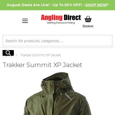
August Deals Are Live! - Up To 50% OFF! -
SHOP NOW
*
My Basket
Basket
Search
Search
Home
Trakker Summit XP Jacket
Trakker Summit XP Jacket
Skip
to
the
end
of
the
images
gallery