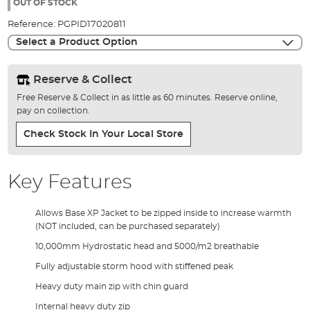
the
OUT OF STOCK
images
Reference:
PGPID17020811
gallery
Select a Product Option
Reserve & Collect
Free Reserve & Collect in as little as 60 minutes. Reserve online,
pay on collection.
Check Stock In Your Local Store
Key Features
Allows Base XP Jacket to be zipped inside to increase warmth
(NOT included, can be purchased separately)
10,000mm Hydrostatic head and 5000/m2 breathable
Fully adjustable storm hood with stiffened peak
Heavy duty main zip with chin guard
Internal heavy duty zip