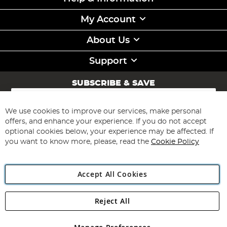
My Account
About Us
Support
SUBSCRIBE & SAVE
Sign
Up
for
We use cookies to improve our services, make personal
Subscribe
Our
offers, and enhance your experience. If you do not accept
Newsletter:
optional cookies below, your experience may be affected. If
you want to know more, please, read the
Cookie Policy
Accept All Cookies
Reject All
Copyright 1997 - 2026
Angling Direct Plc
. All rights reserved.
Angling Direct plc, 2D Wendover Road, Rackheath Industrial
Estate, Norwich, Norfolk, NR13 6LH, United Kingdom. Company