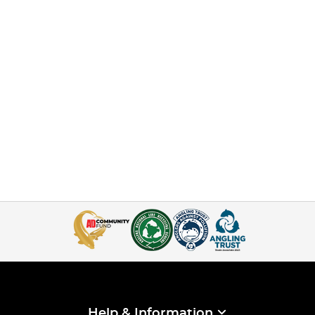
Help & Information