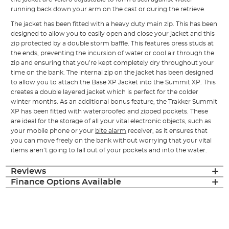
running back down your arm on the cast or during the retrieve.
The jacket has been fitted with a heavy duty main zip. This has been
designed to allow you to easily open and close your jacket and this
zip protected by a double storm baffle. This features press studs at
the ends, preventing the incursion of water or cool air through the
zip and ensuring that you’re kept completely dry throughout your
time on the bank. The internal zip on the jacket has been designed
to allow you to attach the Base XP Jacket into the Summit XP. This
creates a double layered jacket which is perfect for the colder
winter months. As an additional bonus feature, the Trakker Summit
XP has been fitted with waterproofed and zipped pockets. These
are ideal for the storage of all your vital electronic objects, such as
your mobile phone or your
bite alarm
receiver, as it ensures that
you can move freely on the bank without worrying that your vital
items aren’t going to fall out of your pockets and into the water.
Reviews
Finance Options Available