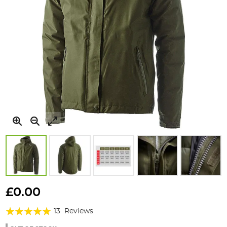
Skip
to
£0.00
the
Rating:
beginning
13
Reviews
of
100%