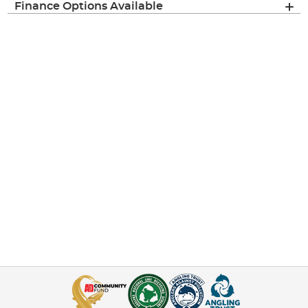
Finance Options Available