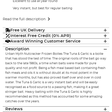
Excellent to use all year round
Very instant, but best for regular baiting
Read the full description
Free UK Delivery
Interest Free Credit (0% APR)
Award Winning Customer Service
Description
Urban Myth Nutcracker Frozen Boilies The Tuna & Garlic is a boilie
that has stood the test of time. The original roots of the bait go way
back to the late 1980s, a time when baits were made for pure
quality and not profit. Being a fish meal based bait containing fresh
fish meals and oils it is without doubt at its most potent in the
warmer months, but has also proved itself over and over in cold
water. The Tuna & Garlic is a very instant bait and will be easily
recognised as a food source to a passing fish, making it a great
stringer bait. Heavy baiting with the Tuna & Garlic is highly
recommended as this method has accounted for some amazing
catches over the years.
Reviews