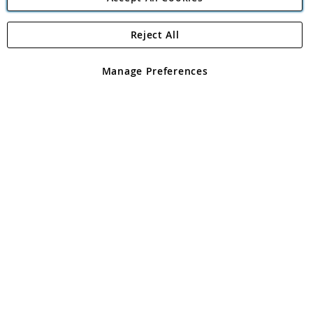
Reject All
Copyright 1997 - 2026
Angling Direct Plc
. All rights reserved.
Angling Direct plc, 2D Wendover Road, Rackheath Industrial
Estate, Norwich, Norfolk, NR13 6LH, United Kingdom. Company
Manage Preferences
registered in England and Wales No 05151321. VAT No GB 152140945
Exclusions apply. Errors and omissions excepted