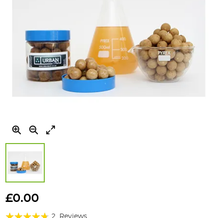
Skip
to
£0.00
the
Rating:
beginning
2
Reviews