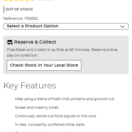
of
90%
the
OUT OF STOCK
images
Reference:
P52652
gallery
Select a Product Option
Reserve & Collect
Free Reserve & Collect in as little as 60 minutes. Reserve online,
pay on collection.
Check Stock In Your Local Store
Key Features
Mde using a blend of fresh milk proteins and ground nut
Sweet and creamy smell
Continually sends out food signals to the carp
In test, constantly outfished other baits