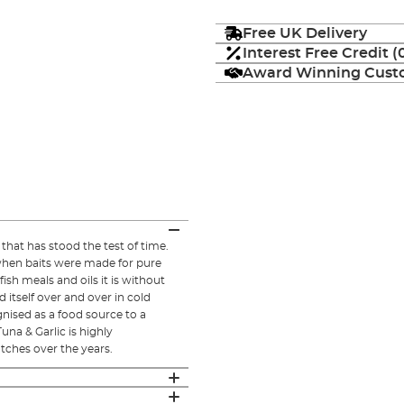
Free UK Delivery
Interest Free Credit 
Award Winning Custo
 that has stood the test of time.
e when baits were made for pure
fish meals and oils it is without
itself over and over in cold
ognised as a food source to a
una & Garlic is highly
ches over the years.