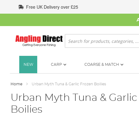
Skip
Free UK Delivery over £25
to
Content
Search
NEW
CARP
COARSE & MATCH
Home
Urban Myth Tuna & Garlic Frozen Boilies
Urban Myth Tuna & Garlic
Boilies
Skip
to
the
end