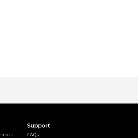
Support
line in
FAQs