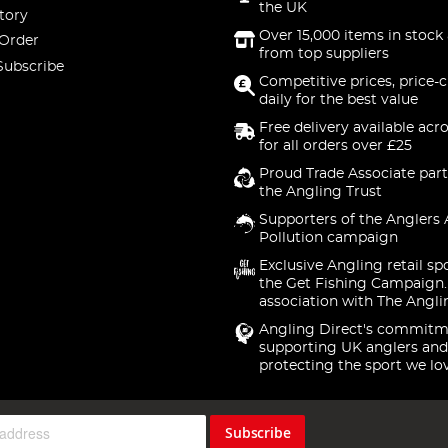
the UK
tory
Over 15,000 items in stock 
 Order
from top suppliers
Subscribe
Competitive prices, price-
daily for the best value
Free delivery available acr
for all orders over £25
Proud Trade Associate part
the Angling Trust
Supporters of the Anglers 
Pollution campaign
Exclusive Angling retail sp
the Get Fishing Campaign.
association with The Angli
Angling Direct's commitm
supporting UK anglers and
protecting the sport we lo
Subscribe