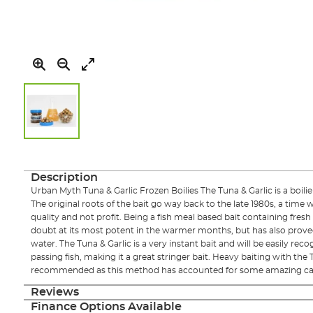
Skip
to
the
Description
beginning
Urban Myth Tuna & Garlic Frozen Boilies The Tuna & Garlic is a boilie
of
The original roots of the bait go way back to the late 1980s, a tim
the
quality and not profit. Being a fish meal based bait containing fresh 
images
doubt at its most potent in the warmer months, but has also proved 
gallery
water. The Tuna & Garlic is a very instant bait and will be easily rec
passing fish, making it a great stringer bait. Heavy baiting with the T
recommended as this method has accounted for some amazing cat
Reviews
Finance Options Available