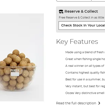
Reserve & Collect
Free Reserve & Collect in as littl
Check Stock In Your Local
Key Features
Made using a blend of fresh 
Great when fishing single h
A real winner on all types of
Contains highest quality fish
Best for use in a summer, b
Very instant, but best for re
Oozes Very distinctive smell
Read the full description