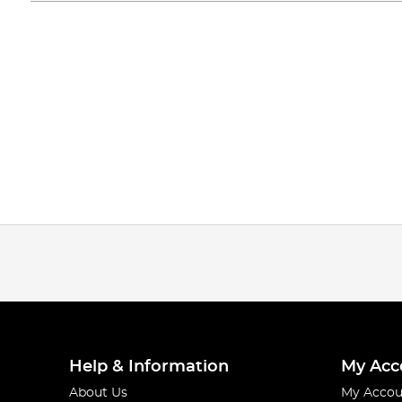
Help & Information
My Acc
About Us
My Accou