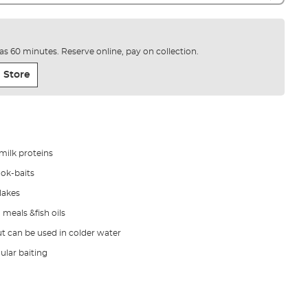
e as 60 minutes. Reserve online, pay on collection.
 Store
milk proteins
ook-baits
 lakes
 meals &fish oils
ut can be used in colder water
gular baiting