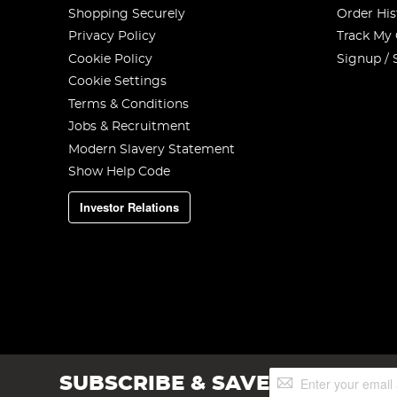
Shopping Securely
Order His
Privacy Policy
Track My
Cookie Policy
Signup / 
Cookie Settings
Terms & Conditions
Jobs & Recruitment
Modern Slavery Statement
Show Help Code
Investor Relations
Sign
SUBSCRIBE & SAVE
Up