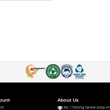
ount
About Us
nt
No. 1 fishing tackle shop on