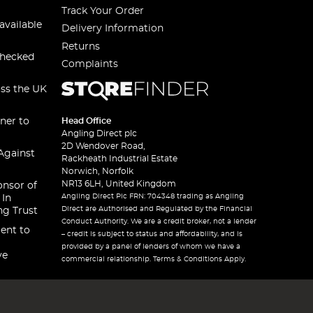
Track Your Order
available
Delivery Information
Returns
checked
Complaints
oss the UK
ner to
Head Office
Angling Direct plc
2D Wendover Road,
Against
Rackheath Industrial Estate
Norwich, Norfolk
NR13 6LH, United Kingdom
onsor of
Angling Direct Plc FRN: 704348 trading as Angling
 In
Direct are Authorised and Regulated by the Financial
ng Trust
Conduct Authority. We are a credit broker, not a lender
ent to
– credit is subject to status and affordability, and is
provided by a panel of lenders of whom we have a
ve
commercial relationship. Terms & Conditions Apply.