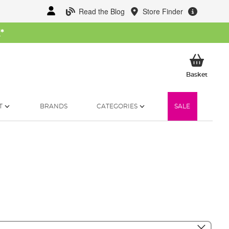
Read the Blog
Store Finder
W
*
My Ba
Basket
T
BRANDS
CATEGORIES
SALE