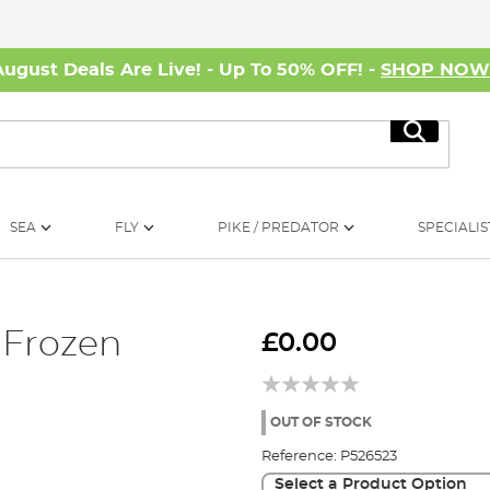
August Deals Are Live! - Up To 50% OFF! -
SHOP NO
Search
SEA
FLY
PIKE / PREDATOR
SPECIALIS
 Frozen
£0.00
OUT OF STOCK
Reference:
P526523
Select a Product Option