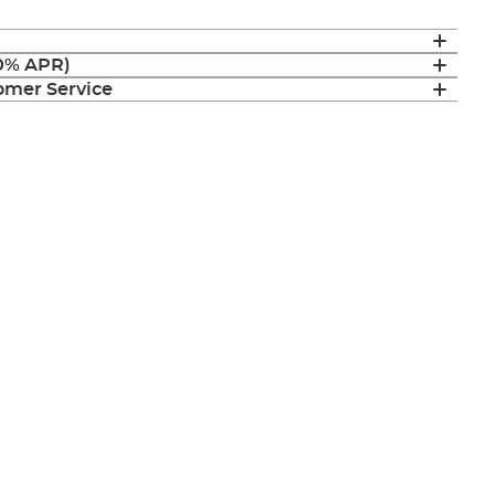
(0% APR)
mer Service