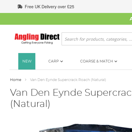
Skip
Free UK Delivery over £25
to
Content
Search
NEW
CARP
COARSE & MATCH
Home
Van Den Eynde Supercrack Roach (Natural)
Van Den Eynde Supercra
(Natural)
Skip
to
the
end