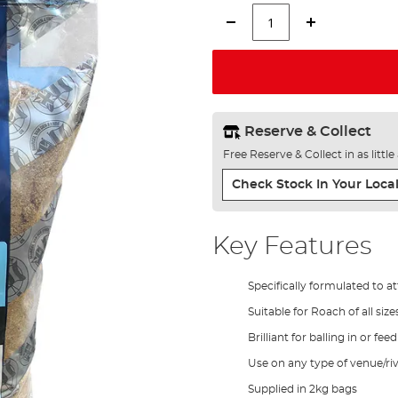
Reserve & Collect
Free Reserve & Collect in as littl
Check Stock In Your Local
Key Features
Specifically formulated to a
Suitable for Roach of all size
Brilliant for balling in or fee
Use on any type of venue/riv
Supplied in 2kg bags