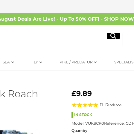
August Deals Are Live! - Up To 50% OFF! -
SHOP NO
Search
SEA
FLY
PIKE / PREDATOR
SPECIALIS
ck Roach
£9.89
Rating:
11
Reviews
93%
IN STOCK
Model:
VUKSCR0
Reference:
CD1
Quantity