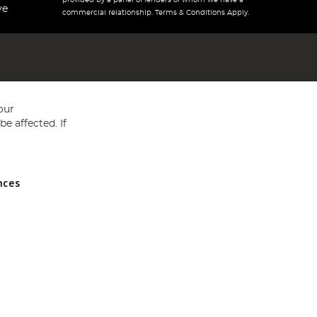
provided by a panel of lenders of whom we have a
ve
commercial relationship. Terms & Conditions Apply.
our
e affected. If
nces
ed in England and Wales No 05151321. VAT No GB 152140945