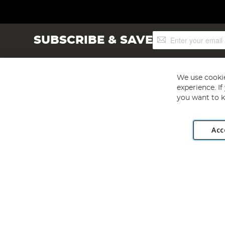
Sign
SUBSCRIBE & SAVE
Up
for
Our
Newsletter:
We use cookie
experience. I
you want to k
Acc
Angling Direct plc, 2D Wendover Road, Rackheath Industr