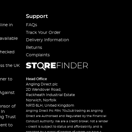
Support
line in
FAQs
Track Your Order
available
Delivery Information
Returns
checked
Complaints
oss the UK
ner to
Head Office
Angling Direct plc
2D Wendover Road,
Against
Rackheath Industrial Estate
Norwich, Norfolk
NR13 6LH, United Kingdom
onsor of
Angling Direct Plc FRN: 704348 trading as Angling
 In
Direct are Authorised and Regulated by the Financial
ng Trust
Conduct Authority. We are a credit broker, not a lender
ent to
– credit is subject to status and affordability, and is