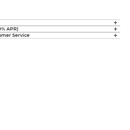
(0% APR)
mer Service