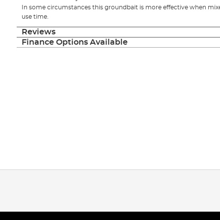
In some circumstances this groundbait is more effective when mixed
use time.
Reviews
Finance Options Available