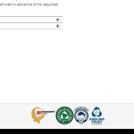
 well in advance of its required