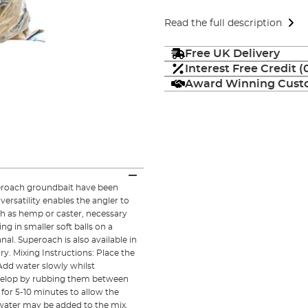
Read the full description
Free UK Delivery
Interest Free Credit 
Award Winning Custo
peroach groundbait have been
 versatility enables the angler to
uch as hemp or caster, necessary
ing in smaller soft balls on a
nal. Superoach is also available in
y. Mixing Instructions: Place the
Add water slowly whilst
evelop by rubbing them between
for 5-10 minutes to allow the
e water may be added to the mix.