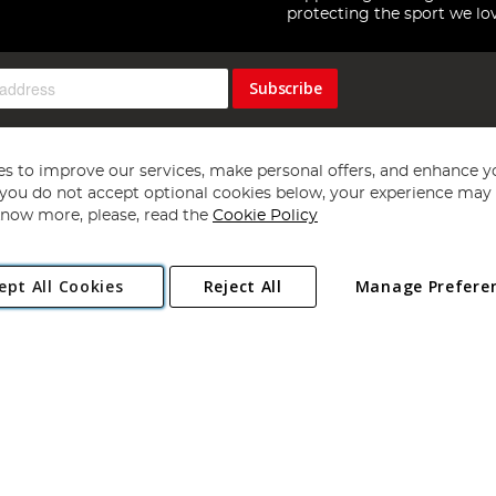
protecting the sport we lo
Subscribe
s to improve our services, make personal offers, and enhance y
f you do not accept optional cookies below, your experience may b
now more, please, read the
Cookie Policy
Copyright 1997 - 2026
Angling Direct Plc
. All rights reserved.
ept All Cookies
Reject All
Manage Prefere
ial Estate, Norwich, Norfolk, NR13 6LH, United Kingdom. Company register
Exclusions apply. Errors and omissions excepted