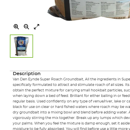
Skip
to
the
Description
beginning
Van Den Eynde Super Roach Groundbait, All the ingredients in Su
of
specifically formulated to attract and stimulate roach of all sizes. Its
the
obtain the perfect mixture for carrying small hookbait particles, s
images
when laying down a bed of feed. Brilliant for either balling in or feed
gallery
regular basis. Used confidently on any type of venue/river, lake or ca
black for use on clear or hard fished waters where roach may be war
dry groundbait into a mixing bowl and blend before adding water. 
vigorously stirring the mix together. Break up any lumps which d
your palms. When you feel the mixture is damp enough, set it aside 
moisture to be fully absorbed. You will find before use a little mor