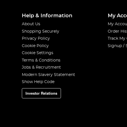
Help & Information
My Acc
About Us
My Accou
Shopping Securely
Order His
Privacy Policy
Track My
Cookie Policy
Signup / 
Cookie Settings
Terms & Conditions
Jobs & Recruitment
Modern Slavery Statement
Show Help Code
Investor Relations