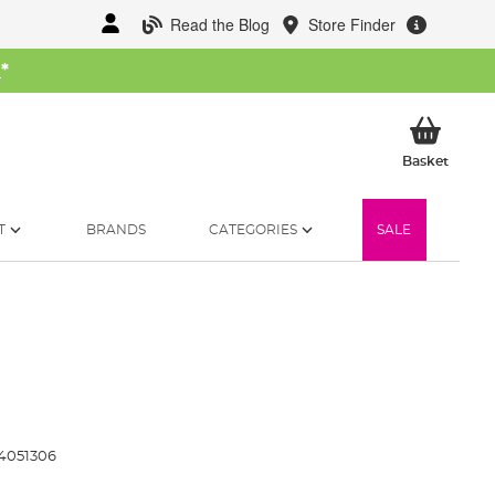
Read the Blog
Store Finder
W
*
My Ba
Basket
T
BRANDS
CATEGORIES
SALE
4051306