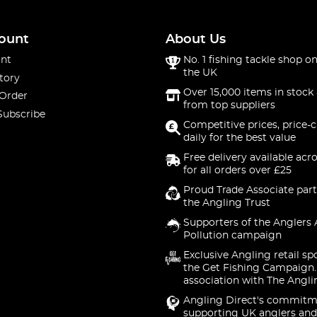
ount
About Us
nt
No. 1 fishing tackle shop on
the UK
tory
Over 15,000 items in stock 
 Order
from top suppliers
Subscribe
Competitive prices, price-
daily for the best value
Free delivery available acr
for all orders over £25
Proud Trade Associate part
the Angling Trust
Supporters of the Anglers 
Pollution campaign
Exclusive Angling retail sp
the Get Fishing Campaign.
association with The Angli
Angling Direct's commitm
supporting UK anglers and