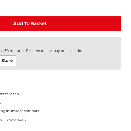
Add To Basket
e as 60 minutes. Reserve online, pay on collection.
 Store
ttract roach
s
ding in smaller soft balls
er, lake or canal