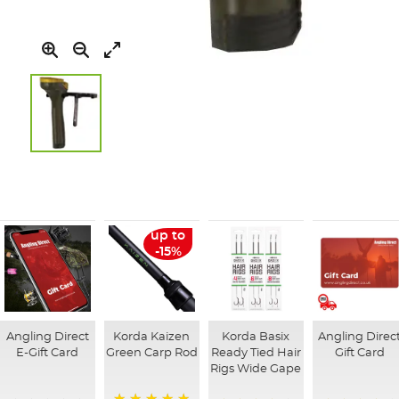
Skip
to
the
beginning
of
up to
the
-15%
images
gallery
Angling Direct
Korda Kaizen
Korda Basix
Angling Direc
E-Gift Card
Green Carp Rod
Ready Tied Hair
Gift Card
Rigs Wide Gape