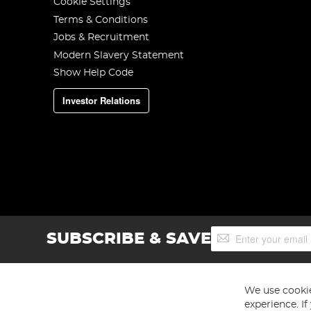
Cookie Settings
Terms & Conditions
Jobs & Recruitment
Modern Slavery Statement
Show Help Code
Investor Relations
Sign
SUBSCRIBE & SAVE
Up
for
Our
Newsletter:
We use cookie
experience. I