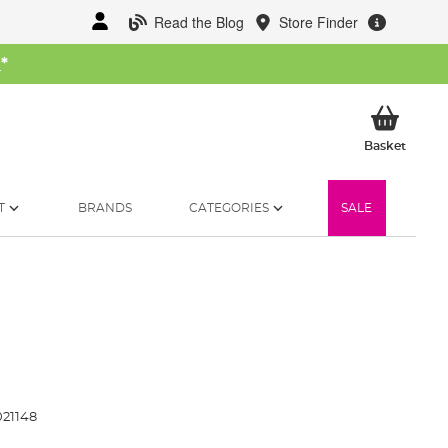
Read the Blog
Store Finder
W
*
My Ba
Basket
T
BRANDS
CATEGORIES
SALE
21148