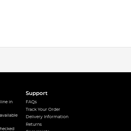
Support
line in
FAQs
Track Your Order
available
Delivery Information
Returns
checked