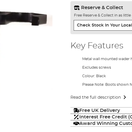
Reserve & Collect
Free Reserve & Collect in as littl
Check Stock In Your Local
Key Features
Metal wall mounted wader 
Excludes screws
Colour: Black
Please Note: Boots shown
Read the full description
Free UK Delivery
Interest Free Credit 
Award Winning Custo