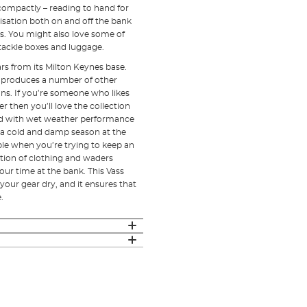
 compactly – reading to hand for
sation both on and off the bank
s. You might also love some of
 tackle boxes and luggage.
rs from its Milton Keynes base.
o produces a number of other
ns. If you’re someone who likes
 then you’ll love the collection
ed with wet weather performance
h a cold and damp season at the
le when you’re trying to keep an
ection of clothing and waders
ur time at the bank. This Vass
our gear dry, and it ensures that
e.