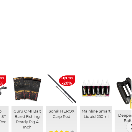
to
up to
6%
-26%
o
Guru QM1 Bait
Sonik HEROX
Mainline Smart
Deepe
 ST
Band Fishing
Carp Rod
Liquid 250ml
Bait
Reel
Ready Rig 4
Inch