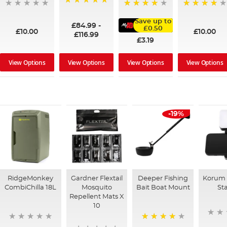
100%
95%
91%
Save up to
£84.99
-
£0.50
£10.00
£10.00
£116.99
£3.19
View Options
View Options
View Options
View Options
-19%
RidgeMonkey
Gardner Flextail
Deeper Fishing
Korum 
CombiChilla 18L
Mosquito
Bait Boat Mount
St
Repellent Mats X
10