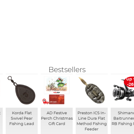
Bestsellers
up 
-2
t
Korda Flat
AD Festive
Preston ICS In-
Shiman
Swivel Pear
Perch Christmas
Line Dura Flat
Baitrunner
Fishing Lead
Gift Card
Method Fishing
RB Fishing 
Feeder