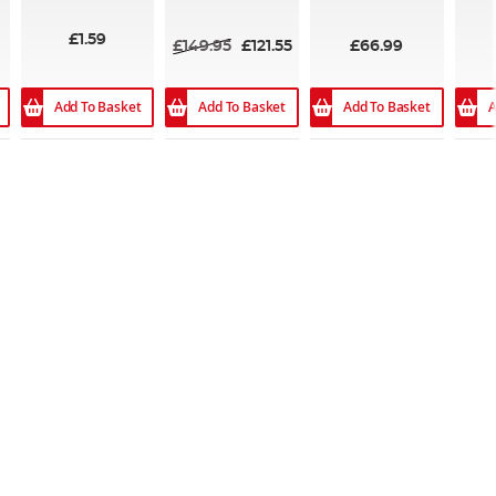
98
100%
100%
£1.59
£149.95
£121.55
£66.99
Add To Basket
Add To Basket
Add To Basket
A