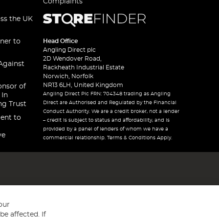
Complaints
oss the UK
ner to
Head Office
Angling Direct plc
2D Wendover Road,
Against
Rackheath Industrial Estate
Norwich, Norfolk
NR13 6LH, United Kingdom
onsor of
Angling Direct Plc FRN: 704348 trading as Angling
 In
Direct are Authorised and Regulated by the Financial
ng Trust
Conduct Authority. We are a credit broker, not a lender
ent to
– credit is subject to status and affordability, and is
provided by a panel of lenders of whom we have a
ve
commercial relationship. Terms & Conditions Apply.
our
e affected. If