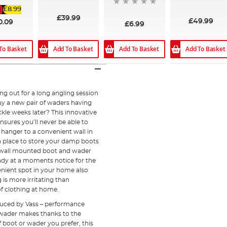
£8.99
£39.99
£49.99
0.09
£6.99
Add To Basket
Add To Basket
Add To Basket
To Basket
g out for a long angling session
buy a new pair of waders having
ckle weeks later? This innovative
nsures you’ll never be able to
 hanger to a convenient wall in
a place to store your damp boots
is wall mounted boot and wader
eady at a moments notice for the
nient spot in your home also
is more irritating than
of clothing at home.
uced by Vass – performance
d wader makes thanks to the
f boot or wader you prefer, this