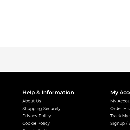
Help & Information
My Acc
About Us
My Accou
Shopping Securely
Order His
Privacy Policy
Track My
Cookie Policy
Signup / 