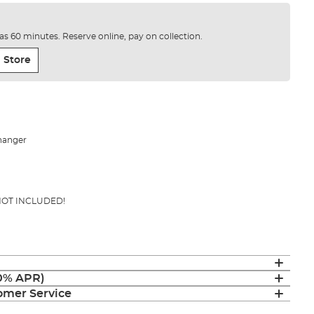
e as 60 minutes. Reserve online, pay on collection.
 Store
hanger
 NOT INCLUDED!
(0% APR)
mer Service