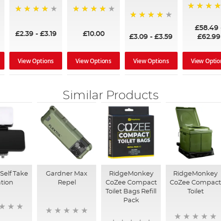
97%
95%
96%
95%
£58.49
£2.39
-
£3.19
£10.00
£3.09
-
£3.59
£62.99
View Options
View Options
View Options
View Optio
Similar Products
Self Take
Gardner Max
RidgeMonkey
RidgeMonkey
ation
Repel
CoZee Compact
CoZee Compac
Toilet Bags Refill
Toilet
Pack