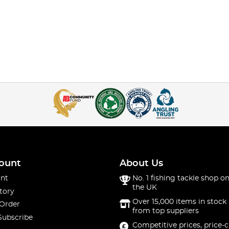
ount
About Us
nt
No. 1 fishing tackle shop on
the UK
tory
Over 15,000 items in stock 
 Order
from top suppliers
Subscribe
Competitive prices, price-