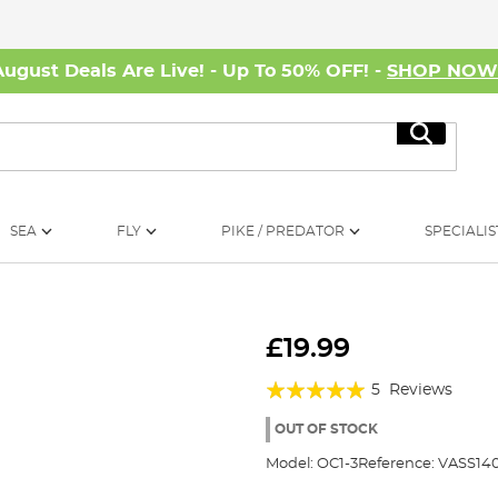
August Deals Are Live! - Up To 50% OFF! -
SHOP NO
Search
SEA
FLY
PIKE / PREDATOR
SPECIALIS
£19.99
Rating:
5
Reviews
100%
OUT OF STOCK
Model:
OC1-3
Reference:
VASS140