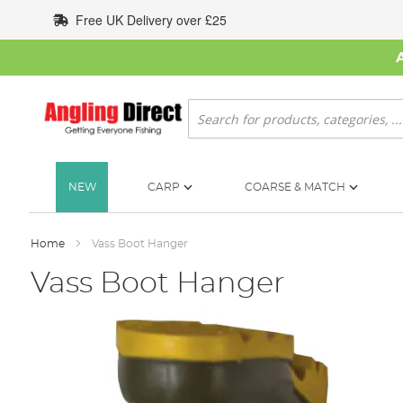
Skip
Free UK Delivery over £25
to
Content
Search
NEW
CARP
COARSE & MATCH
Home
Vass Boot Hanger
Vass Boot Hanger
Skip
to
the
end
of
the