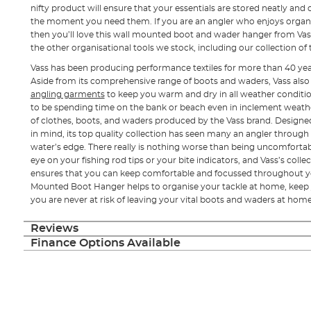
nifty product will ensure that your essentials are stored neatly and
the moment you need them. If you are an angler who enjoys organi
then you’ll love this wall mounted boot and wader hanger from Vas
the other organisational tools we stock, including our collection of
Vass has been producing performance textiles for more than 40 yea
Aside from its comprehensive range of boots and waders, Vass als
angling garments
to keep you warm and dry in all weather conditio
to be spending time on the bank or beach even in inclement weather
of clothes, boots, and waders produced by the Vass brand. Design
in mind, its top quality collection has seen many an angler throug
water’s edge. There really is nothing worse than being uncomfortab
eye on your fishing rod tips or your bite indicators, and Vass’s coll
ensures that you can keep comfortable and focussed throughout yo
Mounted Boot Hanger helps to organise your tackle at home, keep y
you are never at risk of leaving your vital boots and waders at hom
Reviews
Finance Options Available