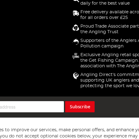
daily for the best value
Free delivery available acr
for all orders over £25
Proud Trade Associate part
the Angling Trust
Supporters of the Anglers 
Pollution campaign
Exclusive Angling retail sp
the Get Fishing Campaign.
association with The Angli
Angling Direct's commitm
supporting UK anglers and
protecting the sport we lo
Subscribe
s to improve our services, make personal offers, and enhance y
f you do not accept optional cookies below, your experience may b