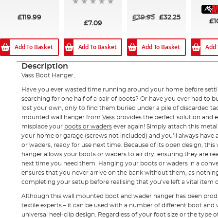
94%
£119.99
£39.95
£32.25
£1
£7.09
Add To Basket
Add To Basket
Add To Basket
Add 
Description
Vass Boot Hanger,
Have you ever wasted time running around your home before settin
searching for one half of a pair of boots? Or have you ever had to 
lost your own, only to find them buried under a pile of discarded ta
mounted wall hanger from
Vass
provides the perfect solution and e
misplace your
boots or waders
ever again! Simply attach this metal
your home or garage (screws not included) and you’ll always have 
or waders, ready for use next time. Because of its open design, th
hanger allows your boots or waders to air dry, ensuring they are r
next time you need them. Hanging your boots or waders in a conve
ensures that you never arrive on the bank without them, as nothing 
completing your setup before realising that you’ve left a vital item 
Although this wall mounted boot and wader hanger has been prod
textile experts – it can be used with a number of different boot an
universal heel-clip design. Regardless of your foot size or the type o