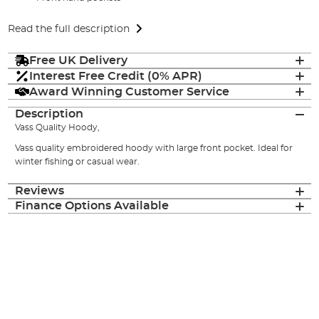
Read the full description
Free UK Delivery
Interest Free Credit (0% APR)
Award Winning Customer Service
Description
Vass Quality Hoody,
Vass quality embroidered hoody with large front pocket. Ideal for
winter fishing or casual wear.
Reviews
Finance Options Available