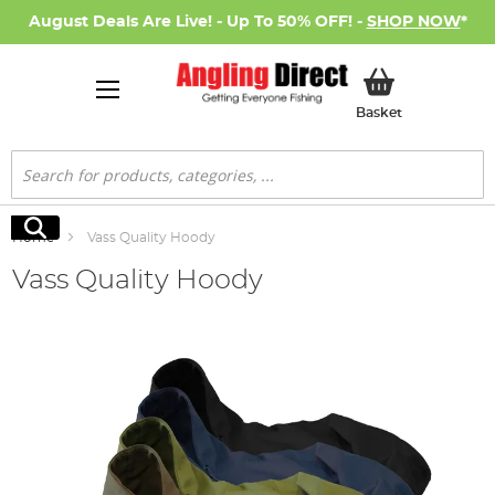
August Deals Are Live! - Up To 50% OFF! -
SHOP NOW
*
My Basket
Basket
Search
Search
Home
Vass Quality Hoody
Vass Quality Hoody
Skip
to
the
end
of
the
images
gallery