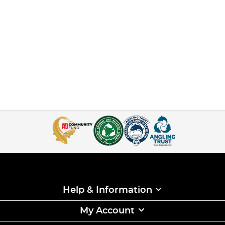
Help & Information
My Account