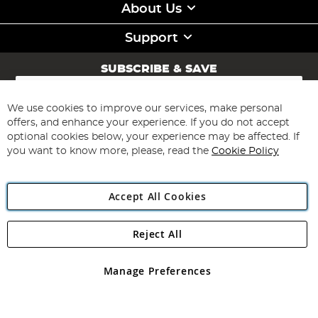
About Us
Support
SUBSCRIBE & SAVE
Sign
Up
for
We use cookies to improve our services, make personal
Subscribe
Our
offers, and enhance your experience. If you do not accept
Newsletter:
optional cookies below, your experience may be affected. If
you want to know more, please, read the
Cookie Policy
Accept All Cookies
Reject All
Copyright 1997 - 2026
Angling Direct Plc
. All rights reserved.
Angling Direct plc, 2D Wendover Road, Rackheath Industrial
Estate, Norwich, Norfolk, NR13 6LH, United Kingdom. Company
Manage Preferences
registered in England and Wales No 05151321. VAT No GB 152140945
Exclusions apply. Errors and omissions excepted