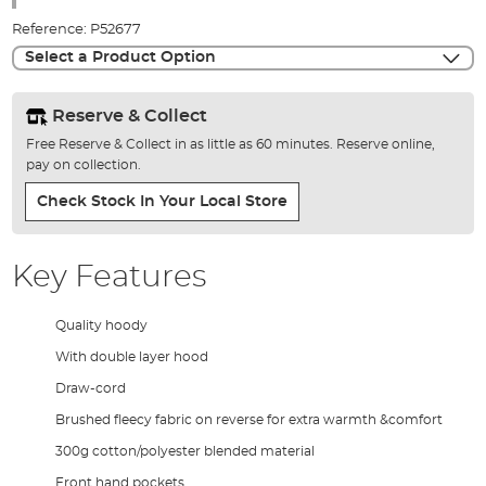
images
Reference:
P52677
gallery
Select a Product Option
Reserve & Collect
Free Reserve & Collect in as little as 60 minutes. Reserve online,
pay on collection.
Check Stock In Your Local Store
Key Features
Quality hoody
With double layer hood
Draw-cord
Brushed fleecy fabric on reverse for extra warmth &comfort
300g cotton/polyester blended material
Front hand pockets