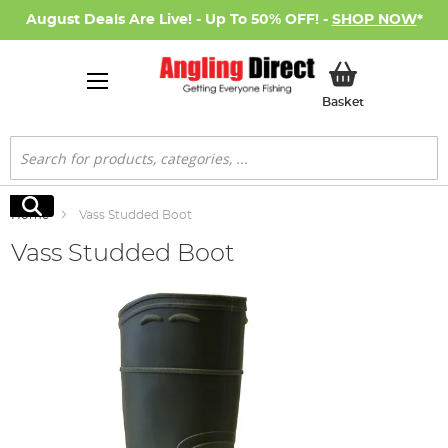
August Deals Are Live! - Up To 50% OFF! -
SHOP NOW
*
My Basket
Basket
Search
Search
Home
Vass Studded Boot
Vass Studded Boot
Skip
to
the
end
of
the
images
gallery