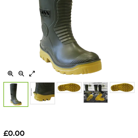
Skip
to
£0.00
the