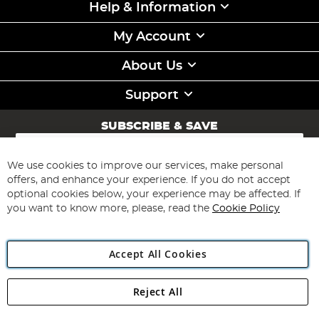
Help & Information
My Account
About Us
Support
SUBSCRIBE & SAVE
Sign
Up
for
We use cookies to improve our services, make personal
Subscribe
Our
offers, and enhance your experience. If you do not accept
Newsletter:
optional cookies below, your experience may be affected. If
you want to know more, please, read the
Cookie Policy
Accept All Cookies
Reject All
Copyright 1997 - 2026
Angling Direct Plc
. All rights reserved.
Angling Direct plc, 2D Wendover Road, Rackheath Industrial