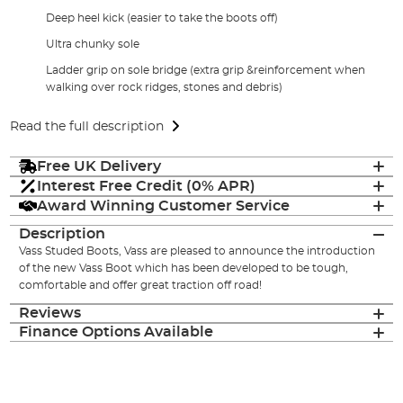
Deep heel kick (easier to take the boots off)
Ultra chunky sole
Ladder grip on sole bridge (extra grip &reinforcement when
walking over rock ridges, stones and debris)
Read the full description
Free UK Delivery
Interest Free Credit (0% APR)
Award Winning Customer Service
Description
Vass Studed Boots, Vass are pleased to announce the introduction
of the new Vass Boot which has been developed to be tough,
comfortable and offer great traction off road!
Reviews
Finance Options Available