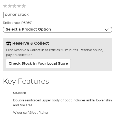
beginning
of
the
OUT OF STOCK
images
Reference:
P52691
gallery
Select a Product Option
Reserve & Collect
Free Reserve & Collect in as little as 60 minutes. Reserve online,
pay on collection.
Check Stock In Your Local Store
Key Features
Studded
Double reinforced upper body of boot includes ankle, lower shin
and toe area
Wider calf &foot fitting