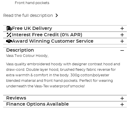
Front hand pockets
Read the full description
Free UK Delivery
Interest Free Credit (0% APR)
Award Winning Customer Service
Description
Vass Two Colour Hoody,
Vass quality embroidered hoody with designer contrast hood and
draw-cord. Double layer hood, brushed fleecy fabric reverse for
extra warmth & comfort in the body. 300g cotton/polyester
blended material and front hand pockets. Perfect for wearing
underneath the Vass-Tex waterproof smocks!
Reviews
Finance Options Available