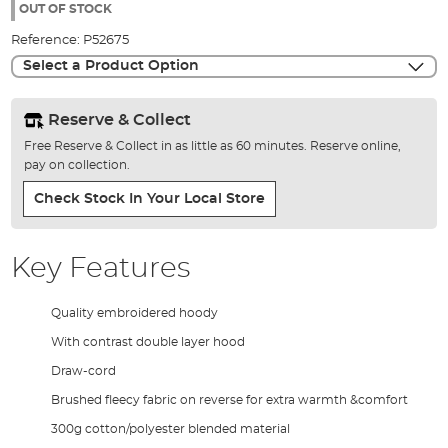
the
OUT OF STOCK
images
Reference:
P52675
gallery
Select a Product Option
Reserve & Collect
Free Reserve & Collect in as little as 60 minutes. Reserve online,
pay on collection.
Check Stock In Your Local Store
Key Features
Quality embroidered hoody
With contrast double layer hood
Draw-cord
Brushed fleecy fabric on reverse for extra warmth &comfort
300g cotton/polyester blended material