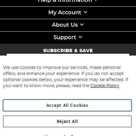
Help & Information
My Account
About Us
Support
SUBSCRIBE & SAVE
Sign
Up
for
We use cookies to improve our services, make personal
Subscribe
Our
offers, and enhance your experience. If you do not accept
Newsletter:
optional cookies below, your experience may be affected. If
you want to know more, please, read the
Cookie Policy
Accept All Cookies
Reject All
Copyright 1997 - 2026
Angling Direct Plc
. All rights reserved.
Angling Direct plc, 2D Wendover Road, Rackheath Industrial
Estate, Norwich, Norfolk, NR13 6LH, United Kingdom. Company