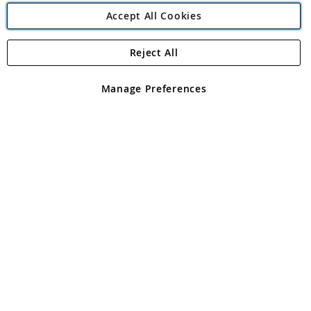
Accept All Cookies
Reject All
Copyright 1997 - 2026
Angling Direct Plc
. All rights reserved.
Angling Direct plc, 2D Wendover Road, Rackheath Industrial
Estate, Norwich, Norfolk, NR13 6LH, United Kingdom. Company
Manage Preferences
registered in England and Wales No 05151321. VAT No GB 152140945
Exclusions apply. Errors and omissions excepted