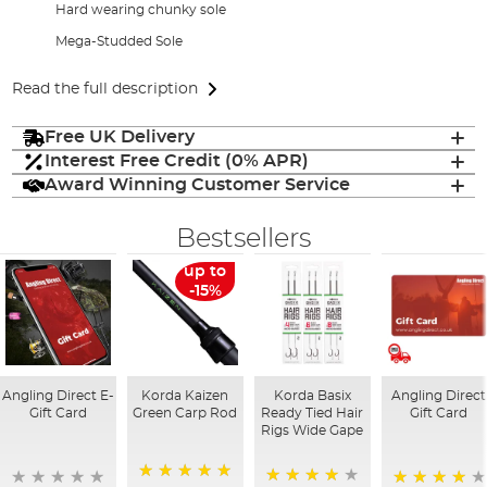
Hard wearing chunky sole
Mega-Studded Sole
Read the full description
Free UK Delivery
Interest Free Credit (0% APR)
Award Winning Customer Service
Bestsellers
up to
-15%
Angling Direct E-
Korda Kaizen
Korda Basix
Angling Direct
Gift Card
Green Carp Rod
Ready Tied Hair
Gift Card
Rigs Wide Gape