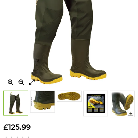
Skip
to
£125.99
the
beginning