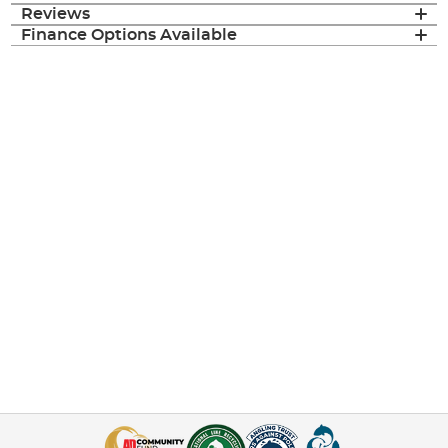
Reviews
Finance Options Available