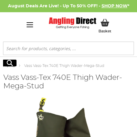
August Deals Are Live! - Up To 50% OFF! -
SHOP NOW
*
My Basket
Basket
Search
Search
Home
Vass Vass-Tex 740E Thigh Wader-Mega-Stud
Vass Vass-Tex 740E Thigh Wader-
Mega-Stud
Skip
to
the
end
of
the
images
gallery