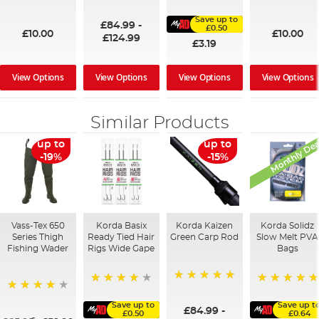
100%
91%
95%
Save up to
£84.99
-
£0.50
£10.00
£10.00
£124.99
£3.19
View Options
View Options
View Options
View Options
Similar Products
Monthly Dea
up to
up to
-19%
-15%
Vass-Tex 650
Korda Basix
Korda Kaizen
Korda Solidz
Series Thigh
Ready Tied Hair
Green Carp Rod
Slow Melt PVA
Fishing Wader
Rigs Wide Gape
Bags
100%
91%
100%
95%
Save up to
Save up t
£84.99
-
£0.50
£0.64