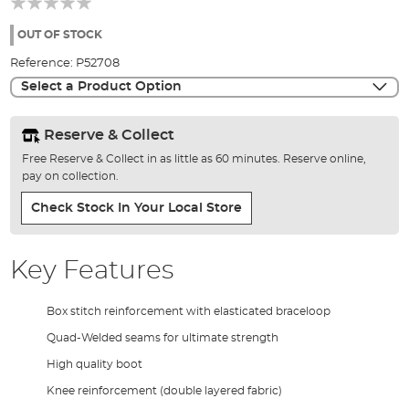
of
the
OUT OF STOCK
images
Reference:
P52708
gallery
Select a Product Option
Reserve & Collect
Free Reserve & Collect in as little as 60 minutes. Reserve online,
pay on collection.
Check Stock In Your Local Store
Key Features
Box stitch reinforcement with elasticated braceloop
Quad-Welded seams for ultimate strength
High quality boot
Knee reinforcement (double layered fabric)