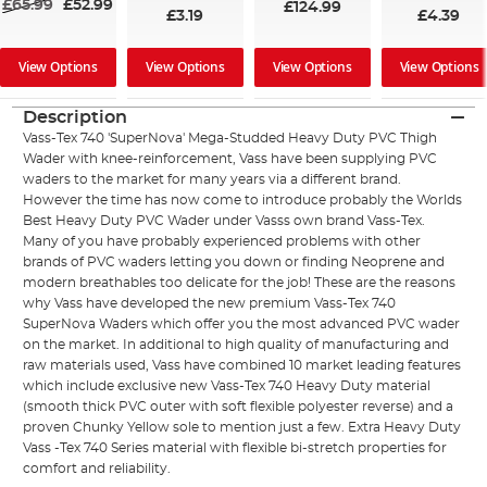
£65.99
£52.99
£124.99
£3.19
£4.39
View Options
View Options
View Options
View Options
Description
Vass-Tex 740 'SuperNova' Mega-Studded Heavy Duty PVC Thigh
Wader with knee-reinforcement, Vass have been supplying PVC
waders to the market for many years via a different brand.
However the time has now come to introduce probably the Worlds
Best Heavy Duty PVC Wader under Vasss own brand Vass-Tex.
Many of you have probably experienced problems with other
brands of PVC waders letting you down or finding Neoprene and
modern breathables too delicate for the job! These are the reasons
why Vass have developed the new premium Vass-Tex 740
SuperNova Waders which offer you the most advanced PVC wader
on the market. In additional to high quality of manufacturing and
raw materials used, Vass have combined 10 market leading features
which include exclusive new Vass-Tex 740 Heavy Duty material
(smooth thick PVC outer with soft flexible polyester reverse) and a
proven Chunky Yellow sole to mention just a few. Extra Heavy Duty
Vass -Tex 740 Series material with flexible bi-stretch properties for
comfort and reliability.