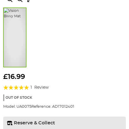
Skip
to
£16.99
the
Rating:
beginning
1
Review
of
100%
the
OUT OF STOCK
images
Model:
UA0075
Reference:
AD17012401
gallery
Reserve & Collect