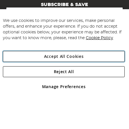
SUBSCRIBE & SAVE
Sign
Up
for
We use cookies to improve our services, make personal
Subscribe
Our
offers, and enhance your experience. If you do not accept
Newsletter:
optional cookies below, your experience may be affected. If
you want to know more, please, read the
Cookie Policy
Accept All Cookies
Reject All
Copyright 1997 - 2026
Angling Direct Plc
. All rights reserved.
Angling Direct plc, 2D Wendover Road, Rackheath Industrial
Estate, Norwich, Norfolk, NR13 6LH, United Kingdom. Company
Manage Preferences
registered in England and Wales No 05151321. VAT No GB 152140945
Exclusions apply. Errors and omissions excepted