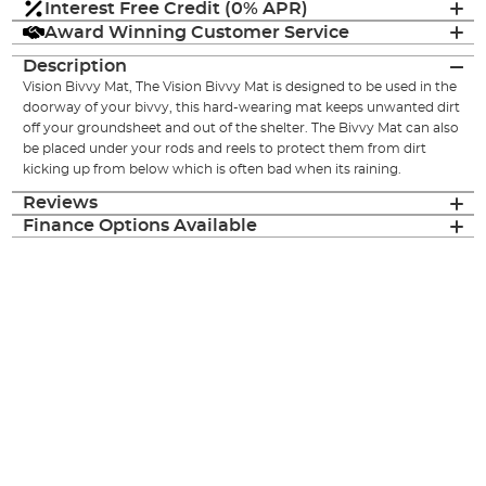
Interest Free Credit (0% APR)
Award Winning Customer Service
Description
Vision Bivvy Mat, The Vision Bivvy Mat is designed to be used in the
doorway of your bivvy, this hard-wearing mat keeps unwanted dirt
off your groundsheet and out of the shelter. The Bivvy Mat can also
be placed under your rods and reels to protect them from dirt
kicking up from below which is often bad when its raining.
Reviews
Finance Options Available