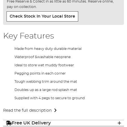
Free Reserve & Collect in as little as 60 minutes. Reserve online,
pay on collection.
Check Stock In Your Local Store
Key Features
Made from heavy duty durable material
Waterproof &washable neoprene
Ideal to store wet muddy footwear
Pegging points in each corner
Tough webbing trim around the mat
Doubles up as a large rod splash mat
Supplied with 4 pegs to secure to ground
Read the full description
Free UK Delivery