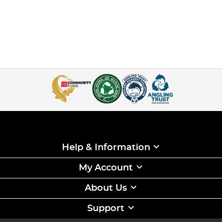
Help & Information
My Account
About Us
Support