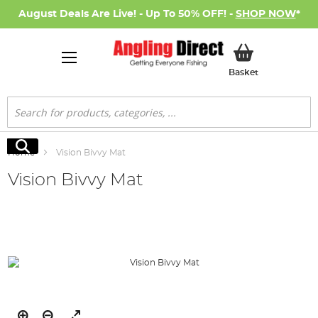
August Deals Are Live! - Up To 50% OFF! -
SHOP NOW
*
My Basket
Basket
Search
Search
Home
Vision Bivvy Mat
Vision Bivvy Mat
Skip
to
the
end
of
the
images
gallery