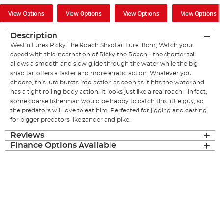
View Options
View Options
View Options
View Options
Description
Westin Lures Ricky The Roach Shadtail Lure 18cm, Watch your
speed with this incarnation of Ricky the Roach - the shorter tail
allows a smooth and slow glide through the water while the big
shad tail offers a faster and more erratic action. Whatever you
choose, this lure bursts into action as soon as it hits the water and
has a tight rolling body action. It looks just like a real roach - in fact,
some coarse fisherman would be happy to catch this little guy, so
the predators will love to eat him. Perfected for jigging and casting
for bigger predators like zander and pike.
Reviews
Finance Options Available