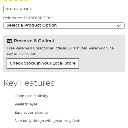
of
100%
the
OUT OF STOCK
images
Reference:
PGPID181221801
gallery
Select a Product Option
Reserve & Collect
Free Reserve & Collect in as little as 60 minutes. Reserve online,
pay on collection.
Check Stock In Your Local Store
Key Features
Optimized flexibility
Realistic eyes
Easy action shad tail
Slim body design with great belly flash