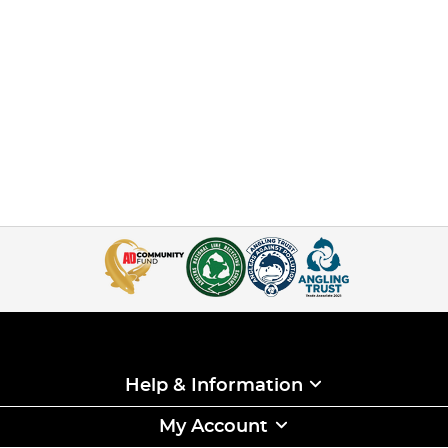
Help & Information
My Account