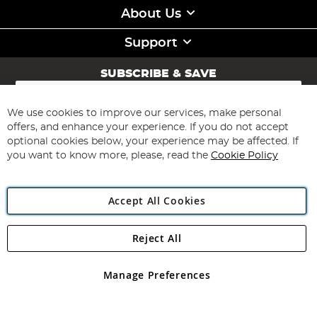
About Us
Support
SUBSCRIBE & SAVE
Sign
Up
for
We use cookies to improve our services, make personal
Subscribe
Our
offers, and enhance your experience. If you do not accept
Newsletter:
optional cookies below, your experience may be affected. If
you want to know more, please, read the
Cookie Policy
Accept All Cookies
Reject All
Copyright 1997 - 2026
Angling Direct Plc
. All rights reserved.
Angling Direct plc, 2D Wendover Road, Rackheath Industrial
Estate, Norwich, Norfolk, NR13 6LH, United Kingdom. Company
Manage Preferences
registered in England and Wales No 05151321. VAT No GB 152140945
Exclusions apply. Errors and omissions excepted