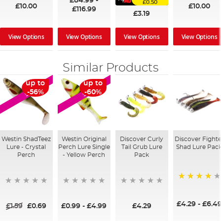
£84.99
-
£0.50
£10.00
£10.00
£116.99
£3.19
View Options
View Options
View Options
View Options
Similar Products
up to
up to
SALE
SALE
-56%
-60%
Westin ShadTeez
Westin Original
Discover Curly
Discover Fighte
Lure - Crystal
Perch Lure Single
Tail Grub Lure
Shad Lure Pac
Perch
- Yellow Perch
Pack
80%
£4.29
-
£6.4
£1.59
£0.69
£0.99
-
£4.99
£4.29