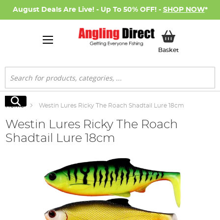
August Deals Are Live! - Up To 50% OFF! -
SHOP NOW
*
My Basket
Basket
Search
Search
Home
Westin Lures Ricky The Roach Shadtail Lure 18cm
Westin Lures Ricky The Roach
Shadtail Lure 18cm
Skip
to
the
end
of
the
images
gallery