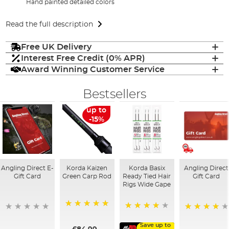
Hand painted detailed colors
Read the full description
Free UK Delivery
Interest Free Credit (0% APR)
Award Winning Customer Service
Bestsellers
up to
-15%
Angling Direct E-
Korda Kaizen
Korda Basix
Angling Direct
Gift Card
Green Carp Rod
Ready Tied Hair
Gift Card
Rigs Wide Gape
100%
91%
95%
Save up to