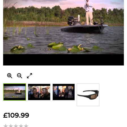
Skip
to
£109.99
the
beginning