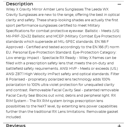
Description
Wiley X Gravity Mirror Amber Lens Sunglasses The Leeda WX
Gravity Sunglasses are new to the range, offering the best in optical
clarity and safety. These sharp-looking shades are actually the first
sport performance sunglasses certified to meet Military
Specifications for combat protective eyewear. Ballistic - Meets (US)
Mil-PRF-32432 Ballistic and MCEP (Military Combat Eye Protection)
standards which supersede all MIL-SPEC standards. EN.166 F
Approved - Certified and tested accordingly to the EN.166 (F) norm
EU. Personal Eye-Protection Standard. Eye-Protection Category:
Low energy impact - Spectacle RX Ready - Wiley X frames can be
filled with a prescription safety lens that meets the on-duty and
battlefield safety requirements. ANSI HVP - Meets or exceeds (US.)
ANSI Z87.1 High Velocity imPact safety and optical standards. Filter
8 Polarised - proprietary polarized lens technology adds 100%
polarization to 100% ultra violet protection for unequalled clarity
and contrast. Removeable Facial Cavity Seal - patented removable
Facial Cavity Seal Blocks out wind, debris and peripheral light. RX
RIM System - The RX RIM system brings prescription lens
possibilities to the NeXT level, by extenting lens power capabilities
further than the traditional RX Lens limitations. Removable gasket
included.
Reviews