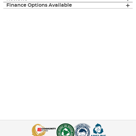
Finance Options Available