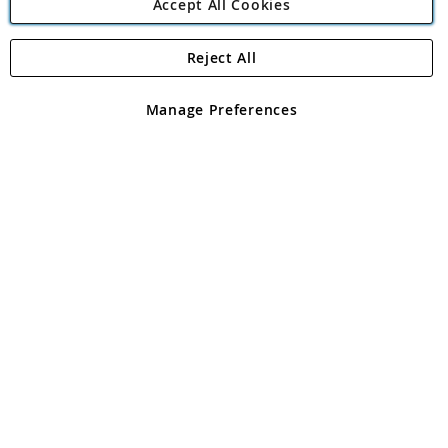
Accept All Cookies
Reject All
Copyright 1997 - 2026
Angling Direct Plc
. All rights reserved.
Angling Direct plc, 2D Wendover Road, Rackheath Industrial
Estate, Norwich, Norfolk, NR13 6LH, United Kingdom. Company
Manage Preferences
registered in England and Wales No 05151321. VAT No GB 152140945
Exclusions apply. Errors and omissions excepted