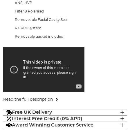
ANSI HVP
Filter 8 Polarised
Removeable Facial Cavity Seal
RX RIM System
Removable gasket included
Read the full description
Free UK Delivery
Interest Free Credit (0% APR)
Award Winning Customer Service