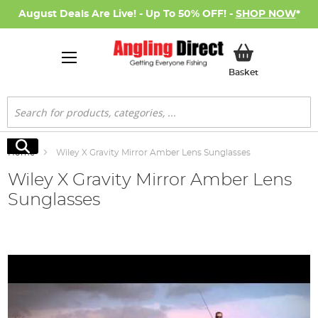
August Deals Are Live! - Up To 50% OFF! -
SHOP NOW
*
My Basket
Basket
Search
Search
Home
Wiley X Gravity Mirror Amber Lens Sunglasses
Wiley X Gravity Mirror Amber Lens
Sunglasses
Skip
to
the
end
of
the
images
gallery