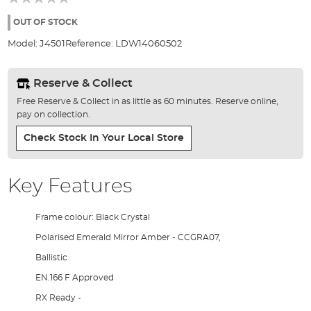
of
the
OUT OF STOCK
images
Model:
J4501
Reference:
LDW14060502
gallery
Reserve & Collect
Free Reserve & Collect in as little as 60 minutes. Reserve online,
pay on collection.
Check Stock In Your Local Store
Key Features
Frame colour: Black Crystal
Polarised Emerald Mirror Amber - CCGRA07,
Ballistic
EN.166 F Approved
RX Ready -