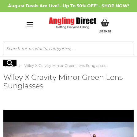
August Deals Are Live! - Up To 50% OFF! -
SHOP NOW
*
My Basket
Basket
Search
Search
Home
Wiley X Gravity Mirror Green Lens Sunglasses
Wiley X Gravity Mirror Green Lens
Sunglasses
Skip
to
the
end
of
the
images
gallery