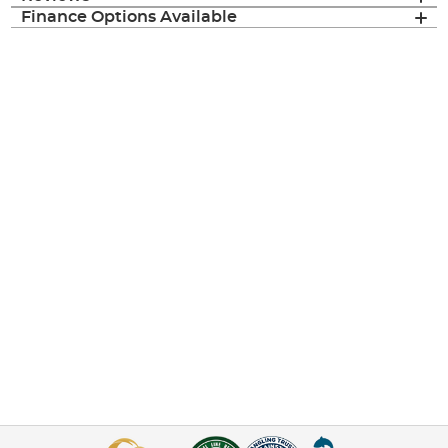
Finance Options Available