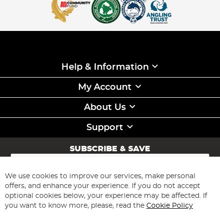
Help & Information
My Account
About Us
Support
SUBSCRIBE & SAVE
Sign
Up
for
We use cookies to improve our services, make personal
Subscribe
Our
offers, and enhance your experience. If you do not accept
Newsletter:
optional cookies below, your experience may be affected. If
you want to know more, please, read the
Cookie Policy