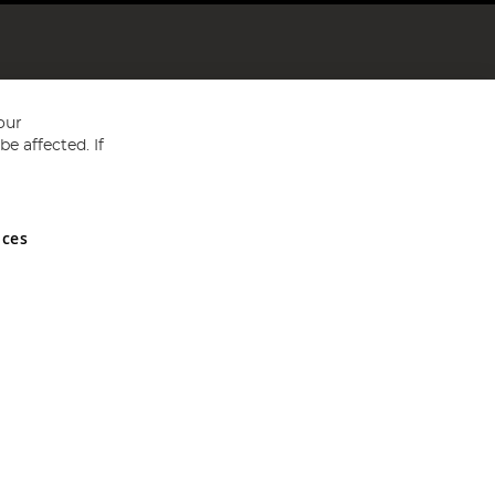
our
e affected. If
nces
ed in England and Wales No 05151321. VAT No GB 152140945