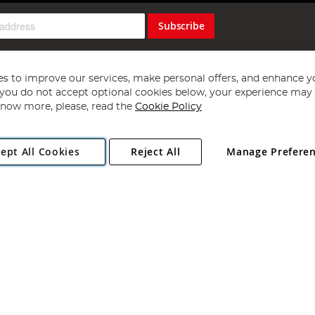
Subscribe
s to improve our services, make personal offers, and enhance y
f you do not accept optional cookies below, your experience may b
now more, please, read the
Cookie Policy
Copyright 1997 - 2026
Angling Direct Plc
. All rights reserved.
ept All Cookies
Reject All
Manage Prefere
ial Estate, Norwich, Norfolk, NR13 6LH, United Kingdom. Company register
Exclusions apply. Errors and omissions excepted