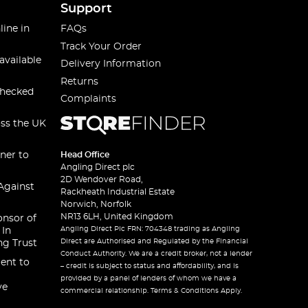
Support
line in
FAQs
Track Your Order
available
Delivery Information
Returns
checked
Complaints
oss the UK
ner to
Head Office
Angling Direct plc
2D Wendover Road,
Against
Rackheath Industrial Estate
Norwich, Norfolk
NR13 6LH, United Kingdom
onsor of
Angling Direct Plc FRN: 704348 trading as Angling
 In
Direct are Authorised and Regulated by the Financial
ng Trust
Conduct Authority. We are a credit broker, not a lender
ent to
– credit is subject to status and affordability, and is
provided by a panel of lenders of whom we have a
ve
commercial relationship. Terms & Conditions Apply.