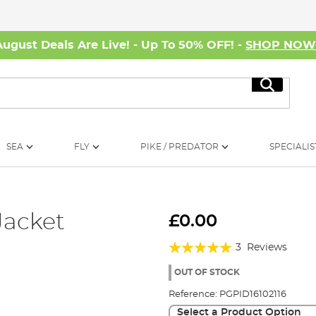
August Deals Are Live! - Up To 50% OFF! -
SHOP NO
Search
SEA
FLY
PIKE / PREDATOR
SPECIALIS
Jacket
£0.00
Rating:
3
Reviews
100%
OUT OF STOCK
Reference:
PGPID16102116
Select a Product Option