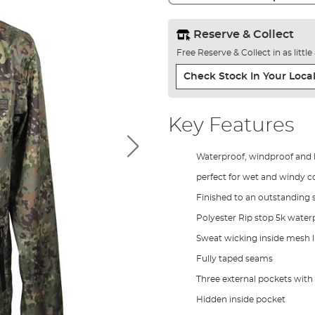
Reserve & Collect
Free Reserve & Collect in as littl
Check Stock In Your Local
Key Features
Waterproof, windproof and li
perfect for wet and windy c
Finished to an outstanding 
Polyester Rip stop 5k water
Sweat wicking inside mesh l
Fully taped seams
Three external pockets with
Hidden inside pocket