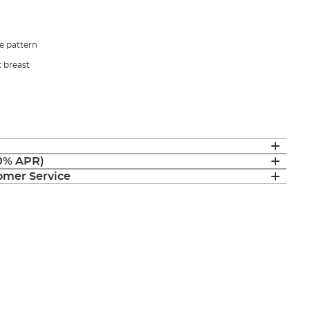
e pattern
t breast
(0% APR)
mer Service