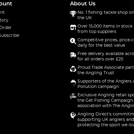
ount
About Us
nt
No. 1 fishing tackle shop on
the UK
tory
Over 15,000 items in stock 
 Order
from top suppliers
Subscribe
Competitive prices, price-
daily for the best value
Free delivery available acr
for all orders over £25
Proud Trade Associate part
the Angling Trust
Supporters of the Anglers 
Pollution campaign
Exclusive Angling retail sp
the Get Fishing Campaign.
association with The Angli
Angling Direct's commitm
supporting UK anglers and
protecting the sport we lo