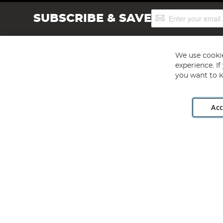
Sign
SUBSCRIBE & SAVE
Up
for
Our
Newsletter:
We use cookie
experience. I
you want to k
Acc
Angling Direct plc, 2D Wendover Road, Rackheath Industr