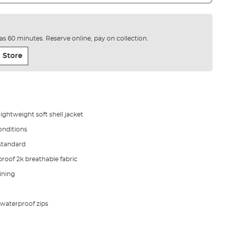
e as 60 minutes. Reserve online, pay on collection.
 Store
ghtweight soft shell jacket
onditions
standard
proof 2k breathable fabric
ining
 waterproof zips