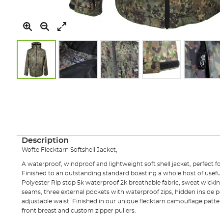
Skip
to
the
beginning
of
the
images
Description
gallery
Wofte Flecktarn Softshell Jacket,
A waterproof, windproof and lightweight soft shell jacket, perfect 
Finished to an outstanding standard boasting a whole host of useful
Polyester Rip stop 5k waterproof 2k breathable fabric, sweat wicking
seams, three external pockets with waterproof zips, hidden inside 
adjustable waist. Finished in our unique flecktarn camouflage patte
front breast and custom zipper pullers.