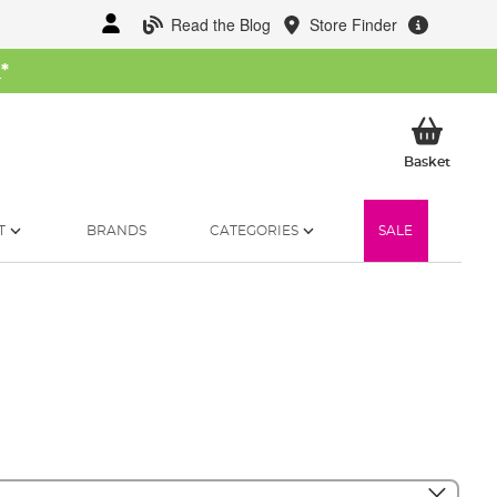
Read the Blog
Store Finder
W
*
My Ba
Basket
T
BRANDS
CATEGORIES
SALE