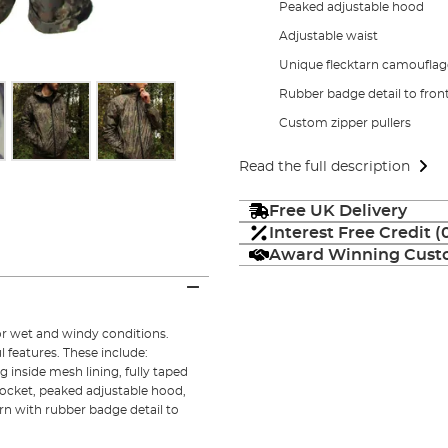
Peaked adjustable hood
Adjustable waist
Unique flecktarn camouflag
Rubber badge detail to fron
Custom zipper pullers
Read the full description
Free UK Delivery
Interest Free Credit 
Award Winning Custo
for wet and windy conditions.
 features. These include:
 inside mesh lining, fully taped
pocket, peaked adjustable hood,
rn with rubber badge detail to