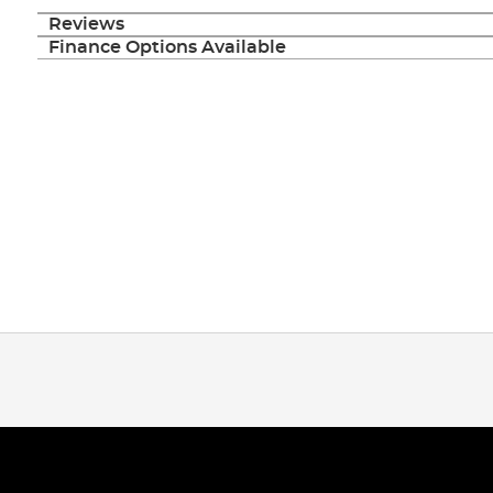
Reviews
Finance Options Available