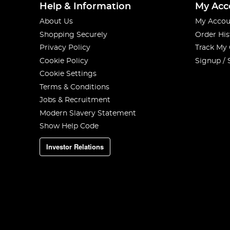
Help & Information
My Acc
About Us
My Accou
Shopping Securely
Order His
Privacy Policy
Track My
Cookie Policy
Signup / 
Cookie Settings
Terms & Conditions
Jobs & Recruitment
Modern Slavery Statement
Show Help Code
Investor Relations