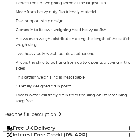
Perfect tool for weighing some of the largest fish
Made from heavy duty fish friendly material
Dual support strap design
Comes in to its own weighing head heavy catfish
Allows even weight distribution along the length of the catfish
weigh sling
Two heavy duty weigh points at either end
Allows the sling to be hung from up to 4 points drawing in the
sides
This catfish weigh sling is inescapable
Carefully designed drain point
Excess water will freely drain from the sling whilst remaining
snag free
Read the full description
Free UK Delivery
Interest Free Credit (0% APR)