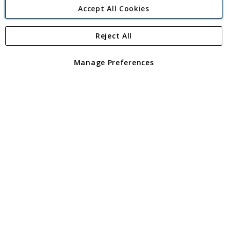
Accept All Cookies
Reject All
Copyright 1997 - 2026
Angling Direct Plc
. All rights reserved.
Angling Direct plc, 2D Wendover Road, Rackheath Industrial
Estate, Norwich, Norfolk, NR13 6LH, United Kingdom. Company
Manage Preferences
registered in England and Wales No 05151321. VAT No GB 152140945
Exclusions apply. Errors and omissions excepted