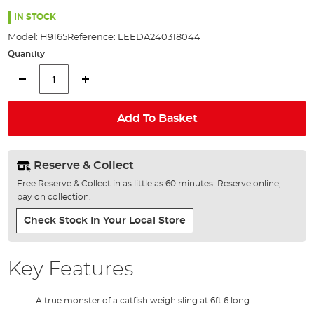
the
100%
images
IN STOCK
gallery
Model:
H9165
Reference:
LEEDA240318044
Quantity
Add To Basket
Reserve & Collect
Free Reserve & Collect in as little as 60 minutes. Reserve online,
pay on collection.
Check Stock In Your Local Store
Key Features
A true monster of a catfish weigh sling at 6ft 6 long