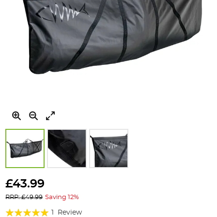
Skip
to
£43.99
the
RRP: £49.99
Saving 12%
beginning
of
Rating:
1
Review