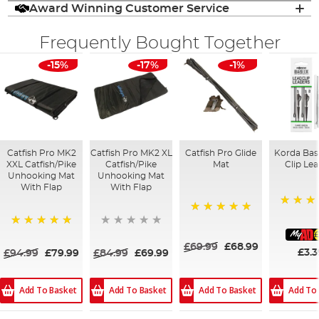
Award Winning Customer Service
Frequently Bought Together
-15%
-17%
-1%
Catfish Pro MK2
Catfish Pro MK2 XL
Catfish Pro Glide
Korda Bas
XXL Catfish/Pike
Catfish/Pike
Mat
Clip Le
Unhooking Mat
Unhooking Mat
With Flap
With Flap
93%
100%
£
100%
£69.99
£68.99
£3.3
£94.99
£79.99
£84.99
£69.99
Add To
Add To Basket
Add To Basket
Add To Basket