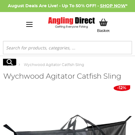
August Deals Are Live! - Up To 50% OFF! -
SHOP NOW
*
My Basket
Basket
Search
Search
Home
Wychwood Agitator Catfish Sling
Wychwood Agitator Catfish Sling
Skip
-12%
to
the
end
of
the
images
gallery