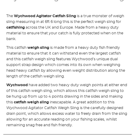
The
Wychwood Agitator Catfish Sling
is a true monster of weigh
sling measuring in at 6ft 6 long this is the perfect weigh sling for
catfishing
across the UK and Europe. Made from a heavy duty
material to ensure that your catch is fully protected when on the
bank.
This catfish
weigh sling
is made from a heavy duty fish friendly
material to ensure that it can withstand even the largest catfish
and this catfish weigh sling features Wychwood’s unique dual
support strap design which comes into its own when weighing
head heavy catfish by allowing even weight distribution along the
length of the catfish weigh sling.
Wychwood
have added two heavy duty weigh points at either end
of this catfish weigh sling, which allows this catfish weigh sling to
be hung up from up to 4 points drawing in the sides and making
this
catfish weigh sling
inescapable. A great addition to this
Wychwood Agitator Catfish Weigh Sling is the carefully designed
drain point, which allows excess water to freely drain from the sling
allowing for an accurate reading on your fishing scales, whilst
remaining snag free and fish friendly.