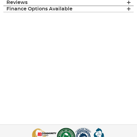
Reviews
Finance Options Available