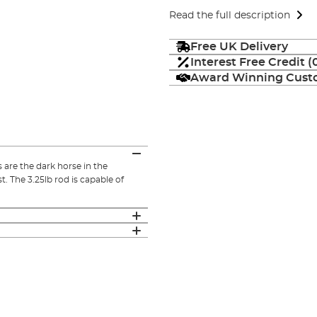
Read the full description
Free UK Delivery
Interest Free Credit 
Award Winning Custo
re the dark horse in the
. The 3.25lb rod is capable of