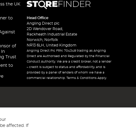
oss the UK
ner to
Head Office
Angling Direct plc
2D Wendover Road,
Against
Rackheath Industrial Estate
Norwich, Norfolk
NR13 6LH, United Kingdom
onsor of
Angling Direct Plc FRN: 704348 trading as Angling
 In
Direct are Authorised and Regulated by the Financial
ng Trust
Conduct Authority. We are a credit broker, not a lender
ent to
– credit is subject to status and affordability, and is
provided by a panel of lenders of whom we have a
ve
commercial relationship. Terms & Conditions Apply.
our
e affected. If