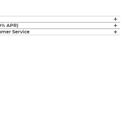
(0% APR)
mer Service