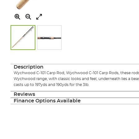
Skip
to
the
Description
beginning
Wychwood C-101 Carp Rod, Wychwood C-101 Carp Rods, these rods a
of
Wychwood range, with classic looks and feel, underneath lies a beast
the
casts up to 197yds and 190yds for the 3lb.
images
gallery
Reviews
Finance Options Available