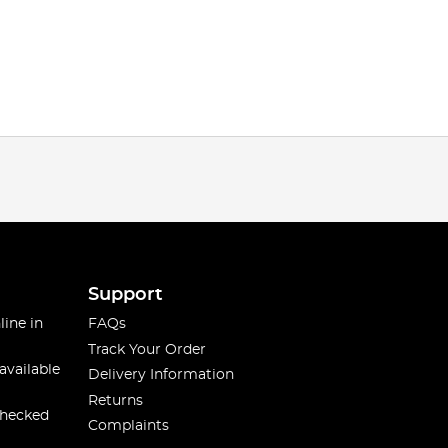
Support
line in
FAQs
Track Your Order
available
Delivery Information
Returns
checked
Complaints