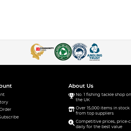
ount
About Us
nt
No. 1 fishing tackle shop on
the UK
tory
Over 15,000 items in stock 
 Order
from top suppliers
Subscribe
Competitive prices, price-
daily for the best value