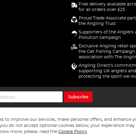
Free delivery available acr
for all orders over £25
Proud Trade Associate part
the Angling Trust
Supporters of the Anglers 
Pollution campaign
Exclusive Angling retail sp
the Get Fishing Campaign.
association with The Angli
Angling Direct's commitm
supporting UK anglers and
protecting the sport we lo
Subscribe
s to improve our services, make personal offers, and enhance y
f you do not accept optional cookies below, your experience may b
now more, please, read the
Cookie Policy