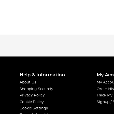
Help & Information
My Acc
About Us
My Accou
Shopping Securely
Order His
Privacy Policy
Track My
Cookie Policy
Signup / 
Cookie Settings