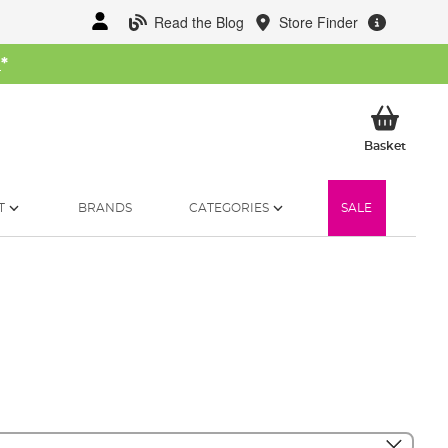
Read the Blog
Store Finder
W
*
My Ba
Basket
T
BRANDS
CATEGORIES
SALE