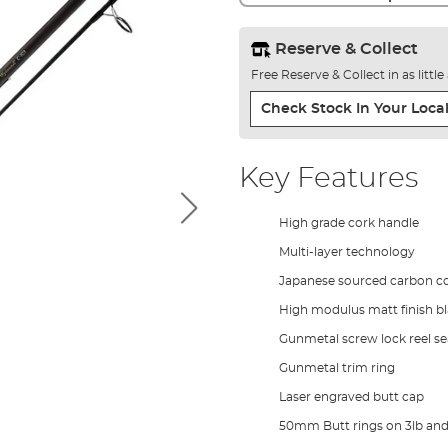
Reserve & Collect
Free Reserve & Collect in as littl
Check Stock In Your Local
Key Features
High grade cork handle
Multi-layer technology
Japanese sourced carbon c
High modulus matt finish b
Gunmetal screw lock reel se
Gunmetal trim ring
Laser engraved butt cap
50mm Butt rings on 3lb and