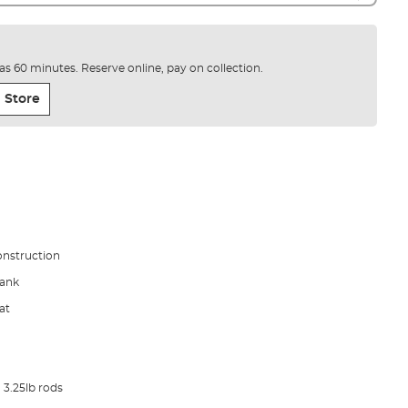
e as 60 minutes. Reserve online, pay on collection.
 Store
onstruction
lank
at
 3.25lb rods