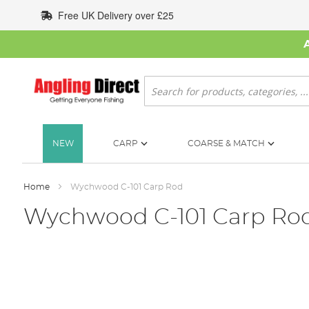
Skip
Free UK Delivery over £25
to
Content
Search
NEW
CARP
COARSE & MATCH
Home
Wychwood C-101 Carp Rod
Wychwood C-101 Carp Ro
Skip
to
the
end
of
the