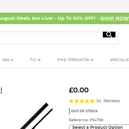
August Deals Are Live! - Up To 50% OFF! -
SHOP NO
Search
SEA
FLY
PIKE / PREDATOR
SPECIALIS
d
£0.00
Rating:
34
Reviews
98%
OUT OF STOCK
Reference:
P54796
Select a Product Option