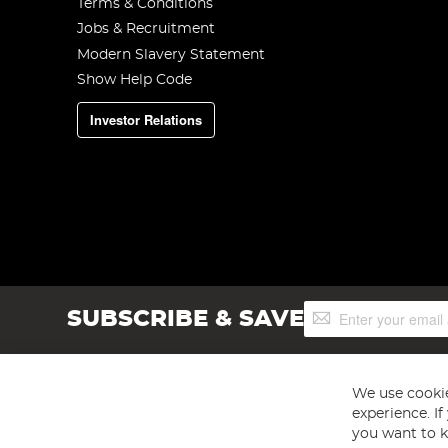
Terms & Conditions
Jobs & Recruitment
Modern Slavery Statement
Show Help Code
Investor Relations
Sign
SUBSCRIBE & SAVE
Up
for
Our
Newsletter:
We use cookie
experience. I
you want to k