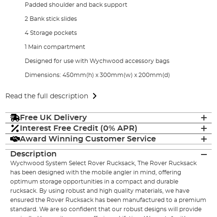
Padded shoulder and back support
2 Bank stick slides
4 Storage pockets
1 Main compartment
Designed for use with Wychwood accessory bags
Dimensions: 450mm(h) x 300mm(w) x 200mm(d)
Read the full description
Free UK Delivery
Interest Free Credit (0% APR)
Award Winning Customer Service
Description
Wychwood System Select Rover Rucksack, The Rover Rucksack
has been designed with the mobile angler in mind, offering
optimum storage opportunities in a compact and durable
rucksack. By using robust and high quality materials, we have
ensured the Rover Rucksack has been manufactured to a premium
standard. We are so confident that our robust designs will provide