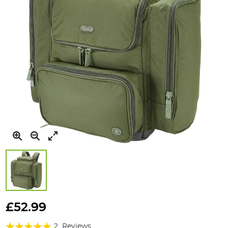
Skip
to
£52.99
the
Rating:
beginning
2
Reviews