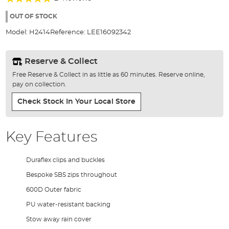
of
100%
the
OUT OF STOCK
images
Model:
H2414
Reference:
LEE16092342
gallery
Reserve & Collect
Free Reserve & Collect in as little as 60 minutes. Reserve online,
pay on collection.
Check Stock In Your Local Store
Key Features
Duraflex clips and buckles
Bespoke SBS zips throughout
600D Outer fabric
PU water-resistant backing
Stow away rain cover