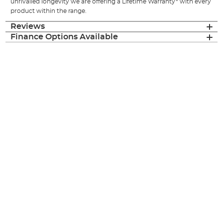
unrivalled longevity we are offering a Lifetime Warranty* with every
product within the range.
Reviews
Finance Options Available