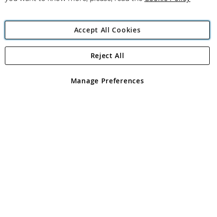
Accept All Cookies
Reject All
Copyright 1997 - 2026
Angling Direct Plc
. All rights reserved.
Angling Direct plc, 2D Wendover Road, Rackheath Industrial
Estate, Norwich, Norfolk, NR13 6LH, United Kingdom. Company
Manage Preferences
registered in England and Wales No 05151321. VAT No GB 152140945
Exclusions apply. Errors and omissions excepted