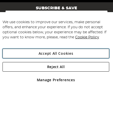
SUBSCRIBE & SAVE
Sign
Up
for
We use cookies to improve our services, make personal
Subscribe
Our
offers, and enhance your experience. If you do not accept
Newsletter:
optional cookies below, your experience may be affected. If
you want to know more, please, read the
Cookie Policy
Accept All Cookies
Reject All
Copyright 1997 - 2026
Angling Direct Plc
. All rights reserved.
Angling Direct plc, 2D Wendover Road, Rackheath Industrial
Estate, Norwich, Norfolk, NR13 6LH, United Kingdom. Company
Manage Preferences
registered in England and Wales No 05151321. VAT No GB 152140945
Exclusions apply. Errors and omissions excepted