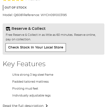
of
100%
the
OUT OF STOCK
images
Model:
Q6081
Reference:
WYCH091003195
gallery
Reserve & Collect
Free Reserve & Collect in as little as 60 minutes. Reserve online,
pay on collection.
Check Stock In Your Local Store
Key Features
Ultra strong 3 leg steel frame
Padded tailored mattress
Pivoting mud feet
Individually adjustable legs
Read the full description