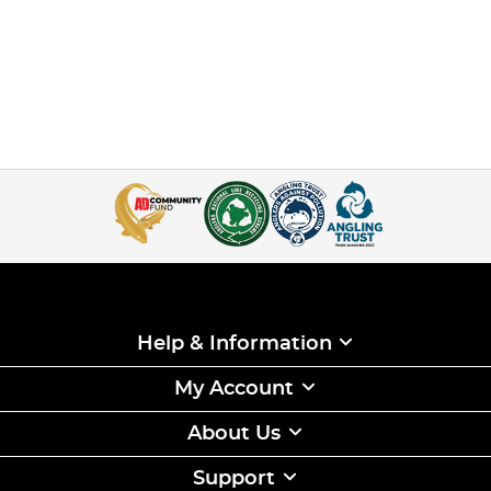
Help & Information
My Account
About Us
Support