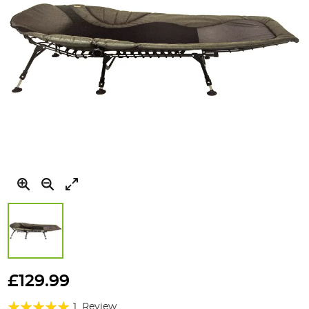
Skip
to
£129.99
the
Rating:
beginning
1
Review