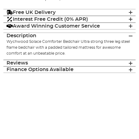
Free UK Delivery
Interest Free Credit (0% APR)
Award Winning Customer Service
Description
Wychwood Solace Comforter Bedchair Ultra strong three leg steel
frame bedchair with a padded tailored mattress for awesome
comfort at an unbeatable price.
Reviews
Finance Options Available