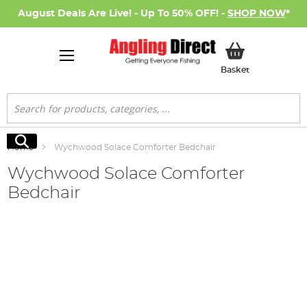
August Deals Are Live! - Up To 50% OFF! -
SHOP NOW
*
My Basket
Basket
Search
Search
Home
Wychwood Solace Comforter Bedchair
Wychwood Solace Comforter
Bedchair
Skip
to
the
end
of
the
images
gallery