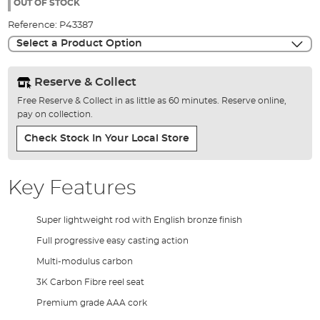
the
OUT OF STOCK
images
Reference:
P43387
gallery
Select a Product Option
Reserve & Collect
Free Reserve & Collect in as little as 60 minutes. Reserve online,
pay on collection.
Check Stock In Your Local Store
Key Features
Super lightweight rod with English bronze finish
Full progressive easy casting action
Multi-modulus carbon
3K Carbon Fibre reel seat
Premium grade AAA cork