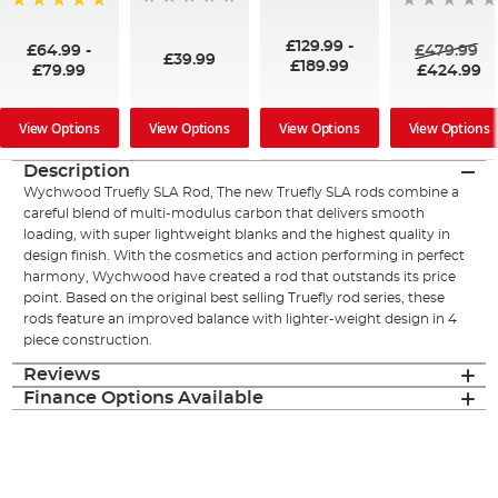
100%
£129.99
-
£64.99
-
£479.99
£39.99
£189.99
£79.99
£424.99
View Options
View Options
View Options
View Options
Description
Wychwood Truefly SLA Rod, The new Truefly SLA rods combine a
careful blend of multi-modulus carbon that delivers smooth
loading, with super lightweight blanks and the highest quality in
design finish. With the cosmetics and action performing in perfect
harmony, Wychwood have created a rod that outstands its price
point. Based on the original best selling Truefly rod series, these
rods feature an improved balance with lighter-weight design in 4
piece construction.
Reviews
Finance Options Available