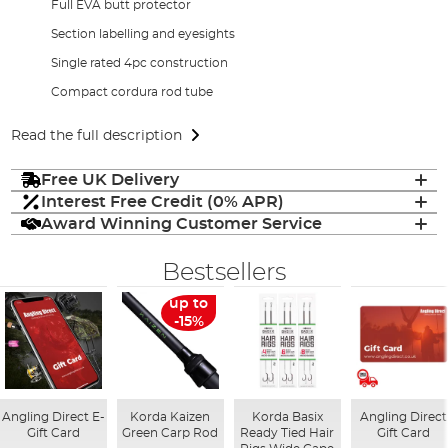
Full EVA butt protector
Section labelling and eyesights
Single rated 4pc construction
Compact cordura rod tube
Read the full description
Free UK Delivery
Interest Free Credit (0% APR)
Award Winning Customer Service
Bestsellers
up to
-15%
Angling Direct E-
Korda Kaizen
Korda Basix
Angling Direct
Gift Card
Green Carp Rod
Ready Tied Hair
Gift Card