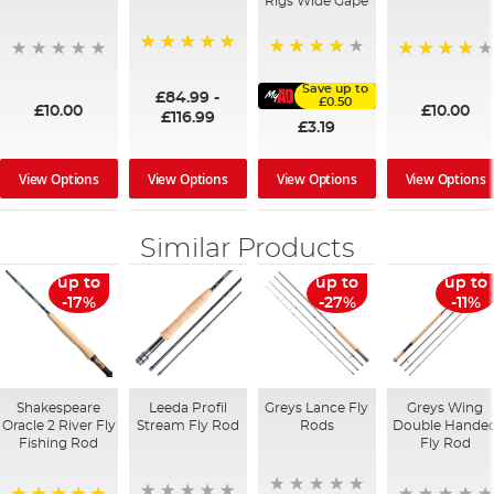
Rigs Wide Gape
100%
91%
95%
Save up to
£84.99
-
£0.50
£10.00
£10.00
£116.99
£3.19
View Options
View Options
View Options
View Options
Similar Products
up to
up to
up to
-17%
-27%
-11%
Shakespeare
Leeda Profil
Greys Lance Fly
Greys Wing
Oracle 2 River Fly
Stream Fly Rod
Rods
Double Hande
Fishing Rod
Fly Rod