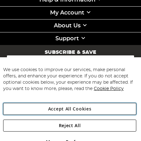
Help & Information
My Account
About Us
Support
SUBSCRIBE & SAVE
Sign
Up
for
We use cookies to improve our services, make personal
Subscribe
Our
offers, and enhance your experience. If you do not accept
Newsletter:
optional cookies below, your experience may be affected. If
you want to know more, please, read the
Cookie Policy
Accept All Cookies
Reject All
Copyright 1997 - 2026
Angling Direct Plc
. All rights reserved.
Angling Direct plc, 2D Wendover Road, Rackheath Industrial
Estate, Norwich, Norfolk, NR13 6LH, United Kingdom. Company