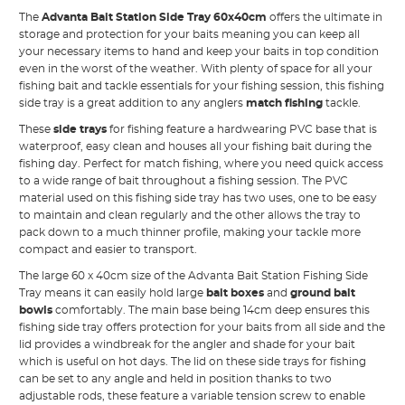
The
Advanta Bait Station Side Tray 60x40cm
offers the ultimate in
storage and protection for your baits meaning you can keep all
your necessary items to hand and keep your baits in top condition
even in the worst of the weather. With plenty of space for all your
fishing bait and tackle essentials for your fishing session, this fishing
side tray is a great addition to any anglers
match fishing
tackle.
These
side trays
for fishing feature a hardwearing PVC base that is
waterproof, easy clean and houses all your fishing bait during the
fishing day. Perfect for match fishing, where you need quick access
to a wide range of bait throughout a fishing session. The PVC
material used on this fishing side tray has two uses, one to be easy
to maintain and clean regularly and the other allows the tray to
pack down to a much thinner profile, making your tackle more
compact and easier to transport.
The large 60 x 40cm size of the Advanta Bait Station Fishing Side
Tray means it can easily hold large
bait boxes
and
ground bait
bowls
comfortably. The main base being 14cm deep ensures this
fishing side tray offers protection for your baits from all side and the
lid provides a windbreak for the angler and shade for your bait
which is useful on hot days. The lid on these side trays for fishing
can be set to any angle and held in position thanks to two
adjustable rods, these feature a variable tension screw to enable