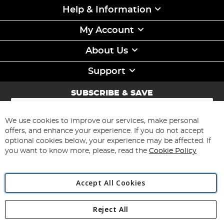
Help & Information
My Account
About Us
Support
SUBSCRIBE & SAVE
Sign
Up
for
We use cookies to improve our services, make personal
Subscribe
Our
offers, and enhance your experience. If you do not accept
Newsletter:
optional cookies below, your experience may be affected. If
you want to know more, please, read the
Cookie Policy
Accept All Cookies
Reject All
Copyright 1997 - 2026
Angling Direct Plc
. All rights reserved.
Angling Direct plc, 2D Wendover Road, Rackheath Industrial