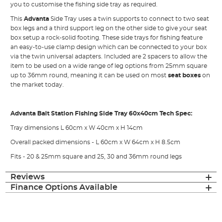
you to customise the fishing side tray as required.
This
Advanta
Side Tray uses a twin supports to connect to two seat
box legs and a third support leg on the other side to give your seat
box setup a rock-solid footing. These side trays for fishing feature
an easy-to-use clamp design which can be connected to your box
via the twin universal adapters. Included are 2 spacers to allow the
item to be used on a wide range of leg options from 25mm square
up to 36mm round, meaning it can be used on most
seat boxes
on
the market today.
Advanta Bait Station Fishing Side Tray 60x40cm Tech Spec:
Tray dimensions L 60cm x W 40cm x H 14cm
Overall packed dimensions - L 60cm x W 64cm x H 8.5cm
Fits - 20 & 25mm square and 25, 30 and 36mm round legs
Reviews
Finance Options Available