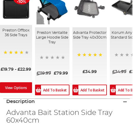
-10%
Preston Offbox
Preston Ventalite
Advanta Protector
Korum Any 
36 Side Trays
Large Hoodie Side
Side Tray 40x30cm
Standard Sid
Tray
97%
100%
£19.79
-
£22.99
£34.99
£34.99
£
£119.99
£79.99
View Options
Add To Basket
Add To Basket
Add To B
Description
Advanta Bait Station Side Tray
60x40cm