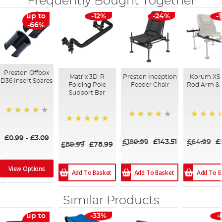
Frequently Bought Together
up to
-12%
-24%
-
-66%
Preston Offbox
Matrix 3D-R
Preston Inception
Korum XS
D36 Insert Spares
Folding Pole
Feeder Chair
Rod Arm & 
Support Bar
93%
99%
100%
100%
£0.99
-
£3.09
£189.99
£143.51
£64.99
£
£89.99
£78.99
View Options
Add To Basket
Add To Basket
Add To B
Similar Products
up to
-33%
-