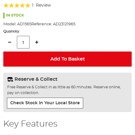
of
Rating:
1
Review
the
100%
images
IN STOCK
gallery
Model:
AD1565
Reference:
AD23121965
Quantity
Add To Basket
Reserve & Collect
Free Reserve & Collect in as little as 60 minutes. Reserve online,
pay on collection.
Check Stock In Your Local Store
Key Features