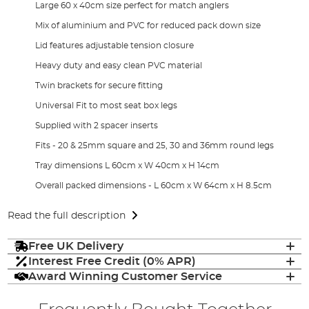
Large 60 x 40cm size perfect for match anglers
Mix of aluminium and PVC for reduced pack down size
Lid features adjustable tension closure
Heavy duty and easy clean PVC material
Twin brackets for secure fitting
Universal Fit to most seat box legs
Supplied with 2 spacer inserts
Fits - 20 & 25mm square and 25, 30 and 36mm round legs
Tray dimensions L 60cm x W 40cm x H 14cm
Overall packed dimensions - L 60cm x W 64cm x H 8.5cm
Read the full description
Free UK Delivery
Interest Free Credit (0% APR)
Award Winning Customer Service