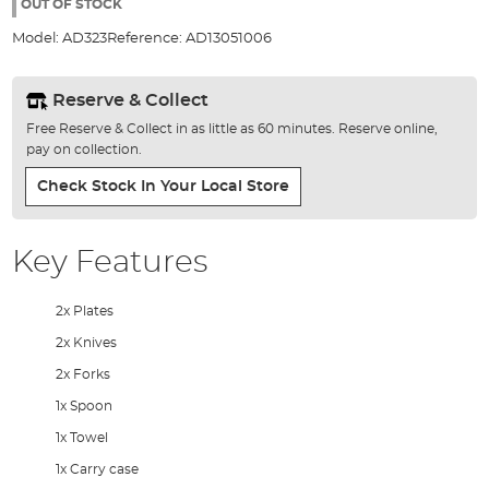
the
OUT OF STOCK
images
Model:
AD323
Reference:
AD13051006
gallery
Reserve & Collect
Free Reserve & Collect in as little as 60 minutes. Reserve online,
pay on collection.
Check Stock In Your Local Store
Key Features
2x Plates
2x Knives
2x Forks
1x Spoon
1x Towel
1x Carry case