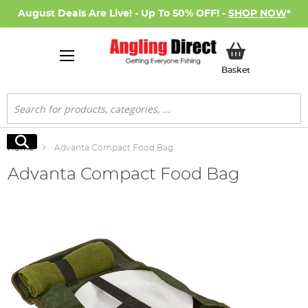
August Deals Are Live! - Up To 50% OFF! -
SHOP NOW
*
My Basket
Basket
Search
Search
Home
Advanta Compact Food Bag
Advanta Compact Food Bag
Skip
to
the
end
of
the
images
gallery