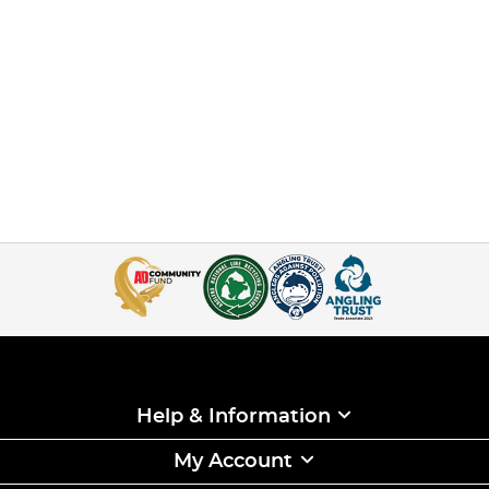
Help & Information
My Account