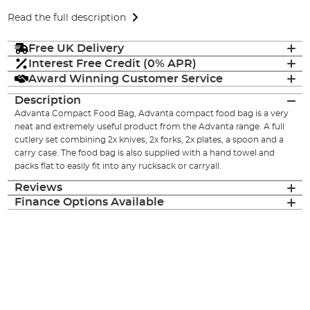
Read the full description
Free UK Delivery
Interest Free Credit (0% APR)
Award Winning Customer Service
Description
Advanta Compact Food Bag, Advanta compact food bag is a very
neat and extremely useful product from the Advanta range. A full
cutlery set combining 2x knives, 2x forks, 2x plates, a spoon and a
carry case. The food bag is also supplied with a hand towel and
packs flat to easily fit into any rucksack or carryall.
Reviews
Finance Options Available