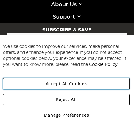
About Us
Support
SUBSCRIBE & SAVE
Sign
Up
for
We use cookies to improve our services, make personal
Subscribe
Our
offers, and enhance your experience. If you do not accept
Newsletter:
optional cookies below, your experience may be affected. If
you want to know more, please, read the
Cookie Policy
Accept All Cookies
Reject All
Copyright 1997 - 2026
Angling Direct Plc
. All rights reserved.
Angling Direct plc, 2D Wendover Road, Rackheath Industrial
Estate, Norwich, Norfolk, NR13 6LH, United Kingdom. Company
Manage Preferences
registered in England and Wales No 05151321. VAT No GB 152140945
Exclusions apply. Errors and omissions excepted