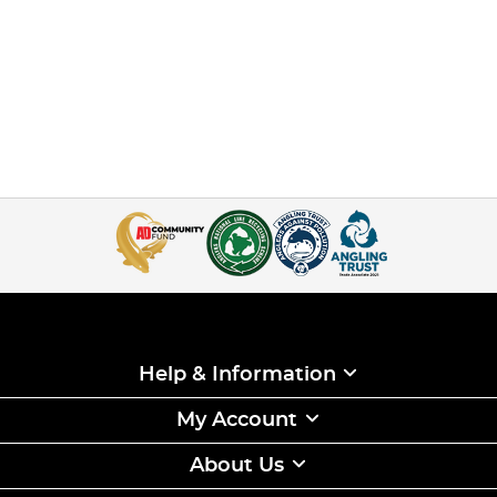
Help & Information
My Account
About Us