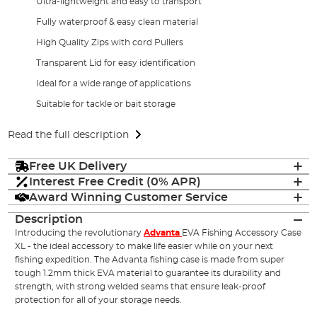
Ultra-lightweight and easy to transport
Fully waterproof & easy clean material
High Quality Zips with cord Pullers
Transparent Lid for easy identification
Ideal for a wide range of applications
Suitable for tackle or bait storage
Read the full description
Free UK Delivery
Interest Free Credit (0% APR)
Award Winning Customer Service
Description
Introducing the revolutionary
Advanta
EVA Fishing Accessory Case
XL - the ideal accessory to make life easier while on your next
fishing expedition. The Advanta fishing case is made from super
tough 1.2mm thick EVA material to guarantee its durability and
strength, with strong welded seams that ensure leak-proof
protection for all of your storage needs.