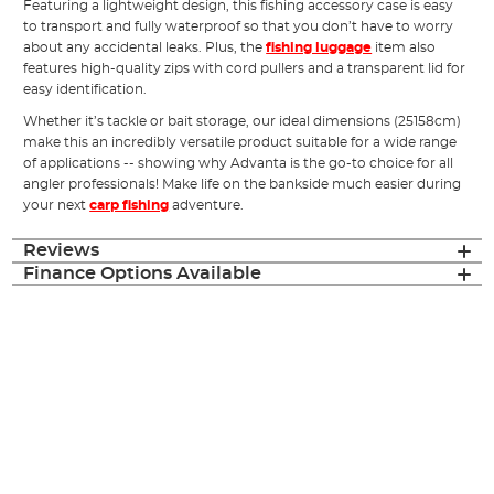
Featuring a lightweight design, this fishing accessory case is easy
to transport and fully waterproof so that you don’t have to worry
about any accidental leaks. Plus, the
fishing luggage
item also
features high-quality zips with cord pullers and a transparent lid for
easy identification.
Whether it’s tackle or bait storage, our ideal dimensions (25158cm)
make this an incredibly versatile product suitable for a wide range
of applications -- showing why Advanta is the go-to choice for all
angler professionals! Make life on the bankside much easier during
your next
carp fishing
adventure.
Reviews
Finance Options Available