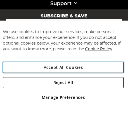
Support
SUBSCRIBE & SAVE
Sign
Up
for
We use cookies to improve our services, make personal
Subscribe
Our
offers, and enhance your experience. If you do not accept
Newsletter:
optional cookies below, your experience may be affected. If
you want to know more, please, read the
Cookie Policy
Accept All Cookies
Reject All
Copyright 1997 - 2026
Angling Direct Plc
. All rights reserved.
Angling Direct plc, 2D Wendover Road, Rackheath Industrial
Estate, Norwich, Norfolk, NR13 6LH, United Kingdom. Company
Manage Preferences
registered in England and Wales No 05151321. VAT No GB 152140945
Exclusions apply. Errors and omissions excepted