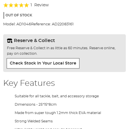
of
Rating:
1
Review
the
100%
images
OUT OF STOCK
gallery
Model:
AD1046
Reference:
AD22083161
Reserve & Collect
Free Reserve & Collect in as little as 60 minutes. Reserve online,
pay on collection.
Check Stock In Your Local Store
Key Features
Suitable for all tackle, bait, and accessory storage
Dimensions - 25*15*8cm
Made from super tough 1.2mm thick EVA material
Strong Welded Seams