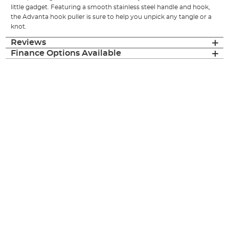
little gadget. Featuring a smooth stainless steel handle and hook,
the Advanta hook puller is sure to help you unpick any tangle or a
knot.
Reviews
Finance Options Available