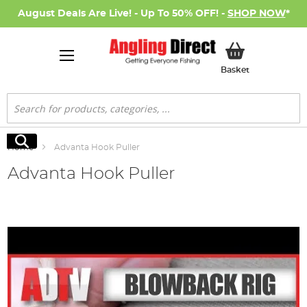
August Deals Are Live! - Up To 50% OFF! -
SHOP NOW
*
My Basket
Basket
Search
Search
Home
Advanta Hook Puller
Advanta Hook Puller
Skip
to
the
end
of
the
images
gallery