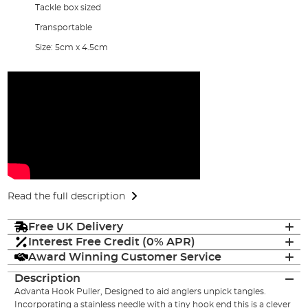
Tackle box sized
Transportable
Size: 5cm x 4.5cm
Read the full description
Free UK Delivery
Interest Free Credit (0% APR)
Award Winning Customer Service
Description
Advanta Hook Puller, Designed to aid anglers unpick tangles.
Incorporating a stainless needle with a tiny hook end this is a clever