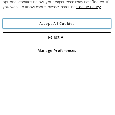
Newsletter:
optional cookies below, your experience may be affected. If
you want to know more, please, read the
Cookie Policy
Accept All Cookies
Reject All
Copyright 1997 - 2026
Angling Direct Plc
. All rights reserved.
Angling Direct plc, 2D Wendover Road, Rackheath Industrial
Estate, Norwich, Norfolk, NR13 6LH, United Kingdom. Company
Manage Preferences
registered in England and Wales No 05151321. VAT No GB 152140945
Exclusions apply. Errors and omissions excepted