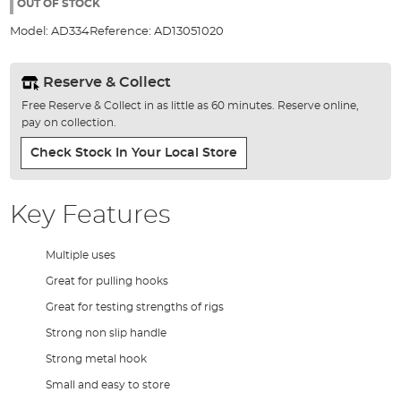
the
OUT OF STOCK
images
Model:
AD334
Reference:
AD13051020
gallery
Reserve & Collect
Free Reserve & Collect in as little as 60 minutes. Reserve online,
pay on collection.
Check Stock In Your Local Store
Key Features
Multiple uses
Great for pulling hooks
Great for testing strengths of rigs
Strong non slip handle
Strong metal hook
Small and easy to store