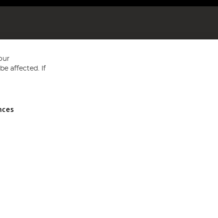
our
e affected. If
nces
ed in England and Wales No 05151321. VAT No GB 152140945