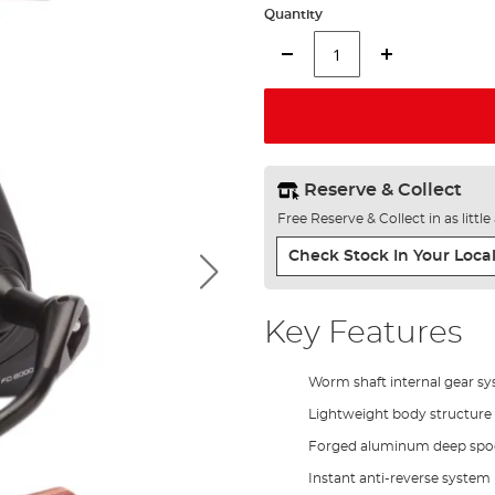
Quantity
Reserve & Collect
Free Reserve & Collect in as littl
Check Stock In Your Local
Key Features
Worm shaft internal gear s
Lightweight body structure
Forged aluminum deep spo
Instant anti-reverse system