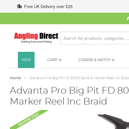
Skip
Free UK Delivery over £25
to
Content
Search
NEW
CARP
COARSE & MATCH
Home
Advanta Pro Big Pit FD 8000 Spod & Marker Reel Inc Brai
Advanta Pro Big Pit FD 8
Marker Reel Inc Braid
Skip
Monthly Deal
to
the
end