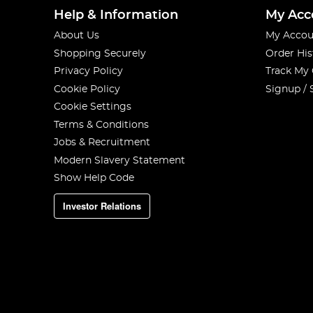
Help & Information
My Acc
About Us
My Accou
Shopping Securely
Order His
Privacy Policy
Track My
Cookie Policy
Signup / 
Cookie Settings
Terms & Conditions
Jobs & Recruitment
Modern Slavery Statement
Show Help Code
Investor Relations