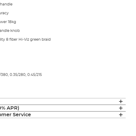
 handle
curacy
ower 18kg
andle knob
ty 8 fiber Hi-Viz green braid
380, 0.35/280, 0.45/215
(0% APR)
mer Service