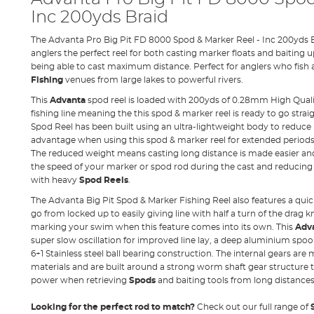
Inc 200yds Braid
The Advanta Pro Big Pit FD 8000 Spod & Marker Reel - Inc 200yds B
anglers the perfect reel for both casting marker floats and baiting up
being able to cast maximum distance. Perfect for anglers who fish 
Fishing
venues from large lakes to powerful rivers.
This
Advanta
spod reel is loaded with 200yds of 0.28mm High Quali
fishing line meaning the this spod & marker reel is ready to go strai
Spod Reel has been built using an ultra-lightweight body to reduce 
advantage when using this spod & marker reel for extended periods o
The reduced weight means casting long distance is made easier an
the speed of your marker or spod rod during the cast and reducin
with heavy
Spod Reels
.
The Advanta Big Pit Spod & Marker Fishing Reel also features a qu
go from locked up to easily giving line with half a turn of the drag 
marking your swim when this feature comes into its own. This
Adva
super slow oscillation for improved line lay, a deep aluminium spool w
6+1 Stainless steel ball bearing construction. The internal gears are
materials and are built around a strong worm shaft gear structur
power when retrieving
Spods
and baiting tools from long distances
Looking for the perfect rod to match?
Check out our full range of