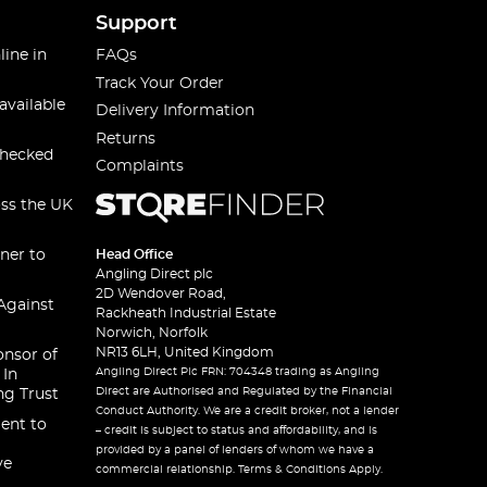
Support
line in
FAQs
Track Your Order
available
Delivery Information
Returns
checked
Complaints
oss the UK
ner to
Head Office
Angling Direct plc
2D Wendover Road,
Against
Rackheath Industrial Estate
Norwich, Norfolk
NR13 6LH, United Kingdom
onsor of
Angling Direct Plc FRN: 704348 trading as Angling
 In
Direct are Authorised and Regulated by the Financial
ng Trust
Conduct Authority. We are a credit broker, not a lender
ent to
– credit is subject to status and affordability, and is
provided by a panel of lenders of whom we have a
ve
commercial relationship. Terms & Conditions Apply.