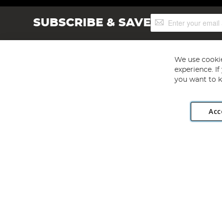
Sign
SUBSCRIBE & SAVE
Up
for
Our
Newsletter:
We use cookie
experience. I
you want to k
Acc
Angling Direct plc, 2D Wendover Road, Rackheath Industr