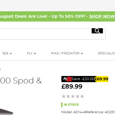
August Deals Are Live! - Up To 50% OFF! -
SHOP NO
Search
SEA
FLY
PIKE / PREDATOR
SPECIALIS
d
000 Spod &
£69.99
Save
-£20.00
£89.99
IN STOCK
Model:
AD1448
Reference:
AD23