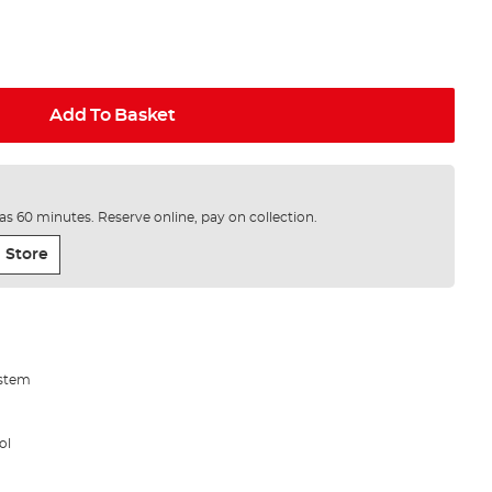
Add To Basket
e as 60 minutes. Reserve online, pay on collection.
 Store
ystem
ol