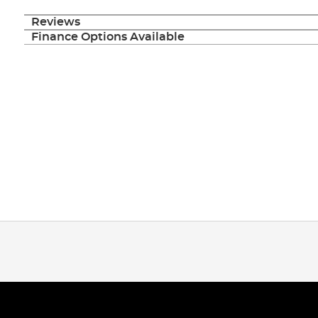
Reviews
Finance Options Available