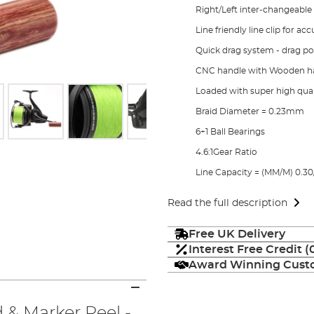
Right/Left inter-changeable
Line friendly line clip for ac
Quick drag system - drag p
CNC handle with Wooden h
Loaded with super high quali
Braid Diameter = 0.23mm
6+1 Ball Bearings
4.6:1Gear Ratio
Line Capacity = (MM/M) 0.30/
Read the full description
Free UK Delivery
Interest Free Credit 
Award Winning Custo
 & Marker Reel -