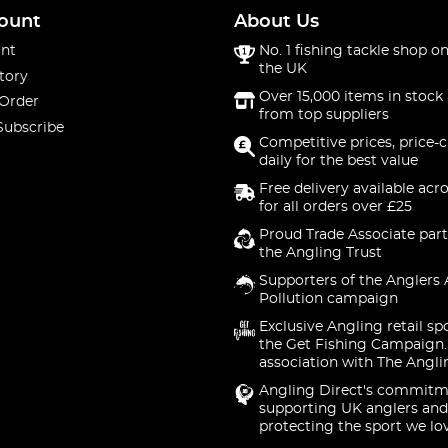
ount
About Us
nt
No. 1 fishing tackle shop on
the UK
tory
Over 15,000 items in stock 
 Order
from top suppliers
Subscribe
Competitive prices, price-
daily for the best value
Free delivery available acr
for all orders over £25
Proud Trade Associate part
the Angling Trust
Supporters of the Anglers 
Pollution campaign
Exclusive Angling retail sp
the Get Fishing Campaign.
association with The Angli
Angling Direct's commitm
supporting UK anglers and
protecting the sport we lo