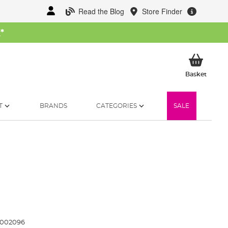
Read the Blog
Store Finder
W
*
My Ba
Basket
T
BRANDS
CATEGORIES
SALE
1002096