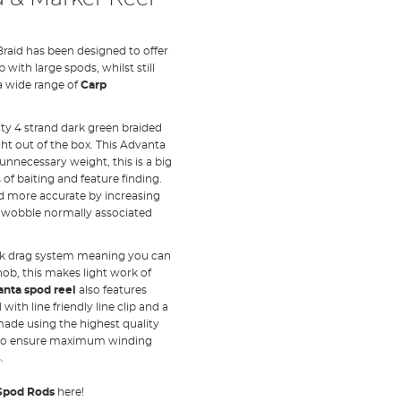
raid has been designed to offer
 with large spods, whilst still
a wide range of
Carp
ty 4 strand dark green braided
ght out of the box. This Advanta
unnecessary weight, this is a big
f baiting and feature finding.
d more accurate by increasing
g wobble normally associated
ick drag system meaning you can
knob, this makes light work of
nta spod reel
also features
ith line friendly line clip and a
 made using the highest quality
e to ensure maximum winding
.
Spod Rods
here!