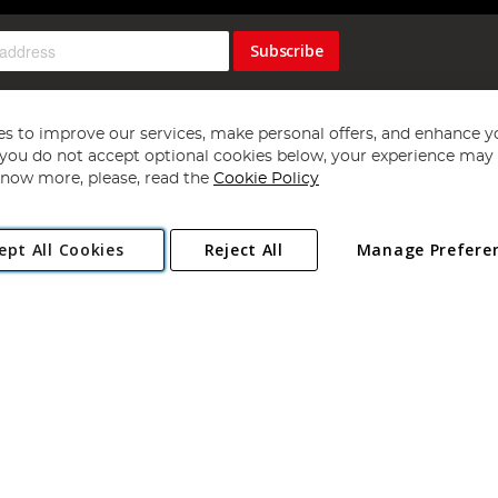
Subscribe
s to improve our services, make personal offers, and enhance y
f you do not accept optional cookies below, your experience may b
now more, please, read the
Cookie Policy
Copyright 1997 - 2026
Angling Direct Plc
. All rights reserved.
ept All Cookies
Reject All
Manage Prefere
ial Estate, Norwich, Norfolk, NR13 6LH, United Kingdom. Company register
Exclusions apply. Errors and omissions excepted