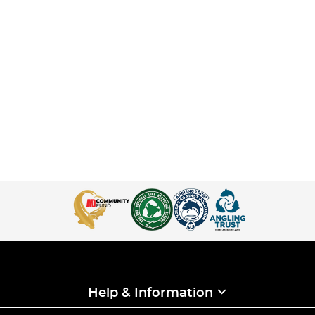
Help & Information