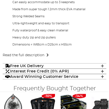
Can easily accommodate up to 3 keepnets
Made from super tough 1.2mm thick EVA material
Strong Welded Seams
Ultra-lightweight and easy to transport
Fully waterproof & easy clean material
Heavy duty zip and zip pullers
Dimensions = W65cm x D25cm x H55cm
Read the full description
Free UK Delivery
Interest Free Credit (0% APR)
Award Winning Customer Service
Frequently Bought Together
-10%
-14%