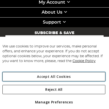
My Account
About Us
Support
SUBSCRIBE & SAVE
Sign
Up
for
We use cookies to improve our services, make personal
Subscribe
Our
offers, and enhance your experience. If you do not accept
Newsletter:
optional cookies below, your experience may be affected. If
you want to know more, please, read the
Cookie Policy
Accept All Cookies
Reject All
Copyright 1997 - 2026
Angling Direct Plc
. All rights reserved.
Angling Direct plc, 2D Wendover Road, Rackheath Industrial
Estate, Norwich, Norfolk, NR13 6LH, United Kingdom. Company
Manage Preferences
registered in England and Wales No 05151321. VAT No GB 152140945
Exclusions apply. Errors and omissions excepted