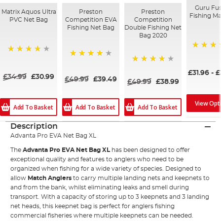
Guru Fu
Matrix Aquos Ultra
Preston
Preston
Fishing M
PVC Net Bag
Competition EVA
Competition
Fishing Net Bag
Double Fishing Net
Bag 2020
97%
87%
97%
97%
£31.96
-
£
£34.99
£30.99
£49.99
£39.49
£49.99
£38.99
View Opt
Add To Basket
Add To Basket
Add To Basket
Description
Advanta Pro EVA Net Bag XL
The
Advanta Pro EVA Net Bag XL
has been designed to offer
exceptional quality and features to anglers who need to be
organized when fishing for a wide variety of species. Designed to
allow
Match Anglers
to carry multiple landing nets and keepnets to
and from the bank, whilst eliminating leaks and smell during
transport. With a capacity of storing up to 3 keepnets and 3 landing
net heads, this keepnet bag is perfect for anglers fishing
commercial fisheries where multiple keepnets can be needed.