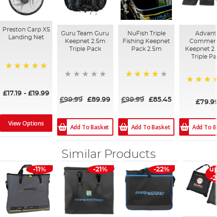
Preston Carp XS
Guru Team Guru
NuFish Triple
Advant
Landing Net
Keepnet 2.5m
Fishing Keepnet
Commerc
Triple Pack
Pack 2.5m
Keepnet 2.
Triple P
100%
84%
100%
£17.19
-
£19.99
£99.99
£89.99
£99.99
£85.45
£79.9
View Options
Add To Basket
Add To Basket
Add To B
Similar Products
-11%
-21%
-22%
up
-