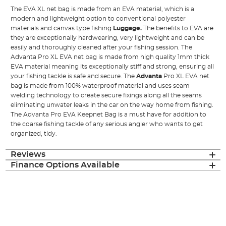
The EVA XL net bag is made from an EVA material, which is a
modern and lightweight option to conventional polyester
materials and canvas type fishing
Luggage
.
The benefits to EVA are
they are exceptionally hardwearing, very lightweight and can be
easily and thoroughly cleaned after your fishing session. The
Advanta Pro XL EVA net bag is made from high quality 1mm thick
EVA material meaning its exceptionally stiff and strong, ensuring all
your fishing tackle is safe and secure. The
Advanta
Pro XL EVA net
bag is made from 100% waterproof material and uses seam
welding technology to create secure fixings along all the seams
eliminating unwater leaks in the car on the way home from fishing.
The Advanta Pro EVA Keepnet Bag is a must have for addition to
the coarse fishing tackle of any serious angler who wants to get
organized, tidy.
Reviews
Finance Options Available