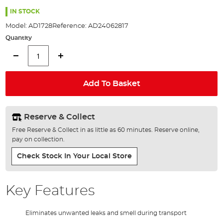
the
images
IN STOCK
gallery
Model:
AD1728
Reference:
AD24062817
Quantity
Add To Basket
Reserve & Collect
Free Reserve & Collect in as little as 60 minutes. Reserve online,
pay on collection.
Check Stock In Your Local Store
Key Features
Eliminates unwanted leaks and smell during transport