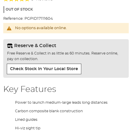
of
93%
the
OUT OF STOCK
images
Reference:
PGPID17111604
gallery
No options available online.
Reserve & Collect
Free Reserve & Collect in as little as 60 minutes. Reserve online,
pay on collection.
Check Stock In Your Local Store
Key Features
Power to launch medium-large leads long distances
Carbon composite blank construction
Lined guides
Hi-viz sight tip