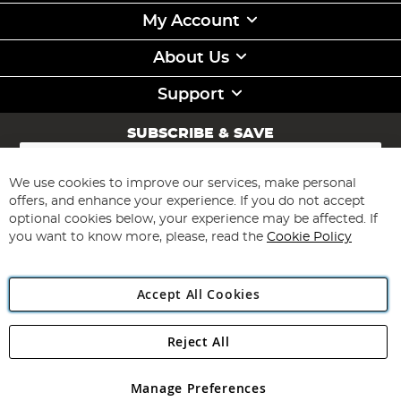
My Account
About Us
Support
SUBSCRIBE & SAVE
Sign
Up
for
We use cookies to improve our services, make personal
Subscribe
Our
offers, and enhance your experience. If you do not accept
Newsletter:
optional cookies below, your experience may be affected. If
you want to know more, please, read the
Cookie Policy
Accept All Cookies
Reject All
Copyright 1997 - 2026
Angling Direct Plc
. All rights reserved.
Angling Direct plc, 2D Wendover Road, Rackheath Industrial
Estate, Norwich, Norfolk, NR13 6LH, United Kingdom. Company
Manage Preferences
registered in England and Wales No 05151321. VAT No GB 152140945