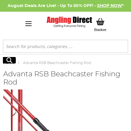
August Deals Are Live! - Up To 50% OFF! -
SHOP NOW
*
My Basket
Basket
Search
Search
Home
Advanta RSB Beachcaster Fishing Rod
Advanta RSB Beachcaster Fishing
Rod
Skip
to
the
end
of
the
images
gallery