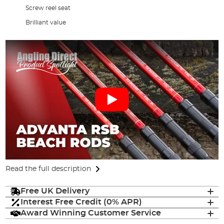
Screw reel seat
Brilliant value
Read the full description
Free UK Delivery
Interest Free Credit (0% APR)
Award Winning Customer Service