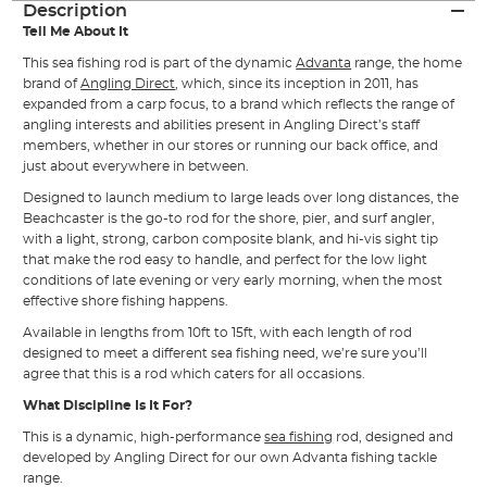
Description
Tell Me About It
This sea fishing rod is part of the dynamic
Advanta
range, the home
brand of
Angling Direct
, which, since its inception in 2011, has
expanded from a carp focus, to a brand which reflects the range of
angling interests and abilities present in Angling Direct’s staff
members, whether in our stores or running our back office, and
just about everywhere in between.
Designed to launch medium to large leads over long distances, the
Beachcaster is the go-to rod for the shore, pier, and surf angler,
with a light, strong, carbon composite blank, and hi-vis sight tip
that make the rod easy to handle, and perfect for the low light
conditions of late evening or very early morning, when the most
effective shore fishing happens.
Available in lengths from 10ft to 15ft, with each length of rod
designed to meet a different sea fishing need, we’re sure you’ll
agree that this is a rod which caters for all occasions.
What Discipline Is It For?
This is a dynamic, high-performance
sea fishing
rod, designed and
developed by Angling Direct for our own Advanta fishing tackle
range.