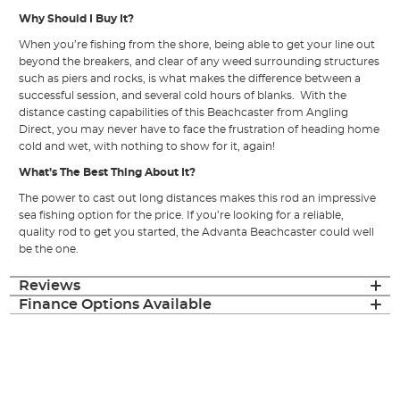
Why Should I Buy It?
When you’re fishing from the shore, being able to get your line out
beyond the breakers, and clear of any weed surrounding structures
such as piers and rocks, is what makes the difference between a
successful session, and several cold hours of blanks. With the
distance casting capabilities of this Beachcaster from Angling
Direct, you may never have to face the frustration of heading home
cold and wet, with nothing to show for it, again!
What’s The Best Thing About It?
The power to cast out long distances makes this rod an impressive
sea fishing option for the price. If you’re looking for a reliable,
quality rod to get you started, the Advanta Beachcaster could well
be the one.
Reviews
Finance Options Available