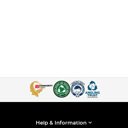
Help & Information