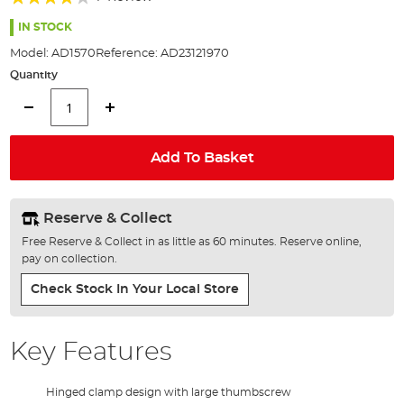
of
80%
the
IN STOCK
images
Model:
AD1570
Reference:
AD23121970
gallery
Quantity
Add To Basket
Reserve & Collect
Free Reserve & Collect in as little as 60 minutes. Reserve online,
pay on collection.
Check Stock In Your Local Store
Key Features
Hinged clamp design with large thumbscrew