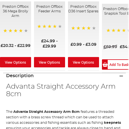
Preston Offbox
Preston Offbox
Preston Offbox
Preston Offbox
36 Mega Brolly
Feeder Arms
D36 Insert Spares
Snaplok Tool 
Arm
96%
93%
95%
96%
£24.99
-
£0.99
-
£3.09
£20.32
-
£22.99
£29.99
£69.99
£54
View Options
View Options
View Options
Add To Bas
Description
Advanta Straight Accessory Arm
8cm
The
Advanta Straight Accessory Arm 8cm
features a threaded
section with a brass screw thread which can be used to attach
various accessories and fishing essentials such as fishing
keepnets
ensuring your accessories and tackle are always close to hand and