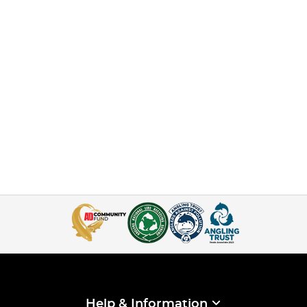
Help & Information