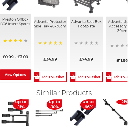
Preston Offbox
Advanta Protector
Advanta Seat Box
Advanta Up
D36 Insert Spares
Side Tray 40x30cm
Footplate
Accessory
30cm
93%
100%
£0.99
-
£3.09
£34.99
£74.99
£11.9
View Options
Add To B
Add To Basket
Add To Basket
Similar Products
up to
up to
up to
-21
-11%
-10%
-66%