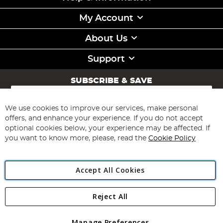
My Account
About Us
Support
SUBSCRIBE & SAVE
Sign
Up
for
We use cookies to improve our services, make personal
Subscribe
Our
offers, and enhance your experience. If you do not accept
Newsletter:
optional cookies below, your experience may be affected. If
you want to know more, please, read the
Cookie Policy
Accept All Cookies
Reject All
Copyright 1997 - 2026
Angling Direct Plc
. All rights reserved.
Angling Direct plc, 2D Wendover Road, Rackheath Industrial
Estate, Norwich, Norfolk, NR13 6LH, United Kingdom. Company
Manage Preferences