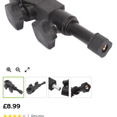
Skip
to
£8.99
the
Rating:
beginning
1
Review