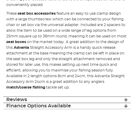
conveniently placed.
These
seat box accessories
feature an easy to use clamp design
with a large thumbscrew which can be connected to your fishing
chair or set box via the universal adapter. Included are 2 spacers to
allow the item to be used on a wide range of leg options from
25mm square up to 36mm round, meaning it can be used on most
seat boxes
on the market today. A great addition to the design of
this
Advanta
Straight Accessory Arm is a handy quick release
attachment at the base meaning the clamp can be left in place on
the seat box leg and only the straight attachment removed and
stored for later use, this makes setting up next time quick and
efficient, allowing you to maximise your fishing session fully.
Available in 2 length options 8cm and 24cm, this Advanta Straight
Accessory Arm 24cm is a great addition to any anglers
match/coarse fishing
tackle set up.
Reviews
Finance Options Available