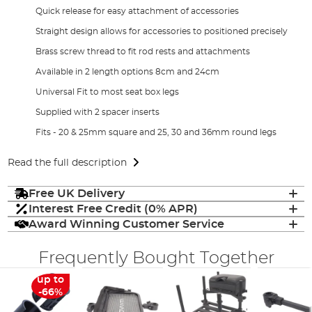
Quick release for easy attachment of accessories
Straight design allows for accessories to positioned precisely
Brass screw thread to fit rod rests and attachments
Available in 2 length options 8cm and 24cm
Universal Fit to most seat box legs
Supplied with 2 spacer inserts
Fits - 20 & 25mm square and 25, 30 and 36mm round legs
Read the full description
Free UK Delivery
Interest Free Credit (0% APR)
Award Winning Customer Service
Frequently Bought Together
up to
-66%