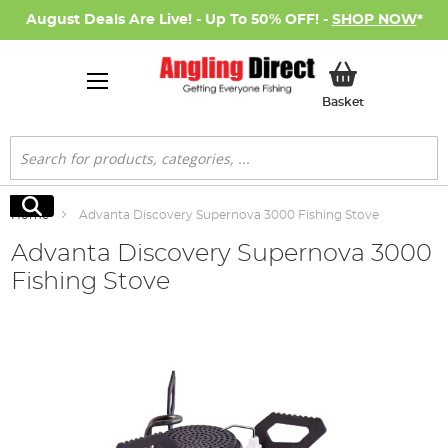
August Deals Are Live! - Up To 50% OFF! -
SHOP NOW
*
My Basket
Basket
Search
Search
Home
Advanta Discovery Supernova 3000 Fishing Stove
Advanta Discovery Supernova 3000
Fishing Stove
Skip
to
the
end
of
the
images
gallery