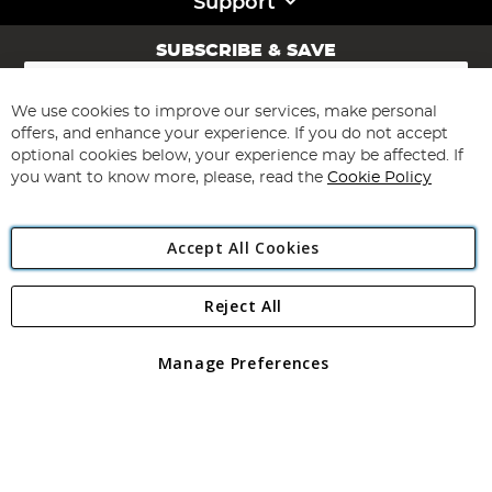
Support
SUBSCRIBE & SAVE
Sign
Up
for
We use cookies to improve our services, make personal
Subscribe
Our
offers, and enhance your experience. If you do not accept
Newsletter:
optional cookies below, your experience may be affected. If
you want to know more, please, read the
Cookie Policy
Accept All Cookies
Reject All
Copyright 1997 - 2026
Angling Direct Plc
. All rights reserved.
Angling Direct plc, 2D Wendover Road, Rackheath Industrial
Estate, Norwich, Norfolk, NR13 6LH, United Kingdom. Company
Manage Preferences
registered in England and Wales No 05151321. VAT No GB 152140945
Exclusions apply. Errors and omissions excepted