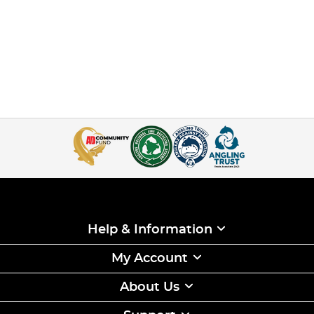
Help & Information
My Account
About Us