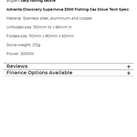
anglers
carp fishing tackle
.
Advanta Discovery Supernova 3000 Fishing Gas Stove Tech Spec:
Material: Stainless steel, aluminium and copper
Unfolded size: 130mm W x 95mm H
Folded size: 110mm x 90mm x 50mm
Stove weight: 212g
Power: 3000W
Reviews
Finance Options Available