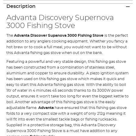
Description
Advanta Discovery Supernova
3000 Fishing Stove
The
Advanta Discover Supanova 3000 Fishing Stove
is the perfect
addiotion to any anglers cooking equipment. Whether you fancy a
hot brew or to cook a full meal, you would not want to be without
this Advanta fishing gas stove when out on the bank.
Featuring a powerful and very stable design, this fishing
gas stove
has been constructed from a combination of stainless steel,
aluminium and copper to ensure durability. A piezo ignition system
has been used on this fishing gas stove which makes it quick and
easy to start this Advanta fishing gas stove. With the ability to boil
1ltr of water in 4 minutes 45 seconds thanks to its 3000W power
output, ensures it won’t take too long for even the biggest kettle to
boil. Another advantage of this fishing gas stove is the easily
adjustable flame.
Advanta
have ensured that this fishing gas stove
folds to a very compact size with a weight of only 212g meaning it
will fit into even the smallest tackle bags or fishing rucksacks.
Supplied in a protective storage bag, this Advanta Discovery
Supernova 3000 Fishing Stove is a must have addition to any