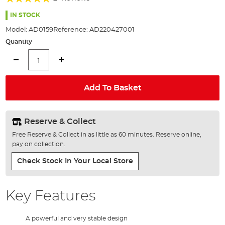
of
100%
the
IN STOCK
images
Model:
AD0159
Reference:
AD220427001
gallery
Quantity
Add To Basket
Reserve & Collect
Free Reserve & Collect in as little as 60 minutes. Reserve online,
pay on collection.
Check Stock In Your Local Store
Key Features
A powerful and very stable design