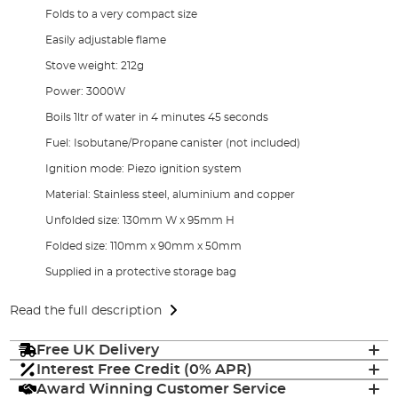
Folds to a very compact size
Easily adjustable flame
Stove weight: 212g
Power: 3000W
Boils 1ltr of water in 4 minutes 45 seconds
Fuel: Isobutane/Propane canister (not included)
Ignition mode: Piezo ignition system
Material: Stainless steel, aluminium and copper
Unfolded size: 130mm W x 95mm H
Folded size: 110mm x 90mm x 50mm
Supplied in a protective storage bag
Read the full description
Free UK Delivery
Interest Free Credit (0% APR)
Award Winning Customer Service