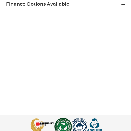
Finance Options Available