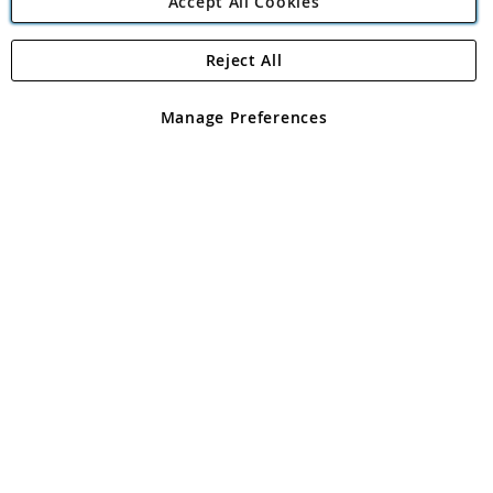
Accept All Cookies
Reject All
Copyright 1997 - 2026
Angling Direct Plc
. All rights reserved.
Angling Direct plc, 2D Wendover Road, Rackheath Industrial
Estate, Norwich, Norfolk, NR13 6LH, United Kingdom. Company
Manage Preferences
registered in England and Wales No 05151321. VAT No GB 152140945
Exclusions apply. Errors and omissions excepted