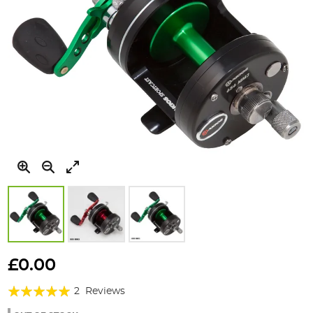
Skip
to
£0.00
the
Rating:
beginning
2
Reviews
of
100%