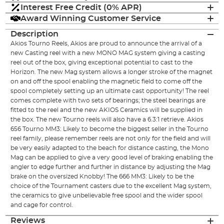
Interest Free Credit (0% APR)
Award Winning Customer Service
Description
Akios Tourno Reels, Akios are proud to announce the arrival of a
new Casting reel with a new MONO MAG system giving a casting
reel out of the box, giving exceptional potential to cast to the
Horizon. The new Mag system allows a longer stroke of the magnet
on and off the spool enabling the magnetic field to come off the
spool completely setting up an ultimate cast opportunity! The reel
comes complete with two sets of bearings; the steel bearings are
fitted to the reel and the new AKIOS Ceramics will be supplied in
the box. The new Tourno reels will also have a 6.3:1 retrieve. Akios
656 Tourno MM3: Likely to become the biggest seller in the Tourno
reel family, please remember reels are not only for the field and will
be very easily adapted to the beach for distance casting, the Mono
Mag can be applied to give a very good level of braking enabling the
angler to edge further and further in distance by adjusting the Mag
brake on the oversized Knobby! The 666 MM3: Likely to be the
choice of the Tournament casters due to the excellent Mag system,
the ceramics to give unbelievable free spool and the wider spool
and cage for control.
Reviews