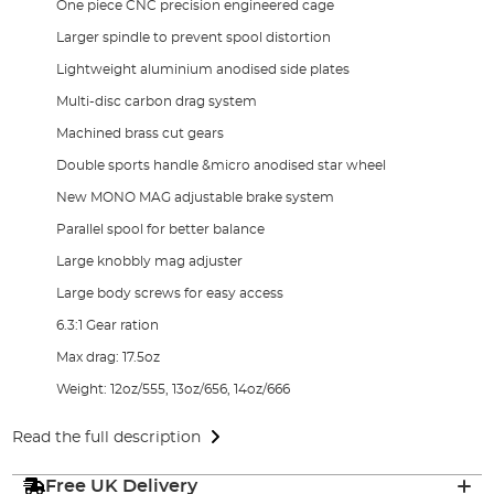
One piece CNC precision engineered cage
Larger spindle to prevent spool distortion
Lightweight aluminium anodised side plates
Multi-disc carbon drag system
Machined brass cut gears
Double sports handle &micro anodised star wheel
New MONO MAG adjustable brake system
Parallel spool for better balance
Large knobbly mag adjuster
Large body screws for easy access
6.3:1 Gear ration
Max drag: 17.5oz
Weight: 12oz/555, 13oz/656, 14oz/666
Read the full description
Free UK Delivery