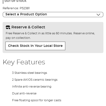
the
OUT OF STOCK
images
Reference:
P52381
gallery
Select a Product Option
Reserve & Collect
Free Reserve & Collect in as little as 60 minutes. Reserve online,
pay on collection.
Check Stock In Your Local Store
Key Features
3 Stainless steel bearings
2 Spare AKIOS ceramic bearings
Infinite anti-reverse bearing
Dual anti-reverse
Free floating spool for longer casts