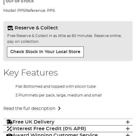
the
OUT OF STOCK
images
Model:
PPS
Reference:
PPS
gallery
Reserve & Collect
Free Reserve & Collect in as little as 60 minutes. Reserve online,
pay on collection.
Check Stock In Your Local Store
Key Features
Flat Bottomed and topped with silicon tube
3 Plummets per pack, large, medium and small
Read the full description
Free UK Delivery
Interest Free Credit (0% APR)
Award Winning Customer Service