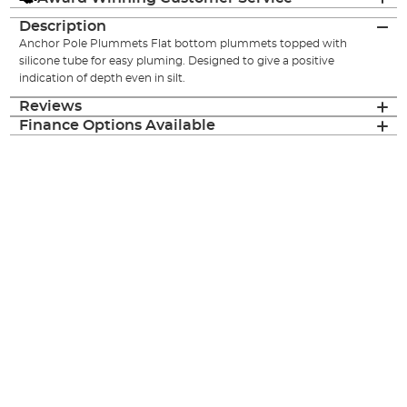
Description
Anchor Pole Plummets Flat bottom plummets topped with
silicone tube for easy pluming. Designed to give a positive
indication of depth even in silt.
Reviews
Finance Options Available