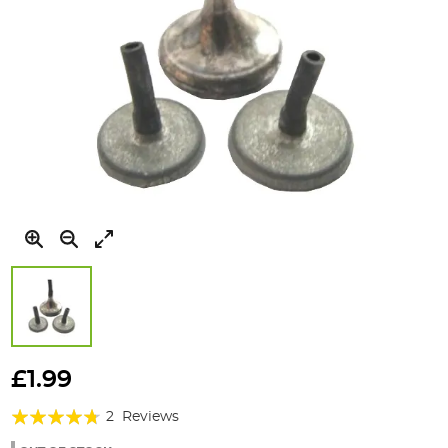
Skip
to
£1.99
the
Rating:
beginning
2
Reviews
of
90%