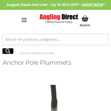
August Deals Are Live! - Up To 50% OFF! -
SHOP NOW
*
My Basket
Basket
Search
Search
Home
Anchor Pole Plummets
Anchor Pole Plummets
Skip
to
the
end
of
the
images
gallery