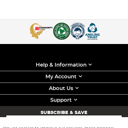
Help & Information
My Account
About Us
Support
SUBSCRIBE & SAVE
Sign
Up