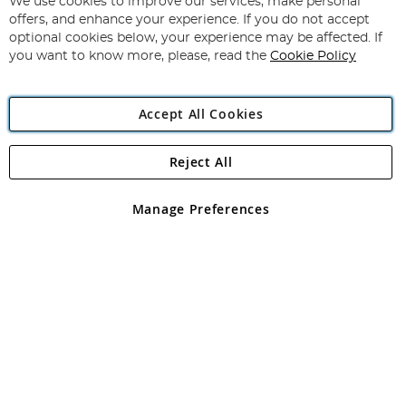
for
We use cookies to improve our services, make personal
Subscribe
Our
offers, and enhance your experience. If you do not accept
Newsletter:
optional cookies below, your experience may be affected. If
you want to know more, please, read the
Cookie Policy
Accept All Cookies
Reject All
Copyright 1997 - 2026
Angling Direct Plc
. All rights reserved.
Angling Direct plc, 2D Wendover Road, Rackheath Industrial
Estate, Norwich, Norfolk, NR13 6LH, United Kingdom. Company
Manage Preferences
registered in England and Wales No 05151321. VAT No GB 152140945
Exclusions apply. Errors and omissions excepted