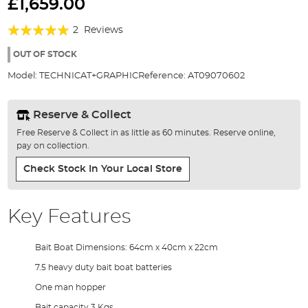
to
£1,659.00
the
Rating:
beginning
2
Reviews
of
100%
the
OUT OF STOCK
images
Model:
TECHNICAT+GRAPHIC
Reference:
AT09070602
gallery
Reserve & Collect
Free Reserve & Collect in as little as 60 minutes. Reserve online,
pay on collection.
Check Stock In Your Local Store
Key Features
Bait Boat Dimensions: 64cm x 40cm x 22cm
7.5 heavy duty bait boat batteries
One man hopper
Bait capacity 3 Kgs