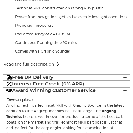
Technicat MKII constructed on strong ABS plastic
Power front navigation light visible even in low light conditions.
Propulsion propellers
Radio frequency of 2.4 GHz FM
Continuous Running time 90 mins
Comes with a Graphic Sounder
Read the full description
Free UK Delivery
Interest Free Credit (0% APR)
Award Winning Customer Service
Description
Angling Technics Technicat MkII with Graphic Sounder is the latest
addition to the Angling Technics Bait Boat range. The
Angling
Technics
brand is well known for producing some of the best bait
boats on the market and this Techincat MKII bait boat is just that
and perfect for the carp angler looking for a combination of