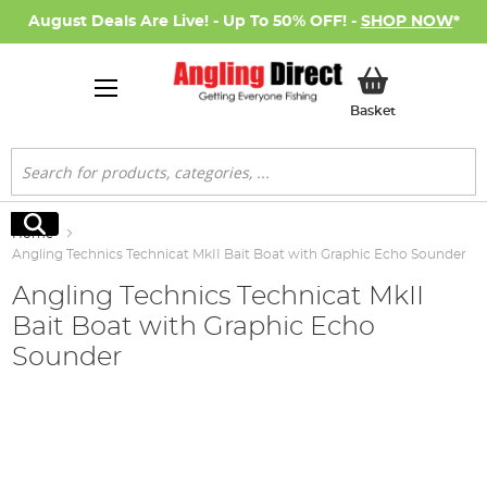
August Deals Are Live! - Up To 50% OFF! -
SHOP NOW
*
My Basket
Basket
Search
Search
Home
Angling Technics Technicat MkII Bait Boat with Graphic Echo Sounder
Angling Technics Technicat MkII
Bait Boat with Graphic Echo
Sounder
Skip
to
the
end
of