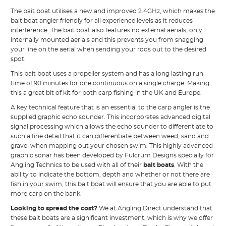
The bait boat utilises a new and improved 2.4GHz, which makes the
bait boat angler friendly for all experience levels as it reduces
interference. The bait boat also features no external aerials, only
internally mounted aerials and this prevents you from snagging
your line on the aerial when sending your rods out to the desired
spot.
This bait boat uses a propeller system and has a long lasting run
time of 90 minutes for one continuous on a single charge. Making
this a great bit of kit for both carp fishing in the UK and Europe.
A key technical feature that is an essential to the carp angler is the
supplied graphic echo sounder. This incorporates advanced digital
signal processing which allows the echo sounder to differentiate to
such a fine detail that it can differentiate between weed, sand and
gravel when mapping out your chosen swim. This highly advanced
graphic sonar has been developed by Fulcrum Designs specially for
Angling Technics to be used with all of their
bait boats
. With the
ability to indicate the bottom, depth and whether or not there are
fish in your swim, this bait boat will ensure that you are able to put
more carp on the bank.
Looking to spread the cost?
We at Angling Direct understand that
these bait boats are a significant investment, which is why we offer