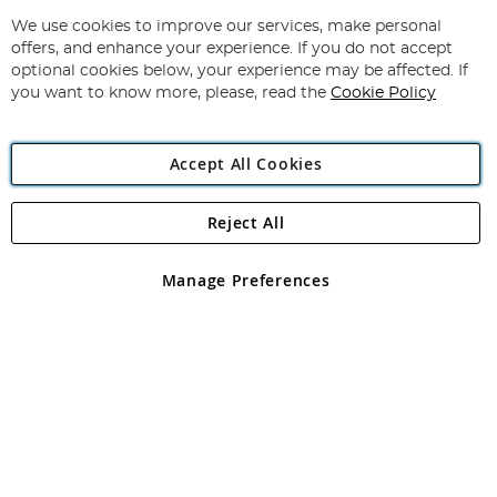
Up
for
We use cookies to improve our services, make personal
Subscribe
Our
offers, and enhance your experience. If you do not accept
Newsletter:
optional cookies below, your experience may be affected. If
you want to know more, please, read the
Cookie Policy
Accept All Cookies
Reject All
Copyright 1997 - 2026
Angling Direct Plc
. All rights reserved.
Angling Direct plc, 2D Wendover Road, Rackheath Industrial
Estate, Norwich, Norfolk, NR13 6LH, United Kingdom. Company
Manage Preferences
registered in England and Wales No 05151321. VAT No GB 152140945
Exclusions apply. Errors and omissions excepted