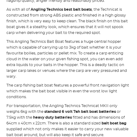
flagship quality, angler friendly and reasonably priced.
As with all of
Angling Technics best bait boats
, the Technicat is
constructed from strong ABS plastic and finished in a high glossy
finish, which is very easy to keep clean. The black finish on this bait
boat gives it a stealthy look, which ensures that it will not spook
carp when delivering your bait to the required spot.
This Angling Technics Bait Boat features a huge central hopper
which is capable of carrying up to 3kg of bait whether it is your
favourite boilies, particles or pellet mix. To create a carp enticing
cloud in the water on your given fishing spot, you can even add
extra liquids to your baits in the hopper. This is a deadly tactic on
larger carp lakes or venues where the carp are very pressured and
wary.
The carp fishing bait boat features a powerful front navigation light
which makes the bait boat visible in even the worst low light
conditions.
For transportation, the Angling Technics Technicat MKII only
weighs 6kg with the
standard 6 volt 7ah bait boat batteries
or
7.5kg with the
heavy duty batteries
fitted and has dimensions of
64cm x 40cm x 22cm. There is also a standard sized
bait boat bag
supplied which not only makes it easier to carry your new valuable
bait boat around, but will also keep it safe and secure.