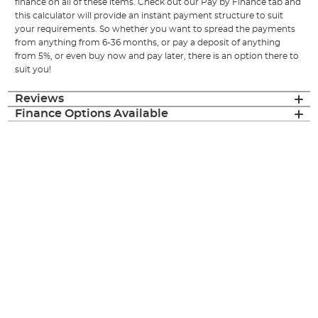
finance on all of these items. Check out our Pay by Finance tab and
this calculator will provide an instant payment structure to suit
your requirements. So whether you want to spread the payments
from anything from 6-36 months, or pay a deposit of anything
from 5%, or even buy now and pay later, there is an option there to
suit you!
Reviews
Finance Options Available