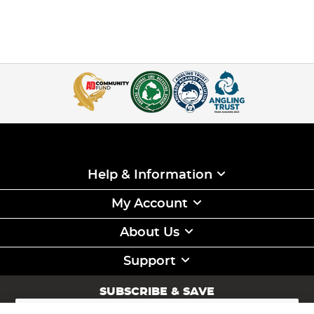
Help & Information
My Account
About Us
Support
SUBSCRIBE & SAVE
Sign