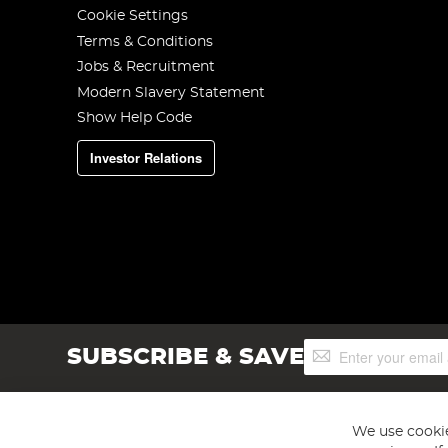
Cookie Settings
Terms & Conditions
Jobs & Recruitment
Modern Slavery Statement
Show Help Code
Investor Relations
Sign
SUBSCRIBE & SAVE
Up
for
Our
Newsletter:
We use cookie