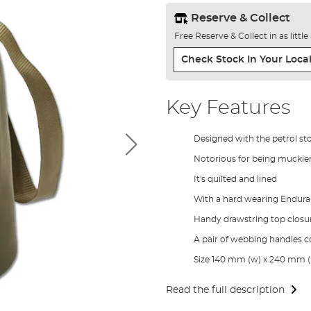
Reserve & Collect
Free Reserve & Collect in as littl
Check Stock In Your Local
Key Features
Designed with the petrol st
Notorious for being muckier
It's quilted and lined
With a hard wearing Endura
Handy drawstring top closu
A pair of webbing handles 
Size 140 mm (w) x 240 mm (
Read the full description