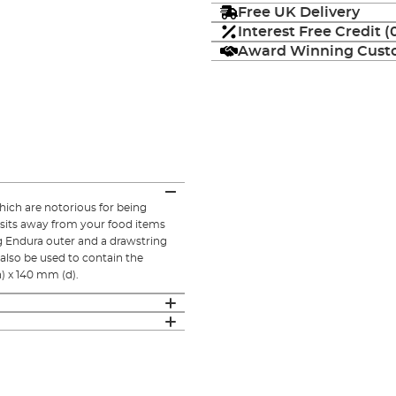
Free UK Delivery
Interest Free Credit 
Award Winning Custo
hich are notorious for being
osits away from your food items
ing Endura outer and a drawstring
also be used to contain the
) x 140 mm (d).