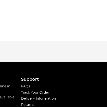
Support
line in
FAQs
Track Your Order
available
Delivery Information
Returns