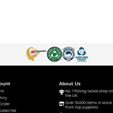
ount
About Us
nt
No. 1 fishing tackle shop on
the UK
tory
Over 15,000 items in stock 
 Order
from top suppliers
Subscribe