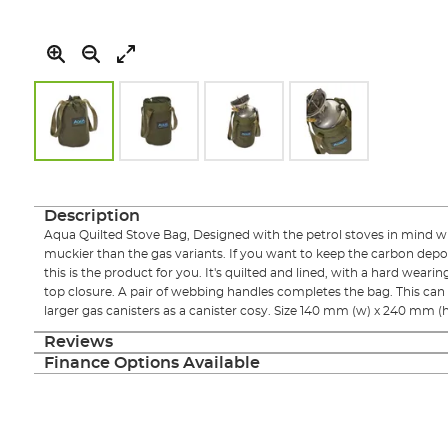
Skip
to
the
Description
beginning
Aqua Quilted Stove Bag, Designed with the petrol stoves in mind w
of
muckier than the gas variants. If you want to keep the carbon dep
the
this is the product for you. It's quilted and lined, with a hard wear
images
top closure. A pair of webbing handles completes the bag. This can 
gallery
larger gas canisters as a canister cosy. Size 140 mm (w) x 240 mm (h
Reviews
Finance Options Available