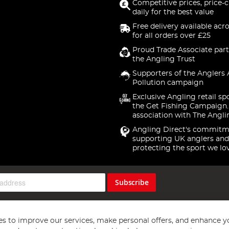
Competitive prices, price-
daily for the best value
Free delivery available acr
for all orders over £25
Proud Trade Associate part
the Angling Trust
Supporters of the Anglers 
Pollution campaign
Exclusive Angling retail sp
the Get Fishing Campaign.
association with The Angli
Angling Direct's commitm
supporting UK anglers and
protecting the sport we lo
Subscribe
s to improve our services, make personal offers, and enhance y