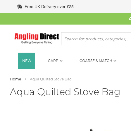
Skip
Free UK Delivery over £25
to
Content
Search
NEW
CARP
COARSE & MATCH
Home
Aqua Quilted Stove Bag
Aqua Quilted Stove Bag
Skip
to
the
end
of
the