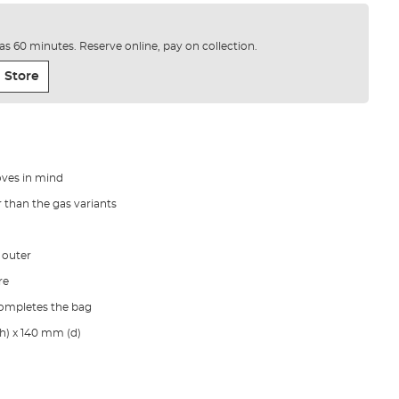
e as 60 minutes. Reserve online, pay on collection.
 Store
oves in mind
 than the gas variants
 outer
re
completes the bag
h) x 140 mm (d)