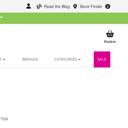
Read the Blog
Store Finder
W
*
My Ba
Basket
T
BRANDS
CATEGORIES
SALE
1709