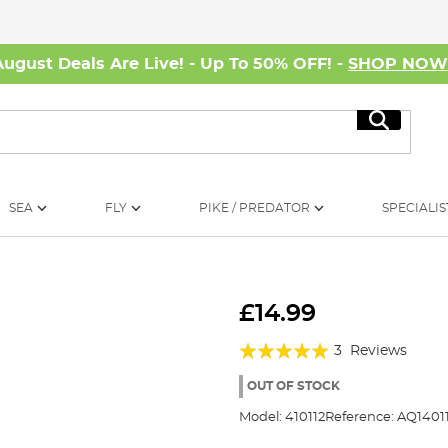
August Deals Are Live! - Up To 50% OFF! -
SHOP NO
Search
SEA
FLY
PIKE / PREDATOR
SPECIALIS
£14.99
Rating:
3
Reviews
100%
OUT OF STOCK
Model:
410112
Reference:
AQ1401