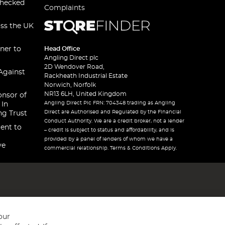
checked
Complaints
oss the UK
ner to
Head Office
Angling Direct plc
2D Wendover Road,
Against
Rackheath Industrial Estate
Norwich, Norfolk
NR13 6LH, United Kingdom
onsor of
Angling Direct Plc FRN: 704348 trading as Angling
 In
Direct are Authorised and Regulated by the Financial
ng Trust
Conduct Authority. We are a credit broker, not a lender
ent to
– credit is subject to status and affordability, and is
provided by a panel of lenders of whom we have a
ve
commercial relationship. Terms & Conditions Apply.
our