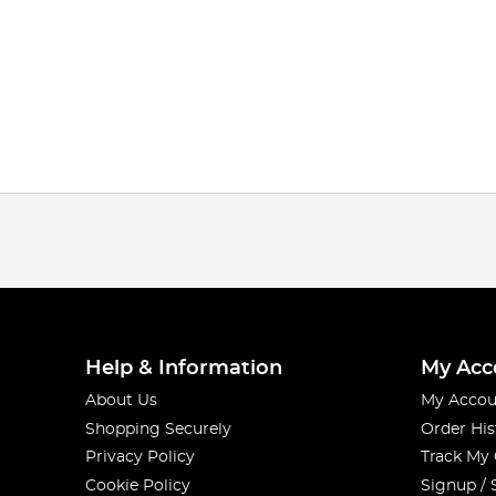
Help & Information
My Acc
About Us
My Accou
Shopping Securely
Order His
Privacy Policy
Track My
Cookie Policy
Signup / 