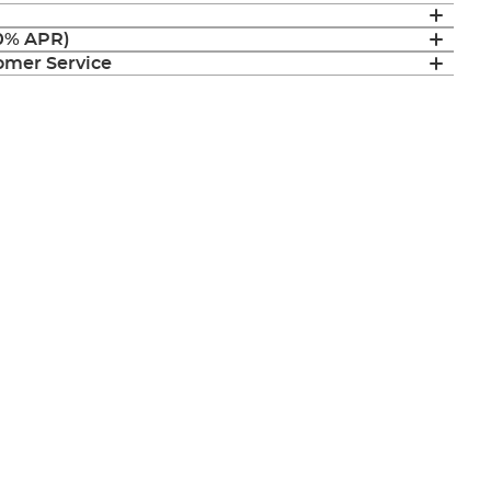
(0% APR)
mer Service