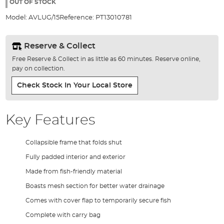
the
OUT OF STOCK
images
Model:
AVLUG/15
Reference:
PT13010781
gallery
Reserve & Collect
Free Reserve & Collect in as little as 60 minutes. Reserve online,
pay on collection.
Check Stock In Your Local Store
Key Features
Collapsible frame that folds shut
Fully padded interior and exterior
Made from fish-friendly material
Boasts mesh section for better water drainage
Comes with cover flap to temporarily secure fish
Complete with carry bag