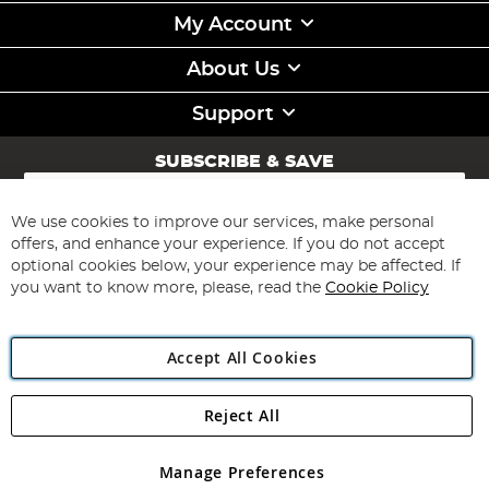
My Account
About Us
Support
SUBSCRIBE & SAVE
Sign
Up
for
We use cookies to improve our services, make personal
Subscribe
Our
offers, and enhance your experience. If you do not accept
Newsletter:
optional cookies below, your experience may be affected. If
you want to know more, please, read the
Cookie Policy
Accept All Cookies
Reject All
Copyright 1997 - 2026
Angling Direct Plc
. All rights reserved.
Angling Direct plc, 2D Wendover Road, Rackheath Industrial
Estate, Norwich, Norfolk, NR13 6LH, United Kingdom. Company
Manage Preferences
registered in England and Wales No 05151321. VAT No GB 152140945