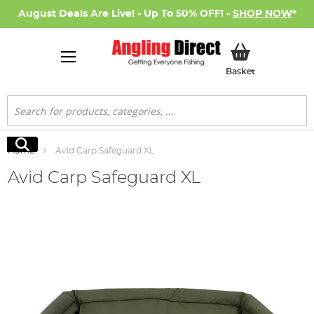
August Deals Are Live! - Up To 50% OFF! -
SHOP NOW
*
My Basket
Basket
Search
Search
Home
Avid Carp Safeguard XL
Avid Carp Safeguard XL
Skip
to
the
end
of
the
images
gallery