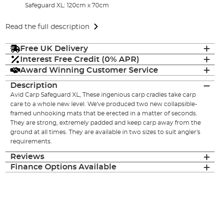
Safeguard XL: 120cm x 70cm
Read the full description
Free UK Delivery
Interest Free Credit (0% APR)
Award Winning Customer Service
Description
Avid Carp Safeguard XL, These ingenious carp cradles take carp
care to a whole new level. We've produced two new collapsible-
framed unhooking mats that be erected in a matter of seconds.
They are strong, extremely padded and keep carp away from the
ground at all times. They are available in two sizes to suit angler's
requirements.
Reviews
Finance Options Available