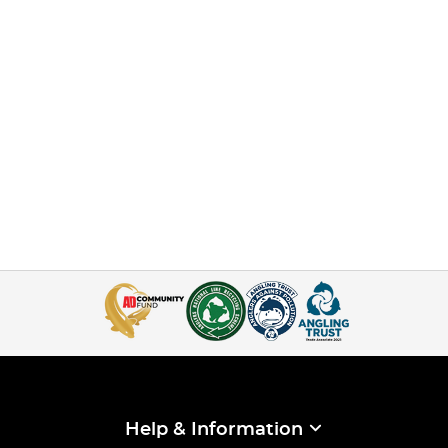
Help & Information