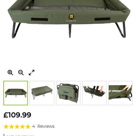
Skip
to
£109.99
the
Rating:
beginning
4
Reviews
of
100%