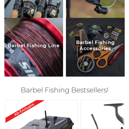
Barbel Fishing
Barbel Fishing Line
Accessories
Barbel Fishing Bestsellers!
AD Exclusive