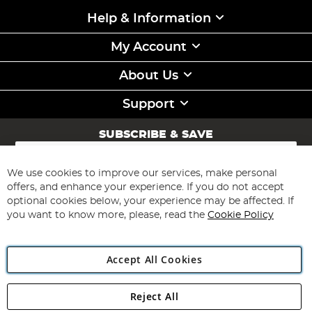
Help & Information
My Account
About Us
Support
SUBSCRIBE & SAVE
Sign
Up
for
We use cookies to improve our services, make personal
Subscribe
Our
offers, and enhance your experience. If you do not accept
Newsletter:
optional cookies below, your experience may be affected. If
you want to know more, please, read the
Cookie Policy
Accept All Cookies
Reject All
Copyright 1997 - 2026
Angling Direct Plc
. All rights reserved.