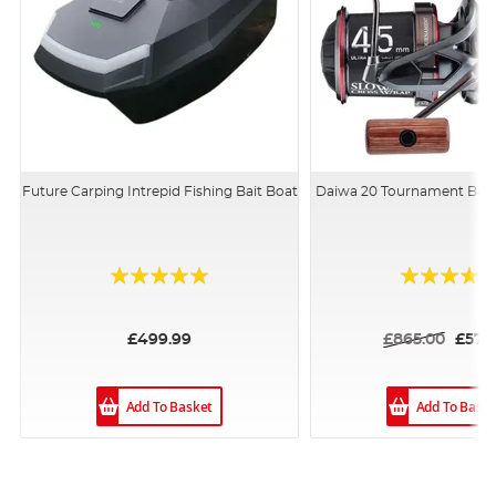
Future Carping Intrepid Fishing Bait Boat
Daiwa 20 Tournament Bas
Rating:
Rating:
94%
100%
£499.99
£865.00
£579
Add To Basket
Add To Bask