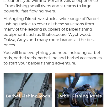
situations you will find. For all levels of experience.
From fishing small rivers and streams to large
powerful fast flowing rivers.
At Angling Direct, we stock a wide range of Barbel
Fishing Tackle to cover all these situations from
many of the leading suppliers of barbel fishing
equipment such as Shakespeare, Wychwood,
Daiwa, Greys and many more brands at the best
prices
You will find everything you need including barbel
rods, barbel reels, barbel line and barbel accessories
to start your barbel fishing adventure.
Barbel Fishing Rods
Barbel Fishing Reels