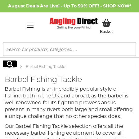
August Deals Are Live! - Up To 50% OFF! -
SHOP NOW
*
My Basket
Basket
Search
Search
Home
Barbel Fishing Tackle
Barbel Fishing Tackle
Barbel Fishing is an incredibly popular style of
fishing both in the UK and abroad, as the barbel is
well renowned for its fighting prowess and is
present in many rivers both large and small offering
a unique challenge that no other species does.
Our Barbel Fishing Tackle selection offers all the
necessary barbel fishing equipment to cover all