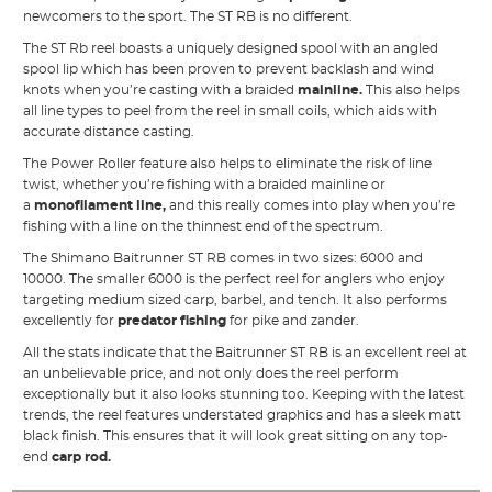
newcomers to the sport. The ST RB is no different.
The ST Rb reel boasts a uniquely designed spool with an angled
spool lip which has been proven to prevent backlash and wind
knots when you’re casting with a braided
mainline
.
This also helps
all line types to peel from the reel in small coils, which aids with
accurate distance casting.
The Power Roller feature also helps to eliminate the risk of line
twist, whether you’re fishing with a braided mainline or
a
monofilament line
,
and this really comes into play when you’re
fishing with a line on the thinnest end of the spectrum.
The Shimano Baitrunner ST RB comes in two sizes: 6000 and
10000. The smaller 6000 is the perfect reel for anglers who enjoy
targeting medium sized carp, barbel, and tench. It also performs
excellently for
predator fishing
for pike and zander.
All the stats indicate that the Baitrunner ST RB is an excellent reel at
an unbelievable price, and not only does the reel perform
exceptionally but it also looks stunning too. Keeping with the latest
trends, the reel features understated graphics and has a sleek matt
black finish. This ensures that it will look great sitting on any top-
end
carp rod
.