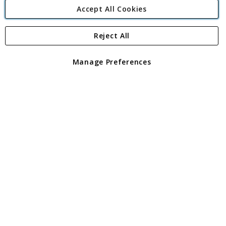
Accept All Cookies
Reject All
Copyright 1997 - 2026
Angling Direct Plc
. All rights reserved.
Angling Direct plc, 2D Wendover Road, Rackheath Industrial
Estate, Norwich, Norfolk, NR13 6LH, United Kingdom. Company
Manage Preferences
registered in England and Wales No 05151321. VAT No GB 152140945
Exclusions apply. Errors and omissions excepted