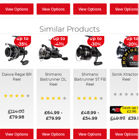
View Options
View Options
View Options
View Options
Similar Products
up to
up to
up to
up to
-35%
-41%
-30%
-20%
Daiwa Regal BR
Shimano
Shimano
Sonik Xtractor
Reel
Baitrunner DL
Baitrunner ST FB
Reel
Reel
Reel
98%
98%
96%
Save up 
£124.00
£2.96
£64.99
-
£48.99
-
£79.98
£79.99
£54.99
£49.99
£39.
View Options
View Options
View Options
View Options