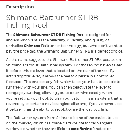
Description
Shimano Baitrunner ST RB
Fishing Reel
The
Shimano Baitrunner ST RB Fishing Reel
is designed for
anglers who want all the reliability, durability, and quality of
unrivalled
Shimano
Baitrunner technology, but who don’t want to
pay the price tag, the Shimano Baitrunner ST RB is a perfect choice.
As the name suggests, the Shimano Baitrunner ST RB operates on
Shimano’s famous Baitrunner system. For those who haven’t used
it before, this is a lever that is located on the rear of the reel. By
activating this lever, it allows the reel to operate in a controlled
freespool. This enables any fish which takes your bait to be able to
run freely with your line. You can then deactivate the lever to
reengage your drag, allowing you to determine exactly when
you’re setting your hook to play your catch. This is a system that is
revered by expert and novice anglers alike and, if you’ve never used
it before, it has the ability to revolutionise the way you fish.
The Baitrunner system from Shimano is one of the easiest to use
on the market, which has made it a favourite for carp anglers
worldwide, whether they are lifelong
carp fishing
fanatics or