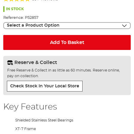
of
97%
the
IN STOCK
images
Reference:
P52857
gallery
Select a Product Option
Add To Basket
Reserve & Collect
Free Reserve & Collect in as little as 60 minutes. Reserve online,
pay on collection.
Check Stock In Your Local Store
Key Features
Shielded Stainless Steel Bearings
XT-7 Frame