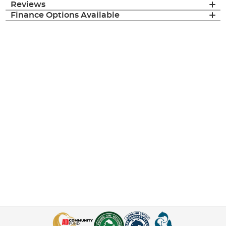
Reviews
Finance Options Available