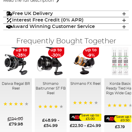
Read the full description
Free UK Delivery
Interest Free Credit (0% APR)
Award Winning Customer Service
Frequently Bought Together
up to
up to
up to
-35%
-30%
-9%
Daiwa Regal BR
Shimano
Shimano FX Reel
Korda Basix
Reel
Baitrunner ST FB
Ready Tied Ha
Reel
Rigs Wide Gap
98%
98%
91%
96%
Save up to
Save up 
£124.00
£5.00
£48.99
-
£0.50
£79.98
£54.99
£22.50
-
£24.99
£3.19