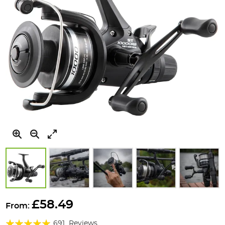
Skip
to
£58.49
From:
the
Rating:
beginning
691
Reviews