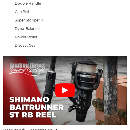
Double Handle
Cap Bail
Super Stopper II
Dyna-Balance
Power Roller
Diecast Gear