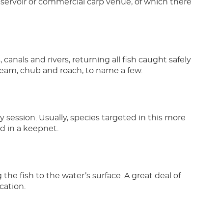
eservoir or commercial carp venue, of which there
anals and rivers, returning all fish caught safely
bream, chub and roach, to name a few.
y session. Usually, species targeted in this more
ld in a keepnet.
g the fish to the water’s surface. A great deal of
cation.