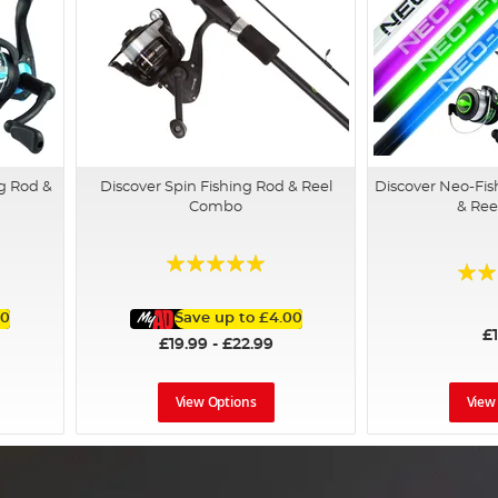
g Rod &
Discover Spin Fishing Rod & Reel
Discover Neo-Fis
Combo
& Re
Rating:
Rating
96%
73%
00
Save up to
£4.00
£
£19.99 - £22.99
View Options
View