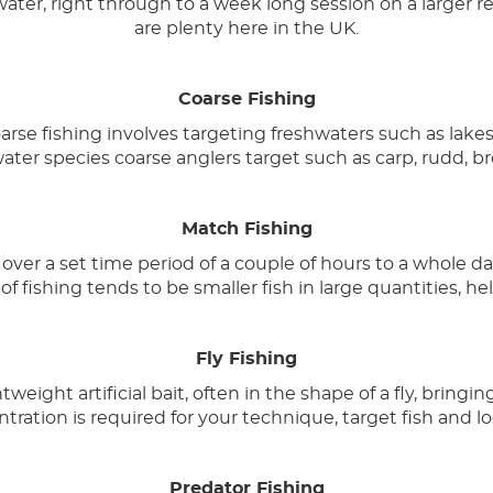
water, right through to a week long session on a larger r
are plenty here in the UK.
Coarse Fishing
se fishing involves targeting freshwaters such as lakes, c
ater species coarse anglers target such as carp, rudd, 
Match Fishing
ver a set time period of a couple of hours to a whole da
of fishing tends to be smaller fish in large quantities, he
Fly Fishing
weight artificial bait, often in the shape of a fly, bringin
tration is required for your technique, target fish and lo
Predator Fishing