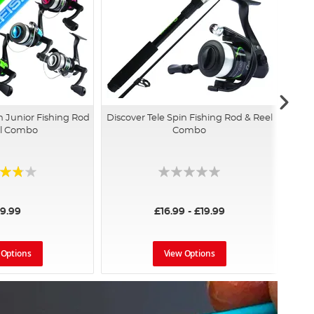
h Junior Fishing Rod
Discover Tele Spin Fishing Rod & Reel
el Combo
Combo
:
19.99
£16.99 - £19.99
 Options
View Options