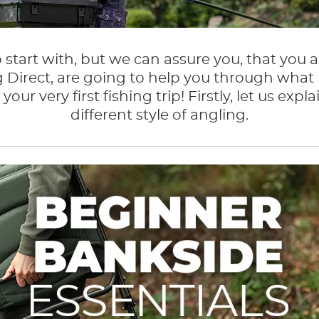
 start with, but we can assure you, that you a
 Direct, are going to help you through what 
your very first fishing trip! Firstly, let us 
different style of angling.