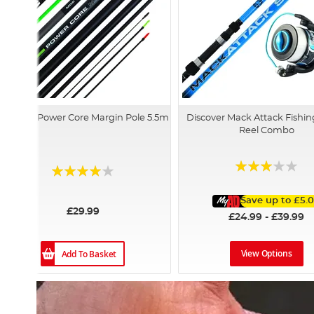
Discover Power Core Margin Pole 5.5m
Discover Mack Attack Fishin
Reel Combo
Rating:
Rating:
60%
78%
Save up to
£5.
£29.99
£24.99 - £39.99
View Options
Add To Basket