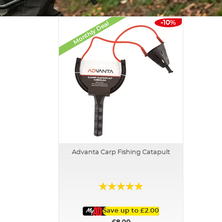
-10%
Monthly Deal
Advanta Carp Fishing Catapult
Rating:
100%
Save up to
£2.00