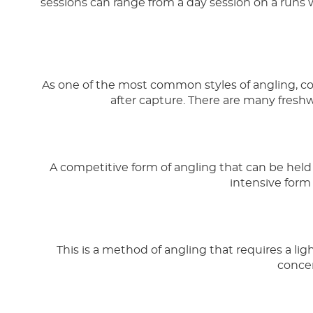
sessions can range from a day session on a runs 
As one of the most common styles of angling, coar
after capture. There are many freshw
A competitive form of angling that can be held o
intensive form 
This is a method of angling that requires a light
concen