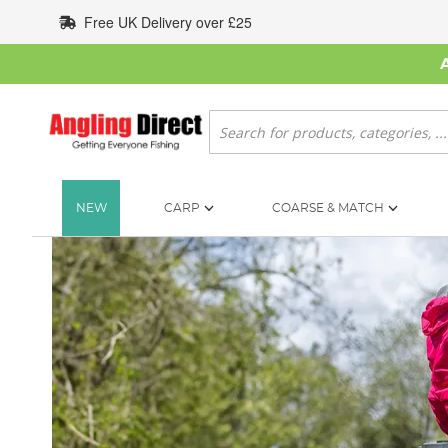
Skip
Free UK Delivery over £25
to
Content
Search
NEW
CARP
COARSE & MATCH