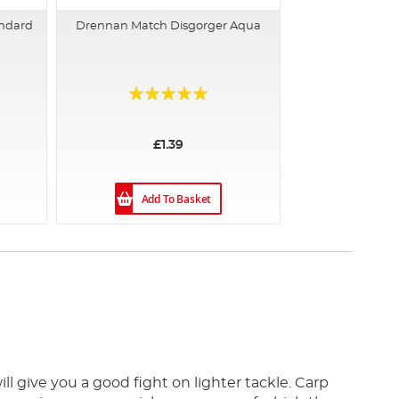
andard
Drennan Match Disgorger Aqua
Rating:
95%
£1.39
Add To Basket
ll give you a good fight on lighter tackle. Carp