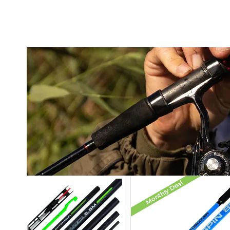
Monthly Deal