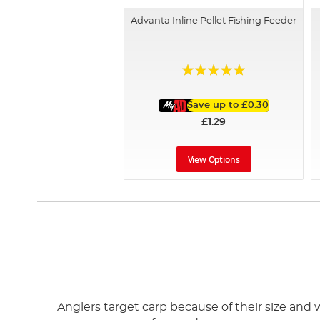
Advanta Inline Pellet Fishing Feeder
Rating:
100%
Save up to
£0.30
£1.29
View Options
Anglers target carp because of their size and w