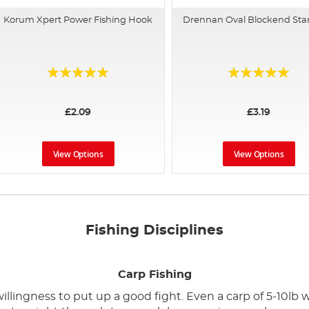
Korum Xpert Power Fishing Hook
Drennan Oval Blockend St
Rating:
Rating:
97%
100%
£2.09
£3.19
View Options
View Options
Fishing Disciplines
Carp Fishing
illingness to put up a good fight. Even a carp of 5-10lb wi