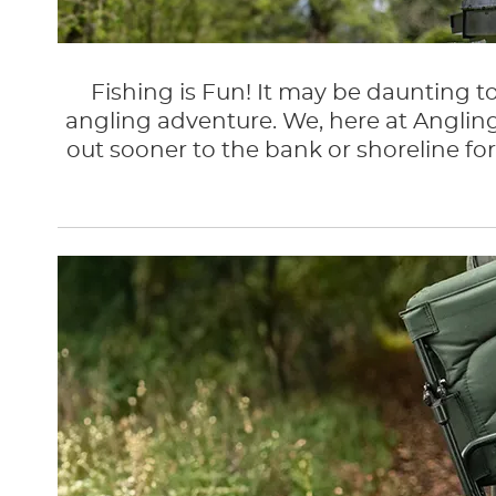
Fishing is Fun! It may be daunting to
angling adventure. We, here at Angling
out sooner to the bank or shoreline for 