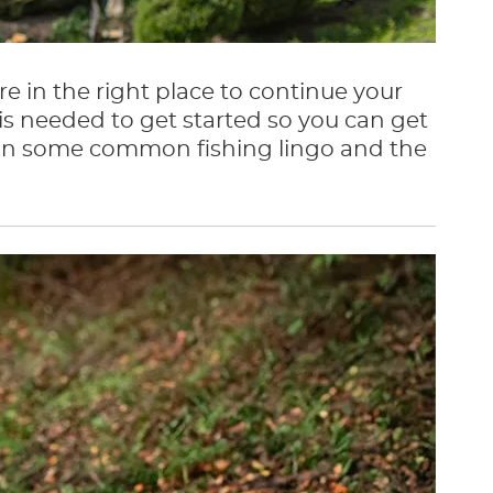
re in the right place to continue your
is needed to get started so you can get
explain some common fishing lingo and the