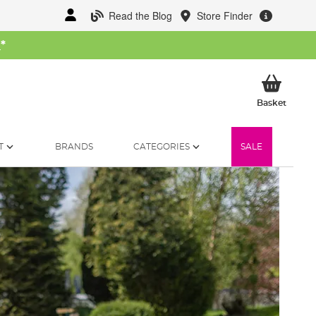
Read the Blog
Store Finder
W
*
My Ba
Basket
T
BRANDS
CATEGORIES
SALE