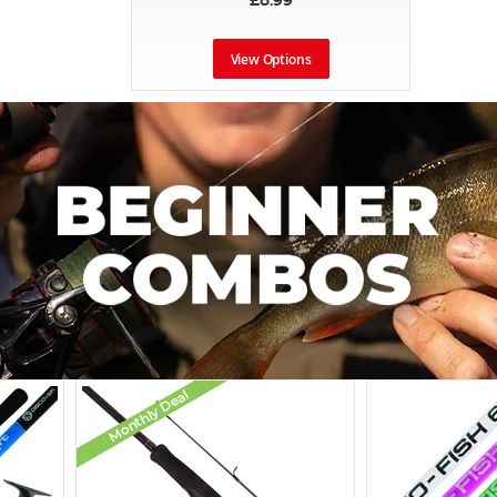
£8.99
View Options
Monthly Deal