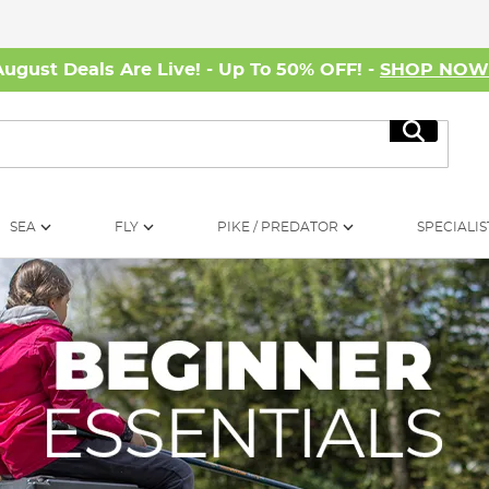
August Deals Are Live! - Up To 50% OFF! -
SHOP NO
Search
SEA
FLY
PIKE / PREDATOR
SPECIALIS